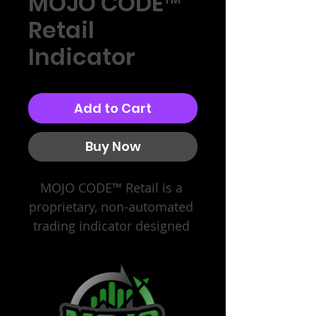
MOJO CODE™
Retail
Indicator
Add to Cart
Buy Now
MOJO CODE™ Retail is a 
proprietary, non-automated 
trading indicator designed 
for retail futures traders. It 
provides structured, 
expectancy-based visual 
frameworks and execution 