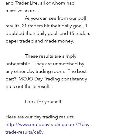
and Trader Life, all of whom had 
massive scores.  
                As you can see from our poll 
results, 21 traders hit their daily goal, 1 
doubled their daily goal, and 15 traders 
paper traded and made money.  
                These results are simply 
unbeatable.  They are unmatched by 
any other day trading room.  The best 
part?  MOJO Day Trading consistently 
puts out these results. 
                Look for yourself. 
Here are our day trading results: 
http://www.mojodaytrading.com/#!day-
trade-results/ca8v