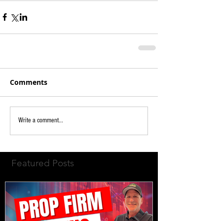
Comments
Write a comment...
Featured Posts