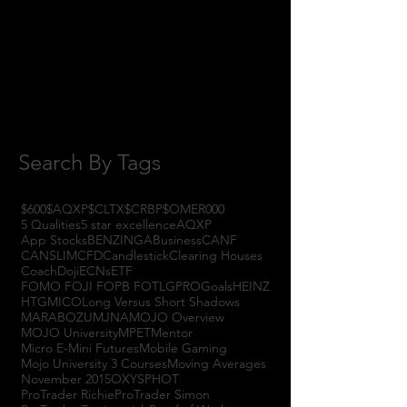
October 2017
(1)
1 post
September 2017
(3)
3 posts
August 2017
(2)
2 posts
July 2017
(4)
4 posts
June 2017
(3)
3 posts
May 2017
(7)
7 posts
Search By Tags
$600
$AQXP
$CLTX
$CRBP
$OMER
000
5 Qualities
5 star excellence
AQXP
App Stocks
BENZINGA
Business
CANF
CANSLIM
CFD
Candlestick
Clearing Houses
Coach
Doji
ECNs
ETF
FOMO FOJI FOPB FOTL
GPRO
Goals
HEINZ
HTGM
ICO
Long Versus Short Shadows
MARABOZU
MJNA
MOJO Overview
MOJO University
MPET
Mentor
Micro E-Mini Futures
Mobile Gaming
Mojo University 3 Courses
Moving Averages
November 2015
OXYS
PHOT
ProTrader Richie
ProTrader Simon