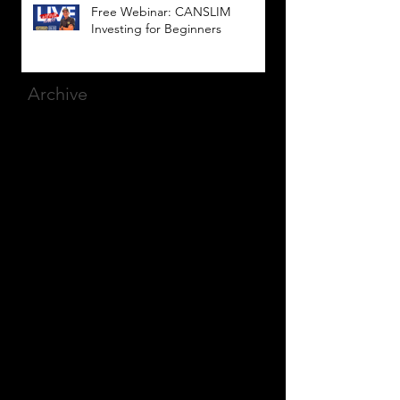
Free Webinar: CANSLIM
Investing for Beginners
Archive
March 2025
(8)
8 posts
December 2023
(9)
9 posts
November 2023
(21)
21 posts
October 2023
(27)
27 posts
September 2023
(12)
12 posts
July 2023
(2)
2 posts
September 2022
(1)
1 post
March 2022
(2)
2 posts
January 2022
(1)
1 post
October 2021
(1)
1 post
September 2021
(2)
2 posts