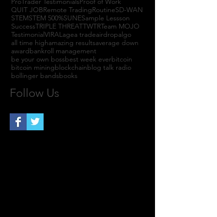
ProTrader Testimonials
Proof of Work
QUIT JOB
Remote Trading
Routine
SD-WAN
STEM
STEM 500%
SUNE
Sample Lessson
Success
TRIPLE THREAT
TWTR
Team MOJO
Testimonial
VIRAL
agea trade
airdrop
algo
all time high
amazing results
average down
award
bankroll management
be your own boss
best week ever
bitcoin
bitcoin mining
blockchain
blog talk radio
bollinger bands
books
Follow Us