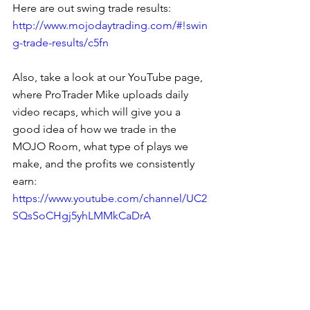
Here are out swing trade results: 
http://www.mojodaytrading.com/#!swin
g-trade-results/c5fn
Also, take a look at our YouTube page, 
where ProTrader Mike uploads daily 
video recaps, which will give you a 
good idea of how we trade in the 
MOJO Room, what type of plays we 
make, and the profits we consistently 
earn: 
https://www.youtube.com/channel/UC2
SQsSoCHgj5yhLMMkCaDrA