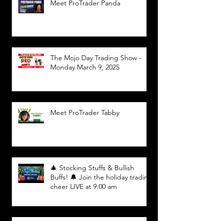
Meet ProTrader Panda
The Mojo Day Trading Show -
Monday March 9, 2025
Meet ProTrader Tabby
🎄 Stocking Stuffs & Bullish
Buffs! 🔔 Join the holiday trading
cheer LIVE at 9:00 am