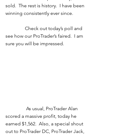
sold.  The rest is history.  I have been 
winning consistently ever since.  
                Check out today’s poll and 
see how our ProTrader’s faired.  I am 
sure you will be impressed. 
                 As usual, ProTrader Alan 
scored a massive profit, today he 
earned $1,562.  Also, a special shout 
out to ProTrader DC, ProTrader Jack, 