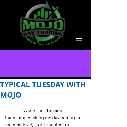
TYPICAL TUESDAY WITH
MOJO
                When I first became 
interested in taking my day trading to 
the next level, I took the time to 