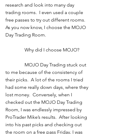
research and look into many day 
trading rooms.  I even used a couple 
free passes to try out different rooms.  
As you now know, I choose the MOJO 
Day Trading Room. 
                Why did I choose MOJO? 
                MOJO Day Trading stuck out 
to me because of the consistency of 
their picks.  A lot of the rooms I tried 
had some really down days, where they 
lost money.  Conversely, when I 
checked out the MOJO Day Trading 
Room, I was endlessly impressed by 
ProTrader Mike’s results.  After looking 
into his past picks and checking out 
the room on a free pass Friday, I was 