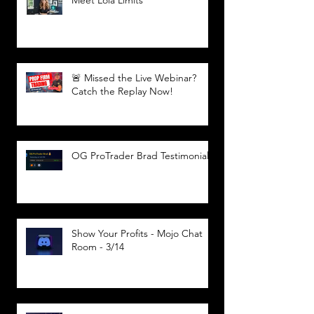
🚨 Missed the Live Webinar?
Catch the Replay Now!
OG ProTrader Brad Testimonial
Show Your Profits - Mojo Chat
Room - 3/14