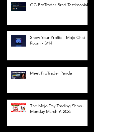
OG ProTrader Brad Testimonial
Show Your Profits - Mojo Chat
Room - 3/14
Meet ProTrader Panda
The Mojo Day Trading Show -
Monday March 9, 2025