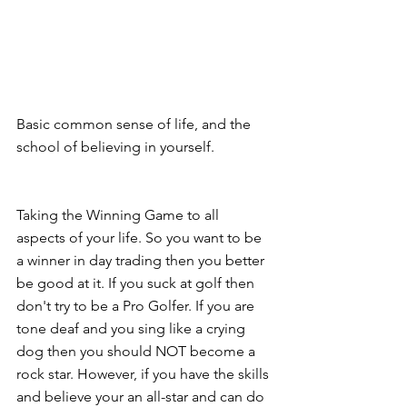
Basic common sense of life, and the 
school of believing in yourself.
Taking the Winning Game to all 
aspects of your life. So you want to be 
a winner in day trading then you better 
be good at it. If you suck at golf then 
don't try to be a Pro Golfer. If you are 
tone deaf and you sing like a crying 
dog then you should NOT become a 
rock star. However, if you have the skills 
and believe your an all-star and can do 