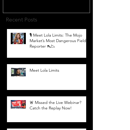
Recent Posts
🎙️ Meet Lola Limits: The Mojo
Market’s Most Dangerous Field
Reporter 👠📉
Meet Lola Limits
🚨 Missed the Live Webinar?
Catch the Replay Now!