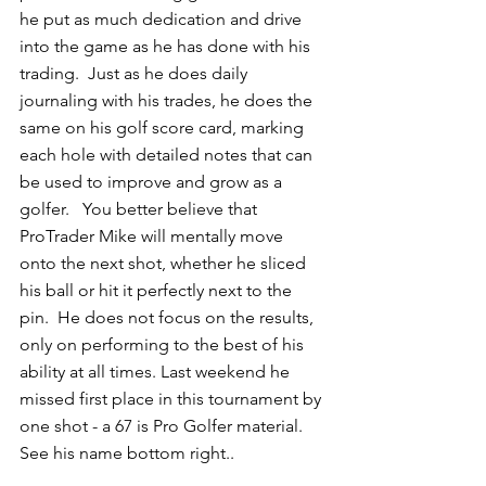
he put as much dedication and drive 
into the game as he has done with his 
trading.  Just as he does daily 
journaling with his trades, he does the 
same on his golf score card, marking 
each hole with detailed notes that can 
be used to improve and grow as a 
golfer.   You better believe that 
ProTrader Mike will mentally move 
onto the next shot, whether he sliced 
his ball or hit it perfectly next to the 
pin.  He does not focus on the results, 
only on performing to the best of his 
ability at all times. Last weekend he 
missed first place in this tournament by 
one shot - a 67 is Pro Golfer material. 
See his name bottom right.. 