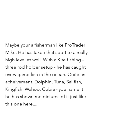
Maybe your a fisherman like ProTrader 
Mike. He has taken that sport to a really 
high level as well. With a Kite fishing - 
three rod holder setup - he has caught 
every game fish in the ocean. Quite an 
acheivement. Dolphin, Tuna, Sailfish, 
Kingfish, Wahoo, Cobia - you name it 
he has shown me pictures of it just like 
this one here.... 