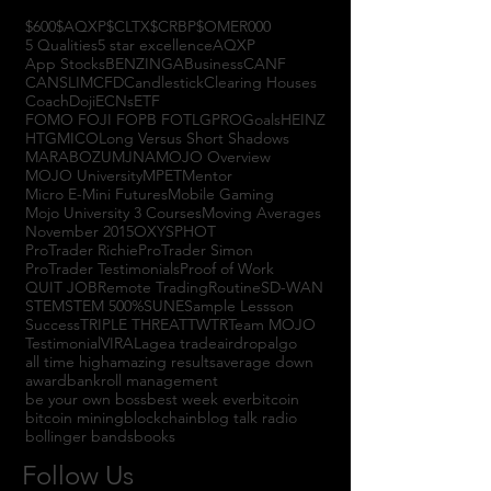
$600
$AQXP
$CLTX
$CRBP
$OMER
000
5 Qualities
5 star excellence
AQXP
App Stocks
BENZINGA
Business
CANF
CANSLIM
CFD
Candlestick
Clearing Houses
Coach
Doji
ECNs
ETF
FOMO FOJI FOPB FOTL
GPRO
Goals
HEINZ
HTGM
ICO
Long Versus Short Shadows
MARABOZU
MJNA
MOJO Overview
MOJO University
MPET
Mentor
Micro E-Mini Futures
Mobile Gaming
Mojo University 3 Courses
Moving Averages
November 2015
OXYS
PHOT
ProTrader Richie
ProTrader Simon
ProTrader Testimonials
Proof of Work
QUIT JOB
Remote Trading
Routine
SD-WAN
STEM
STEM 500%
SUNE
Sample Lessson
Success
TRIPLE THREAT
TWTR
Team MOJO
Testimonial
VIRAL
agea trade
airdrop
algo
all time high
amazing results
average down
award
bankroll management
be your own boss
best week ever
bitcoin
bitcoin mining
blockchain
blog talk radio
bollinger bands
books
Follow Us