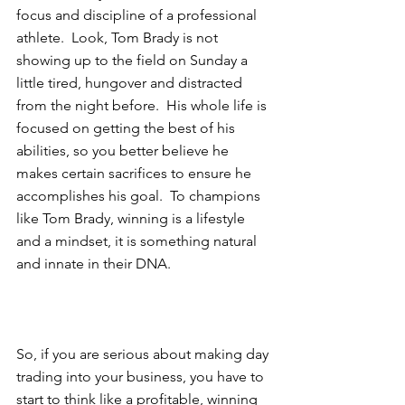
focus and discipline of a professional 
athlete.  Look, Tom Brady is not 
showing up to the field on Sunday a 
little tired, hungover and distracted 
from the night before.  His whole life is 
focused on getting the best of his 
abilities, so you better believe he 
makes certain sacrifices to ensure he 
accomplishes his goal.  To champions 
like Tom Brady, winning is a lifestyle 
and a mindset, it is something natural 
and innate in their DNA.  
So, if you are serious about making day 
trading into your business, you have to 
start to think like a profitable, winning 