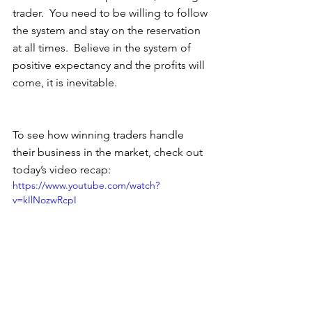
trader.  You need to be willing to follow 
the system and stay on the reservation 
at all times.  Believe in the system of 
positive expectancy and the profits will 
come, it is inevitable.  
To see how winning traders handle 
their business in the market, check out 
today’s video recap: 
https://www.youtube.com/watch?
v=kIlNozwRcpI