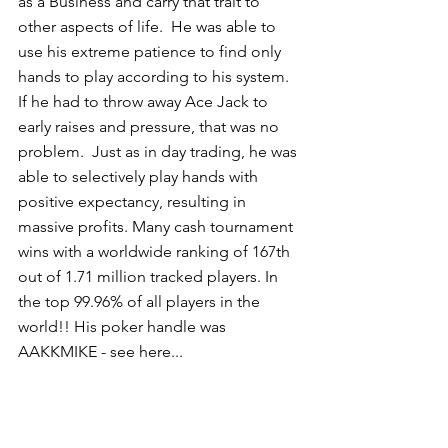
as a Business and carry that trait to 
other aspects of life.  He was able to 
use his extreme patience to find only 
hands to play according to his system.  
If he had to throw away Ace Jack to 
early raises and pressure, that was no 
problem.  Just as in day trading, he was 
able to selectively play hands with 
positive expectancy, resulting in 
massive profits. Many cash tournament 
wins with a worldwide ranking of 167th 
out of 1.71 million tracked players. In 
the top 99.96% of all players in the 
world!! His poker handle was 
AAKKMIKE - see here... 