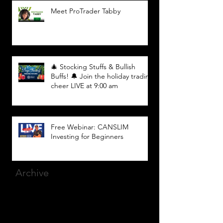
Meet ProTrader Tabby
🎄 Stocking Stuffs & Bullish
Buffs! 🔔 Join the holiday trading
cheer LIVE at 9:00 am
Free Webinar: CANSLIM
Investing for Beginners
Archive
March 2025
(8)
8 posts
December 2023
(9)
9 posts