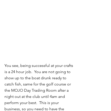
You see, being successful at your crafts 
is a 24 hour job.  You are not going to 
show up to the boat drunk ready to 
catch fish, same for the golf course or 
the MOJO Day Trading Room after a 
night out at the club until 4am and 
perform your best.  This is your 
business, so you need to have the 