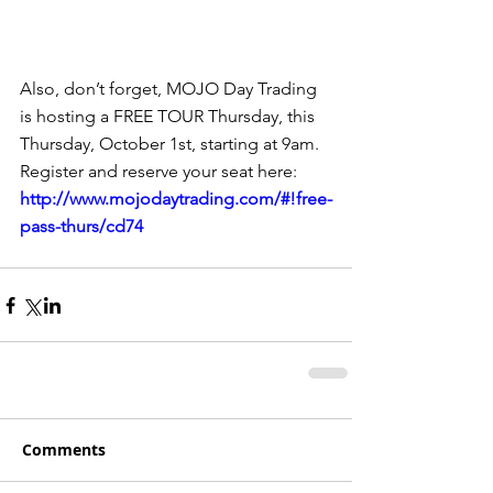
Also, don’t forget, MOJO Day Trading 
is hosting a FREE TOUR Thursday, this 
Thursday, October 1st, starting at 9am.  
Register and reserve your seat here: 
http://www.mojodaytrading.com/#!free-
pass-thurs/cd74
Comments