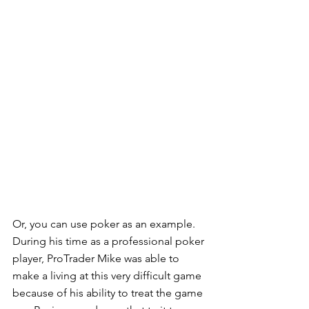
Or, you can use poker as an example.  
During his time as a professional poker 
player, ProTrader Mike was able to 
make a living at this very difficult game 
because of his ability to treat the game 