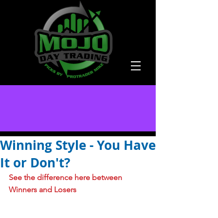
Winning Style - You Have
It or Don't?
See the difference here between 
Winners and Losers