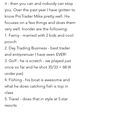
it - then you can and nobody can stop 
you. Over the past year I have gotten to 
know ProTrader Mike pretty well. He 
focuses on a few things and does them 
very well. Inorder are the following: 
1. Famiy - married with 2 kids and cool 
pooch 
2. Day Trading Business - best trader 
and entrprenuer I have seen EVER! 
3. Golf - he is scratch - we played just 
once so far and he shot 35/33 = 68 (4 
under par) 
4. Fishing - his boat is awesome and 
what he does catching fish is top in 
class 
5. Travel - does that in style at 5 star 
resorts 