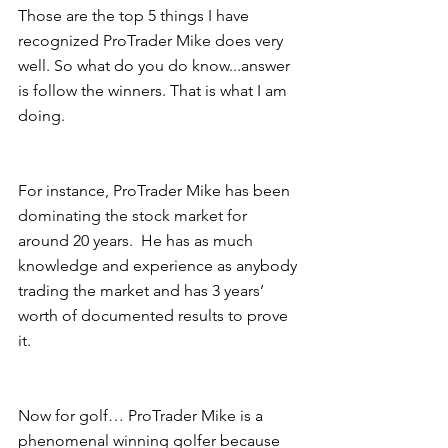
Those are the top 5 things I have 
recognized ProTrader Mike does very 
well. So what do you do know...answer 
is follow the winners. That is what I am 
doing.
For instance, ProTrader Mike has been 
dominating the stock market for 
around 20 years.  He has as much 
knowledge and experience as anybody 
trading the market and has 3 years’ 
worth of documented results to prove 
it.
Now for golf… ProTrader Mike is a 
phenomenal winning golfer because 