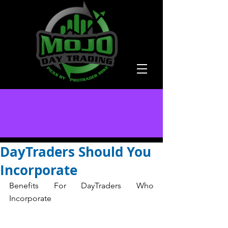
DayTraders Should You
Incorporate
Benefits For DayTraders Who 
Incorporate  