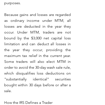
purposes. 
Because gains and losses are regarded 
as ordinary income under MTM, all 
losses are deducted in the year they 
occur. Under MTM, traders are not 
bound by the $3,000 net capital loss 
limitation and can deduct all losses in 
the year they occur, providing the 
maximum tax relief in the current year. 
Some traders will also elect MTM in 
order to avoid the 30-day wash sale rule, 
which disqualifies loss deductions on 
"substantially identical" securities 
bought within 30 days before or after a 
sale. 
How the IRS Defines a Trader