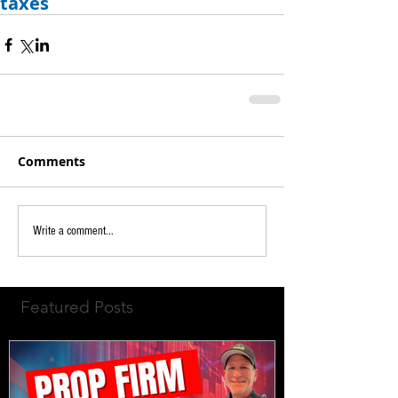
taxes
Comments
Write a comment...
Featured Posts