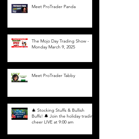
Meet ProTrader Panda
The Mojo Day Trading Show -
Monday March 9, 2025
Meet ProTrader Tabby
🎄 Stocking Stuffs & Bullish
Buffs! 🔔 Join the holiday trading
cheer LIVE at 9:00 am