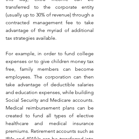
transferred to the corporate entity 
(usually up to 30% of revenue) through a 
contracted management fee to take 
advantage of the myriad of additional 
tax strategies available.
For example, in order to fund college 
expenses or to give children money tax 
free, family members can become 
employees. The corporation can then 
take advantage of deductible salaries 
and education expenses, while building 
Social Security and Medicare accounts. 
Medical reimbursement plans can be 
created to fund all types of elective 
healthcare and medical insurance 
premiums. Retirement accounts such as 
IRAs and 401(k)s can be transferred into 