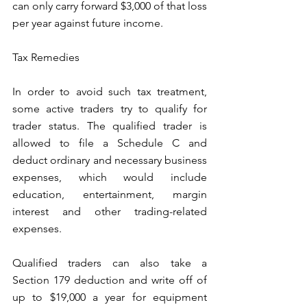
can only carry forward $3,000 of that loss 
per year against future income.
Tax Remedies
In order to avoid such tax treatment, 
some active traders try to qualify for 
trader status. The qualified trader is 
allowed to file a Schedule C and 
deduct ordinary and necessary business 
expenses, which would include 
education, entertainment, margin 
interest and other trading-related 
expenses.
Qualified traders can also take a 
Section 179 deduction and write off of 
up to $19,000 a year for equipment 