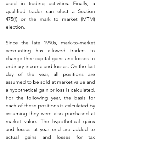
used in trading activities. Finally, a 
qualified trader can elect a Section 
475(f) or the mark to market (MTM) 
election.
Since the late 1990s, mark-to-market 
accounting has allowed traders to 
change their capital gains and losses to 
ordinary income and losses. On the last 
day of the year, all positions are 
assumed to be sold at market value and 
a hypothetical gain or loss is calculated. 
For the following year, the basis for 
each of these positions is calculated by 
assuming they were also purchased at 
market value. The hypothetical gains 
and losses at year end are added to 
actual gains and losses for tax 