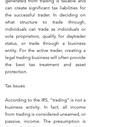
generated from trading is taxable and 
can create significant tax liabilities for 
the successful trader. In deciding on 
what structure to trade through, 
individuals can trade as individuals or 
sole proprietors, qualify for daytrader 
status, or trade through a business 
entity. For the active trader, creating a 
legal trading business will often provide 
the best tax treatment and asset 
protection.
Tax Issues
According to the IRS, "trading" is not a 
business activity. In fact, all income 
from trading is considered unearned, or 
passive, income. The presumption is 