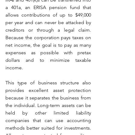
a 401a, an ERISA pension fund that 
allows contributions of up to $49,000 
per year and can never be attacked by 
creditors or through a legal claim. 
Because the corporation pays taxes on 
net income, the goal is to pay as many 
expenses as possible with pretax 
dollars and to minimize taxable 
income. 
This type of business structure also 
provides excellent asset protection 
because it separates the business from 
the individual. Long-term assets can be 
held by other limited liability 
companies that can use accounting 
methods better suited for investments. 