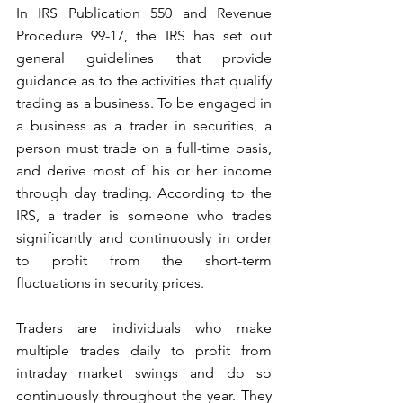
In IRS Publication 550 and Revenue 
Procedure 99-17, the IRS has set out 
general guidelines that provide 
guidance as to the activities that qualify 
trading as a business. To be engaged in 
a business as a trader in securities, a 
person must trade on a full-time basis, 
and derive most of his or her income 
through day trading. According to the 
IRS, a trader is someone who trades 
significantly and continuously in order 
to profit from the short-term 
fluctuations in security prices. 
Traders are individuals who make 
multiple trades daily to profit from 
intraday market swings and do so 
continuously throughout the year. They 