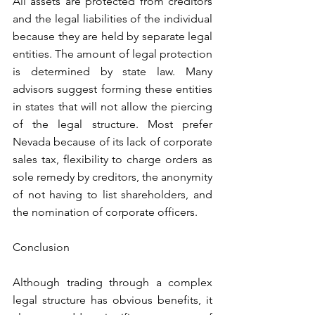
All assets are protected from creditors 
and the legal liabilities of the individual 
because they are held by separate legal 
entities. The amount of legal protection 
is determined by state law. Many 
advisors suggest forming these entities 
in states that will not allow the piercing 
of the legal structure. Most prefer 
Nevada because of its lack of corporate 
sales tax, flexibility to charge orders as 
sole remedy by creditors, the anonymity 
of not having to list shareholders, and 
the nomination of corporate officers. 
Conclusion
Although trading through a complex 
legal structure has obvious benefits, it 