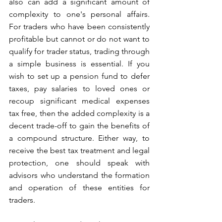
also can add a significant amount of 
complexity to one's personal affairs. 
For traders who have been consistently 
profitable but cannot or do not want to 
qualify for trader status, trading through 
a simple business is essential. If you 
wish to set up a pension fund to defer 
taxes, pay salaries to loved ones or 
recoup significant medical expenses 
tax free, then the added complexity is a 
decent trade-off to gain the benefits of 
a compound structure. Either way, to 
receive the best tax treatment and legal 
protection, one should speak with 
advisors who understand the formation 
and operation of these entities for 
traders. 