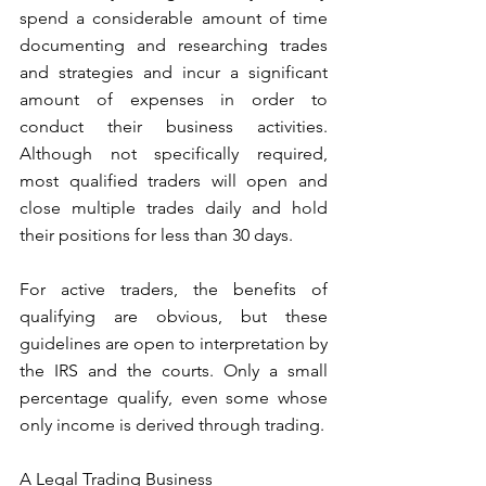
spend a considerable amount of time 
documenting and researching trades 
and strategies and incur a significant 
amount of expenses in order to 
conduct their business activities. 
Although not specifically required, 
most qualified traders will open and 
close multiple trades daily and hold 
their positions for less than 30 days.
For active traders, the benefits of 
qualifying are obvious, but these 
guidelines are open to interpretation by 
the IRS and the courts. Only a small 
percentage qualify, even some whose 
only income is derived through trading. 
A Legal Trading Business