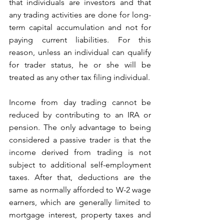
that individuals are investors and that 
any trading activities are done for long-
term capital accumulation and not for 
paying current liabilities. For this 
reason, unless an individual can qualify 
for trader status, he or she will be 
treated as any other tax filing individual. 
Income from day trading cannot be 
reduced by contributing to an IRA or 
pension. The only advantage to being 
considered a passive trader is that the 
income derived from trading is not 
subject to additional self-employment 
taxes. After that, deductions are the 
same as normally afforded to W-2 wage 
earners, which are generally limited to 
mortgage interest, property taxes and 