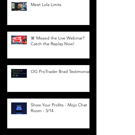
Meet Lola Limits
🚨 Missed the Live Webinar?
Catch the Replay Now!
OG ProTrader Brad Testimonial
Show Your Profits - Mojo Chat
Room - 3/14