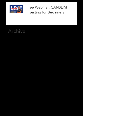
Free Webinar: CANSLIM
Investing for Beginners
Archive
March 2025
(8)
8 posts
December 2023
(9)
9 posts
November 2023
(21)
21 posts
October 2023
(27)
27 posts
September 2023
(12)
12 posts
July 2023
(2)
2 posts
September 2022
(1)
1 post
March 2022
(2)
2 posts
January 2022
(1)
1 post
October 2021
(1)
1 post
September 2021
(2)
2 posts