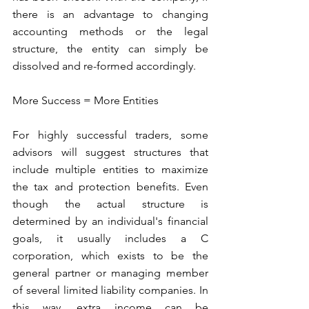
there is an advantage to changing 
accounting methods or the legal 
structure, the entity can simply be 
dissolved and re-formed accordingly.
More Success = More Entities
For highly successful traders, some 
advisors will suggest structures that 
include multiple entities to maximize 
the tax and protection benefits. Even 
though the actual structure is 
determined by an individual's financial 
goals, it usually includes a C 
corporation, which exists to be the 
general partner or managing member 
of several limited liability companies. In 
this way, extra income can be 