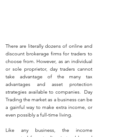
There are literally dozens of online and 
discount brokerage firms for traders to 
choose from. However, as an individual 
or sole proprietor, day traders cannot 
take advantage of the many tax 
advantages and asset protection 
strategies available to companies.  Day 
Trading the market as a business can be 
a gainful way to make extra income, or 
even possibly a full-time living.
Like any business, the income 