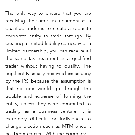
The only way to ensure that you are 
receiving the same tax treatment as a 
qualified trader is to create a separate 
corporate entity to trade through. By 
creating a limited liability company or a 
limited partnership, you can receive all 
the same tax treatment as a qualified 
trader without having to qualify. The 
legal entity usually receives less scrutiny 
by the IRS because the assumption is 
that no one would go through the 
trouble and expense of forming the 
entity, unless they were committed to 
trading as a business venture. It is 
extremely difficult for individuals to 
change election such as MTM once it 
has been chosen. With the company, if 