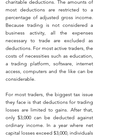
charitable deductions. The amounts of 
most deductions are restricted to a 
percentage of adjusted gross income. 
Because trading is not considered a 
business activity, all the expenses 
necessary to trade are excluded as 
deductions. For most active traders, the 
costs of necessities such as education, 
a trading platform, software, internet 
access, computers and the like can be 
considerable.
For most traders, the biggest tax issue 
they face is that deductions for trading 
losses are limited to gains. After that, 
only $3,000 can be deducted against 
ordinary income. In a year where net 
capital losses exceed $3,000, individuals 