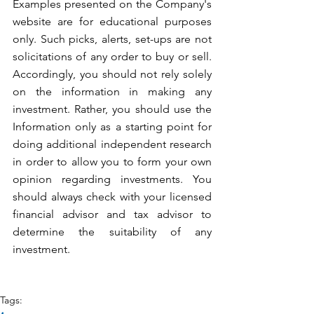
Examples presented on the Company's 
website are for educational purposes 
only. Such picks, alerts, set-ups are not 
solicitations of any order to buy or sell. 
Accordingly, you should not rely solely 
on the information in making any 
investment. Rather, you should use the 
Information only as a starting point for 
doing additional independent research 
in order to allow you to form your own 
opinion regarding investments. You 
should always check with your licensed 
financial advisor and tax advisor to 
determine the suitability of any 
investment.
Tags: