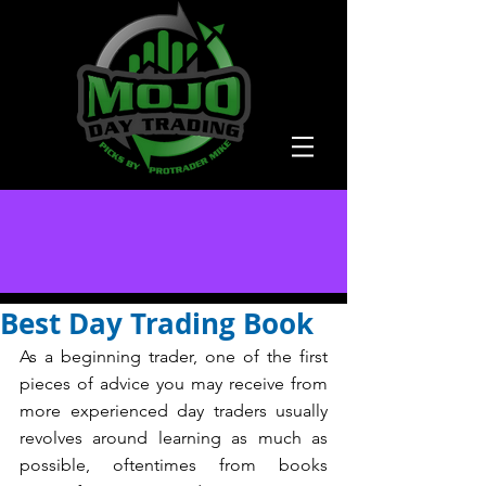
Best Day Trading Book
As a beginning trader, one of the first 
pieces of advice you may receive from 
more experienced day traders usually 
revolves around learning as much as 
possible, oftentimes from books 