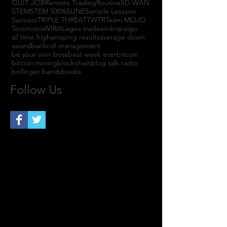
QUIT JOB
Remote Trading
Routine
SD-WAN
STEM
STEM 500%
SUNE
Sample Lessson
Success
TRIPLE THREAT
TWTR
Team MOJO
Testimonial
VIRAL
agea trade
airdrop
algo
all time high
amazing results
average down
award
bankroll management
be your own boss
best week ever
bitcoin
bitcoin mining
blockchain
blog talk radio
bollinger bands
books
Follow Us