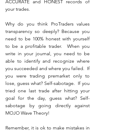
ACCURATE and HONEST records of 
your trades.  
Why do you think ProTraders values 
transparency so deeply? Because you 
need to be 100% honest with yourself 
to be a profitable trader.  When you 
write in your journal, you need to be 
able to identify and recognize where 
you succeeded and where you failed.  If 
you were trading premarket only to 
lose, guess what? Self-sabotage.  If you 
tried one last trade after hitting your 
goal for the day, guess what? Self-
sabotage by going directly against 
MOJO Wave Theory!
Remember, it is ok to make mistakes in 