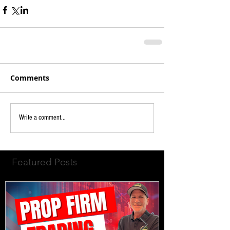
Comments
Write a comment...
Featured Posts