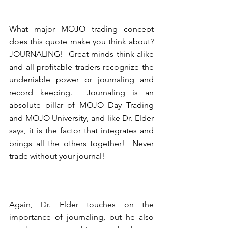
What major MOJO trading concept 
does this quote make you think about?  
JOURNALING!  Great minds think alike 
and all profitable traders recognize the 
undeniable power or journaling and 
record keeping.  Journaling is an 
absolute pillar of MOJO Day Trading 
and MOJO University, and like Dr. Elder 
says, it is the factor that integrates and 
brings all the others together!  Never 
trade without your journal! 
Again, Dr. Elder touches on the 
importance of journaling, but he also 