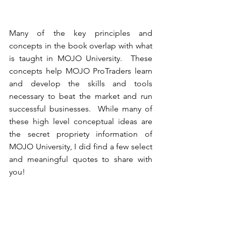
Many of the key principles and 
concepts in the book overlap with what 
is taught in MOJO University.  These 
concepts help MOJO ProTraders learn 
and develop the skills and tools 
necessary to beat the market and run 
successful businesses.  While many of 
these high level conceptual ideas are 
the secret propriety information of 
MOJO University, I did find a few select 
and meaningful quotes to share with 
you!