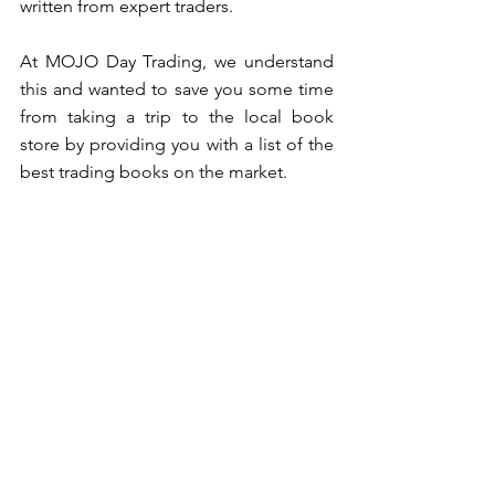
written from expert traders. 
At MOJO Day Trading, we understand 
this and wanted to save you some time 
from taking a trip to the local book 
store by providing you with a list of the 
best trading books on the market. 