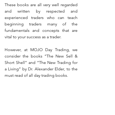
These books are all very well regarded 
and written by respected and 
experienced traders who can teach 
beginning traders many of the 
fundamentals and concepts that are 
vital to your success as a trader. 
However, at MOJO Day Trading, we 
consider the books “The New Sell & 
Short Shell” and “The New Trading for 
a Living” by Dr. Alexander Elder, to the 
must read of all day trading books. 