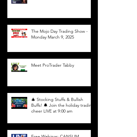
The Mojo Day Trading Show -
Monday March 9, 2025
Meet ProTrader Tabby
🎄 Stocking Stuffs & Bullish
Buffs! 🔔 Join the holiday trading
cheer LIVE at 9:00 am
Free Webinar: CANSLIM