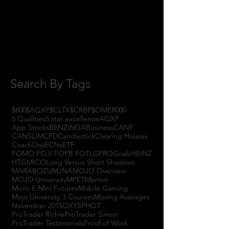
September 2017
(3)
3 posts
August 2017
(2)
2 posts
July 2017
(4)
4 posts
June 2017
(3)
3 posts
May 2017
(7)
7 posts
Search By Tags
$600
$AQXP
$CLTX
$CRBP
$OMER
000
5 Qualities
5 star excellence
AQXP
App Stocks
BENZINGA
Business
CANF
CANSLIM
CFD
Candlestick
Clearing Houses
Coach
Doji
ECNs
ETF
FOMO FOJI FOPB FOTL
GPRO
Goals
HEINZ
HTGM
ICO
Long Versus Short Shadows
MARABOZU
MJNA
MOJO Overview
MOJO University
MPET
Mentor
Micro E-Mini Futures
Mobile Gaming
Mojo University 3 Courses
Moving Averages
November 2015
OXYS
PHOT
ProTrader Richie
ProTrader Simon
ProTrader Testimonials
Proof of Work