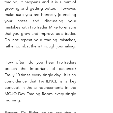
trading, it happens and it is a part of 
growing and getting better.  However, 
make sure you are honestly journaling 
your notes and discussing your 
mistakes with ProTrader Mike to ensure 
that you grow and improve as a trader. 
Do not repeat your trading mistakes, 
rather combat them through journaling.
How often do you hear ProTraders 
preach the important of patience?  
Easily 10 times every single day.  It is no 
coincidence that PATIENCE is a key 
concept in the announcements in the 
MOJO Day Trading Room every single 
morning.
Further, Dr. Elder points out that a 