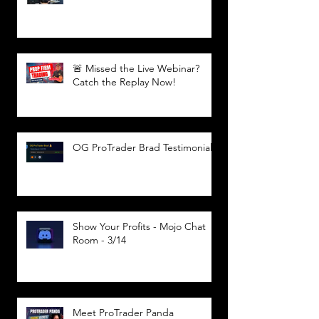
🚨 Missed the Live Webinar?
Catch the Replay Now!
OG ProTrader Brad Testimonial
Show Your Profits - Mojo Chat
Room - 3/14
Meet ProTrader Panda