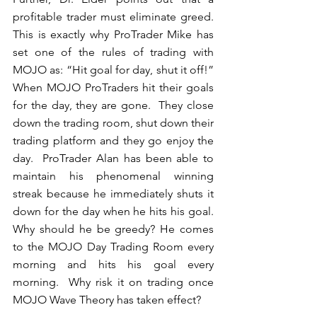
profitable trader must eliminate greed.  
This is exactly why ProTrader Mike has 
set one of the rules of trading with 
MOJO as: “Hit goal for day, shut it off!”  
When MOJO ProTraders hit their goals 
for the day, they are gone.  They close 
down the trading room, shut down their 
trading platform and they go enjoy the 
day.  ProTrader Alan has been able to 
maintain his phenomenal winning 
streak because he immediately shuts it 
down for the day when he hits his goal.  
Why should he be greedy? He comes 
to the MOJO Day Trading Room every 
morning and hits his goal every 
morning.  Why risk it on trading once 
MOJO Wave Theory has taken effect? 