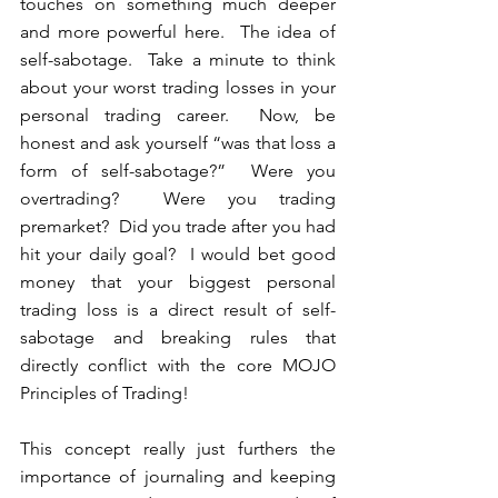
touches on something much deeper 
and more powerful here.  The idea of 
self-sabotage.  Take a minute to think 
about your worst trading losses in your 
personal trading career.  Now, be 
honest and ask yourself “was that loss a 
form of self-sabotage?”  Were you 
overtrading?  Were you trading 
premarket?  Did you trade after you had 
hit your daily goal?  I would bet good 
money that your biggest personal 
trading loss is a direct result of self-
sabotage and breaking rules that 
directly conflict with the core MOJO 
Principles of Trading!
This concept really just furthers the 
importance of journaling and keeping 