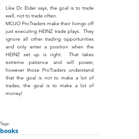
Like Dr. Elder says, the goal is to trade 
well, not to trade often.  
MOJO ProTraders make their livings off 
just executing HEINZ trade plays.  They 
ignore all other trading opportunities 
and only enter a position when the 
HEINZ set up is right.  That takes 
extreme patience and will power, 
however those ProTraders understand 
that the goal is not to make a lot of 
trades, the goal is to make a lot of 
money!
Tags:
books