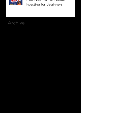
Investing for Beginners
Archive
March 2025
(8)
8 posts
December 2023
(9)
9 posts
November 2023
(21)
21 posts
October 2023
(27)
27 posts
September 2023
(12)
12 posts
July 2023
(2)
2 posts
September 2022
(1)
1 post
March 2022
(2)
2 posts
January 2022
(1)
1 post
October 2021
(1)
1 post
September 2021
(2)
2 posts
August 2021
(1)
1 post