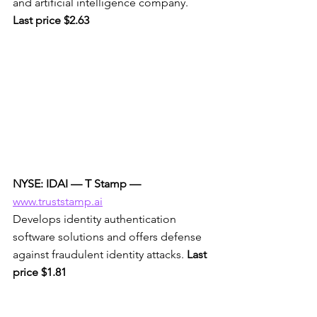
and artificial intelligence company. 
Last price $2.63
NYSE: IDAI — T Stamp —
www.truststamp.ai
Develops identity authentication 
software solutions and offers defense 
against fraudulent identity attacks. 
Last 
price $1.81