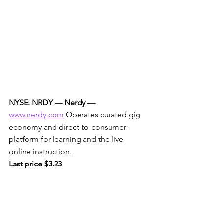
NYSE: NRDY — Nerdy —
www.nerdy.com
 Operates curated gig 
economy and direct-to-consumer 
platform for learning and the live 
online instruction. 
Last price $3.23