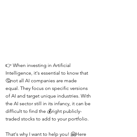
👉 When investing in Artificial 
Intelligence, it's essential to know that 
🤔not all AI companies are made 
equal. They focus on specific versions 
of AI and target unique industries. With 
the AI sector still in its infancy, it can be 
difficult to find the 💰right publicly-
traded stocks to add to your portfolio.
That's why I want to help you! 🤗Here 