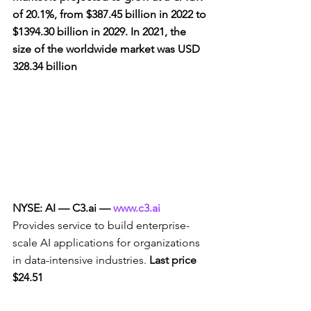
of 20.1%, from $387.45 billion in 2022 to 
$1394.30 billion in 2029. In 2021, the 
size of the worldwide market was USD 
328.34 billion
NYSE: AI — C3.ai — 
www.c3.ai
Provides service to build enterprise-
scale AI applications for organizations 
in data-intensive industries. 
Last price 
$24.51