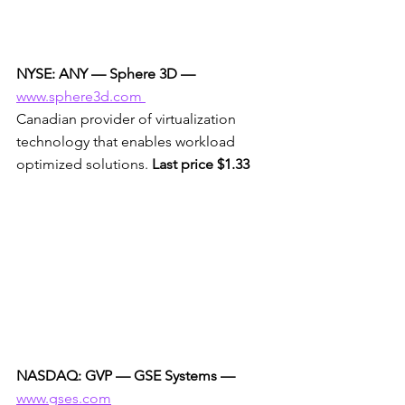
NYSE: ANY — Sphere 3D —
www.sphere3d.com 
Canadian provider of virtualization 
technology that enables workload 
optimized solutions. 
Last price $1.33
NASDAQ: GVP — GSE Systems —
www.gses.com