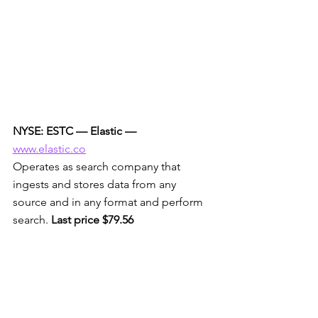
NYSE: ESTC — Elastic —
www.elastic.co
Operates as search company that 
ingests and stores data from any 
source and in any format and perform 
search. 
Last price $79.56