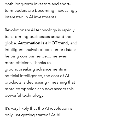
both long-term investors and short-
term traders are becoming increasingly 
interested in AI investments. 
Revolutionary AI technology is rapidly 
transforming businesses around the 
globe. 
Automation is a HOT trend
, and 
intelligent analysis of consumer data is 
helping companies become even 
more efficient. Thanks to 
groundbreaking advancements in 
artificial intelligence, the cost of AI 
products is decreasing - meaning that 
more companies can now access this 
powerful technology.
It's very likely that the AI revolution is 
only just getting started! As AI 