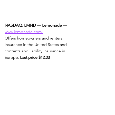
NASDAQ: LMND — Lemonade —
www.lemonade.com 
Offers homeowners and renters 
insurance in the United States and 
contents and liability insurance in 
Europe. 
Last price $12.03