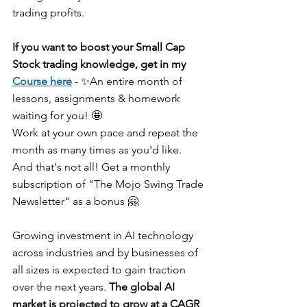
trading profits.
If you want to boost your Small Cap 
Stock trading knowledge, get in my 
Course here
 - ✨An entire month of 
lessons, assignments & homework 
waiting for you! 🤩
Work at your own pace and repeat the 
month as many times as you'd like.
And that's not all! Get a monthly 
subscription of "The Mojo Swing Trade 
Newsletter" as a bonus 🤗
Growing investment in AI technology 
across industries and by businesses of 
all sizes is expected to gain traction 
over the next years. 
The global AI 
market is projected to grow at a CAGR 