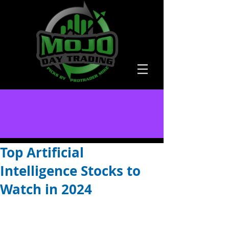
Top Artificial
Intelligence Stocks to
Watch in 2024