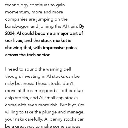
technology continues to gain 
momentum, more and more 
companies are jumping on the 
bandwagon and joining the AI train. 
By 
2024, AI could become a major part of 
our lives, and the stock market is 
showing that, with impressive gains 
across the tech sector.
I need to sound the warning bell 
though: investing in AI stocks can be 
risky business. These stocks don't 
move at the same speed as other blue-
chip stocks, and AI small cap stocks 
come with even more risk! But if you're 
willing to take the plunge and manage 
your risks carefully, AI penny stocks can 
be a great way to make some serious 