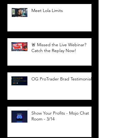
Meet Lola Limits
🚨 Missed the Live Webinar?
Catch the Replay Now!
OG ProTrader Brad Testimonial
Show Your Profits - Mojo Chat
Room - 3/14