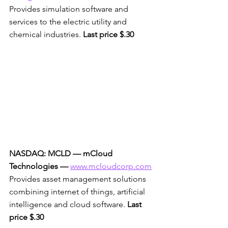
Provides simulation software and 
services to the electric utility and 
chemical industries. 
Last price $.30
NASDAQ: MCLD — mCloud 
Technologies —
www.mcloudcorp.com
Provides asset management solutions 
combining internet of things, artificial 
intelligence and cloud software. 
Last 
price $.30