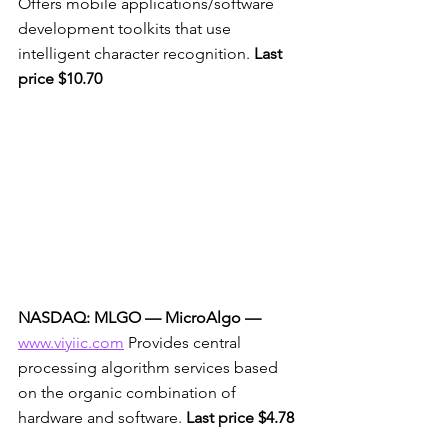
Offers mobile applications/software 
development toolkits that use 
intelligent character recognition. 
Last 
price $10.70
NASDAQ: MLGO — MicroAlgo
—
www.viyiic.com
 Provides central 
processing algorithm services based 
on the organic combination of 
hardware and software. 
Last price $4.78