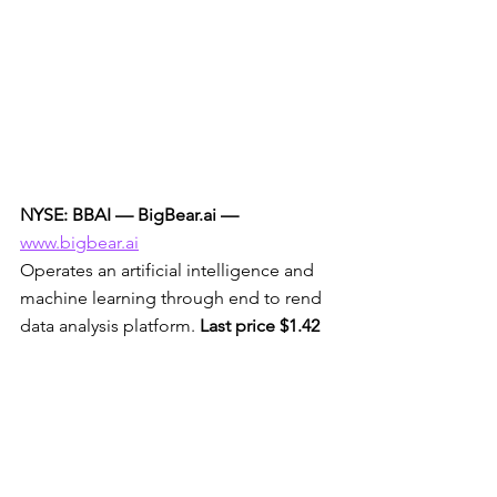
NYSE: BBAI — BigBear.ai —
www.bigbear.ai
Operates an artificial intelligence and 
machine learning through end to rend 
data analysis platform. 
Last price $1.42