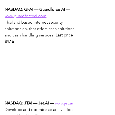
NASDAQ: GFAI — Guardforce AI —
www.guardforceai.com
Thailand based internet security 
solutions co. that offers cash solutions 
and cash handling services. 
Last price 
$4.16
NASDAQ: JTAI — Jet.AI —
www.jet.ai
Develops and operates as an aviation 