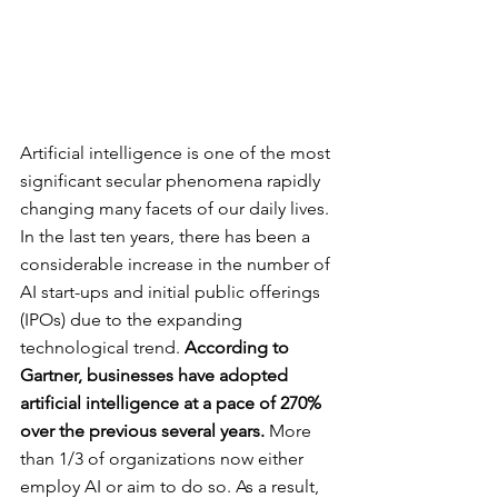
Artificial intelligence is one of the most 
significant secular phenomena rapidly 
changing many facets of our daily lives. 
In the last ten years, there has been a 
considerable increase in the number of 
AI start-ups and initial public offerings 
(IPOs) due to the expanding 
technological trend. 
According to 
Gartner, businesses have adopted 
artificial intelligence at a pace of 270% 
over the previous several years.
 More 
than 1/3 of organizations now either 
employ AI or aim to do so. As a result, 