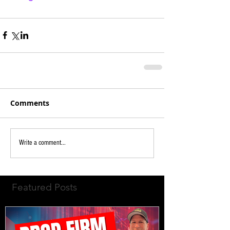
Comments
Write a comment...
Featured Posts