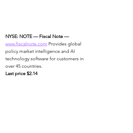
NYSE: NOTE — Fiscal Note —
www.fiscalnote.com
 Provides global 
policy market intelligence and AI 
technology software for customers in 
over 45 countries. 
Last price $2.14