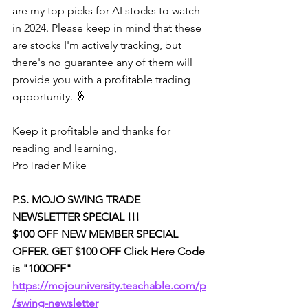
are my top picks for AI stocks to watch 
in 2024. Please keep in mind that these 
are stocks I'm actively tracking, but 
there's no guarantee any of them will 
provide you with a profitable trading 
opportunity. 🤞
Keep it profitable and thanks for 
reading and learning,
ProTrader Mike
P.S. MOJO SWING TRADE 
NEWSLETTER SPECIAL !!!
$100 OFF NEW MEMBER SPECIAL 
OFFER. GET $100 OFF Click Here Code 
is "100OFF" 
https://mojouniversity.teachable.com/p
/swing-newsletter