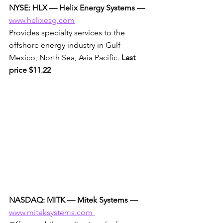
NYSE: HLX — Helix Energy Systems —
www.helixesg.com
Provides specialty services to the 
offshore energy industry in Gulf 
Mexico, North Sea, Asia Pacific. 
Last 
price $11.22
NASDAQ: MITK — Mitek Systems —
www.miteksystems.com 