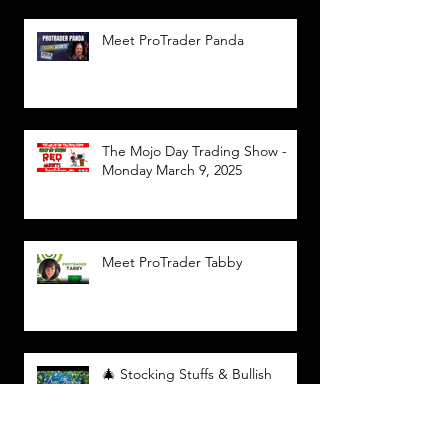
Meet ProTrader Panda
The Mojo Day Trading Show -
Monday March 9, 2025
Meet ProTrader Tabby
🎄 Stocking Stuffs & Bullish
Buffs! 🔔 Join the holiday trading
cheer LIVE at 9:00 am