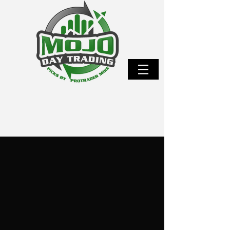
WANT TO STOP FAILING EVALUATIONS AND
START EARNING FUNDED PAYOUTS?
Master the proven MOJO
Method that transforms prop
firm evaluations into real,
repeatable payouts.
I’m sharing the exact futures strategy that took
me from struggling trader to over 100 prop firm