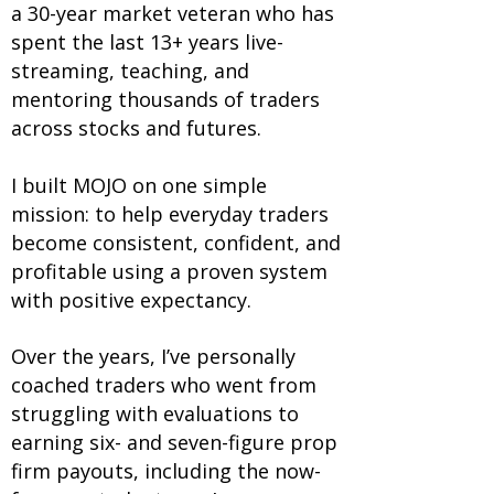
a 30-year market veteran who has
spent the last 13+ years live-
streaming, teaching, and
mentoring thousands of traders
across stocks and futures.
I built MOJO on one simple
mission: to help everyday traders
become consistent, confident, and
profitable using a proven system
with positive expectancy.
Over the years, I’ve personally
coached traders who went from
struggling with evaluations to
earning six- and seven-figure prop
firm payouts, including the now-