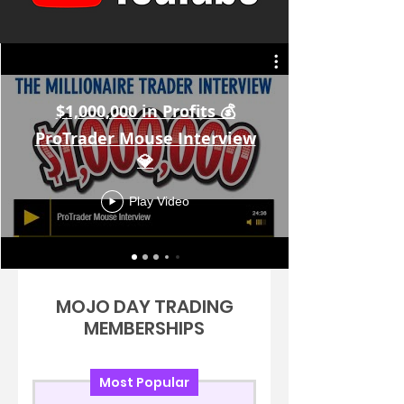
$1,000,000 in Profits 💰
ProTrader Mouse Interview
💎
Play Video
MOJO DAY TRADING
MEMBERSHIPS
Most Popular