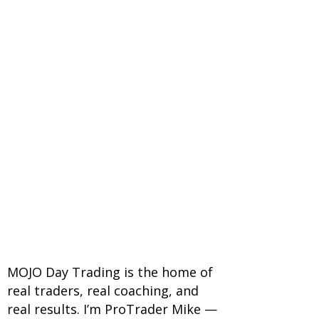
MOJO Day Trading is the home of
real traders, real coaching, and
real results. I’m ProTrader Mike —