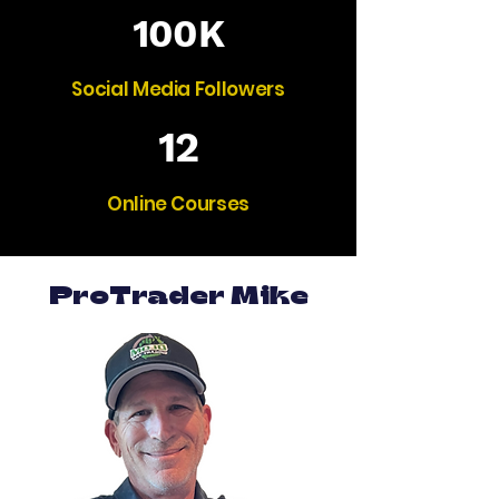
100K
Social Media Followers
12
Online Courses
ProTrader Mike