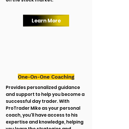
Learn More
One-On-One Coaching
Provides personalized guidance
and support to help you become a
successful day trader. With
ProTrader Mike as your personal
coach, you'll have access to his
expertise and knowledge, helping
you learn the strategies and