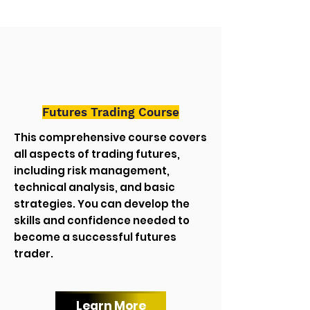
Futures Trading Course
This comprehensive course covers
all aspects of trading futures,
including risk management,
technical analysis, and basic
strategies. You can develop the
skills and confidence needed to
become a successful futures
trader.
Learn More