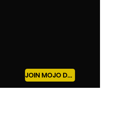
payouts and $250K+ earned — backed by 30
years of real trading experience.
JOIN MOJO DAYTRADING!