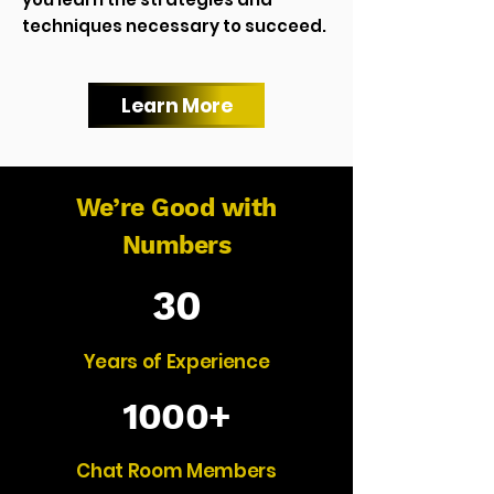
techniques necessary to succeed.
Learn More
We’re Good with
Numbers
30
Years of Experience
1000+
Chat Room Members