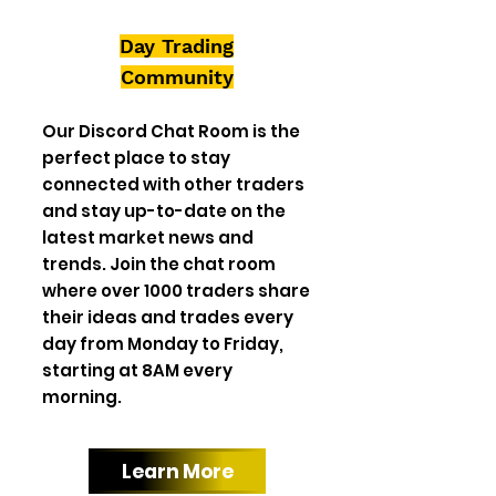
Day Trading
Community
Our Discord Chat Room is the
perfect place to stay
connected with other traders
and stay up-to-date on the
latest market news and
trends. Join the chat room
where over 1000 traders share
their ideas and trades every
day from Monday to Friday,
starting at 8AM every
morning.
Learn More