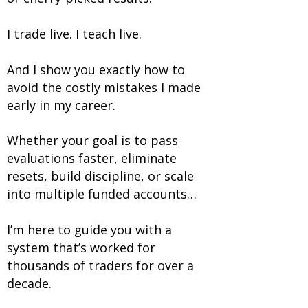
I trade live. I teach live.
And I show you exactly how to
avoid the costly mistakes I made
early in my career.
Whether your goal is to pass
evaluations faster, eliminate
resets, build discipline, or scale
into multiple funded accounts…
I’m here to guide you with a
system that’s worked for
thousands of traders for over a
decade.