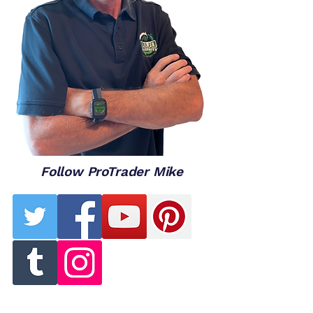
Follow ProTrader Mike