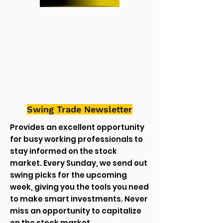
Swing Trade Newsletter
Provides an excellent opportunity
for busy working professionals to
stay informed on the stock
market. Every Sunday, we send out
swing picks for the upcoming
week, giving you the tools you need
to make smart investments. Never
miss an opportunity to capitalize
on the stock market.