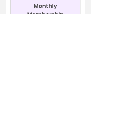
Monthly
Membership
199$
199
$
Every month
AUTOMATIC RECURRING,
CANCEL ANYTIME
Join Now
Beginners Futures
Course
Livestream Trading