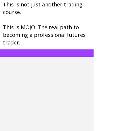
This is not just another trading
course.
This is MOJO. The real path to
becoming a professional futures
trader.