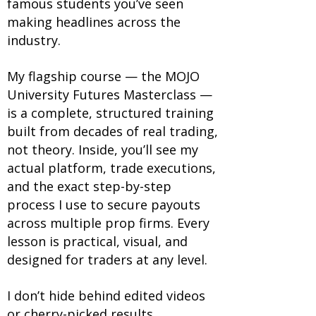
famous students you’ve seen
making headlines across the
industry.
My flagship course — the MOJO
University Futures Masterclass —
is a complete, structured training
built from decades of real trading,
not theory. Inside, you’ll see my
actual platform, trade executions,
and the exact step-by-step
process I use to secure payouts
across multiple prop firms. Every
lesson is practical, visual, and
designed for traders at any level.
I don’t hide behind edited videos
or cherry-picked results.