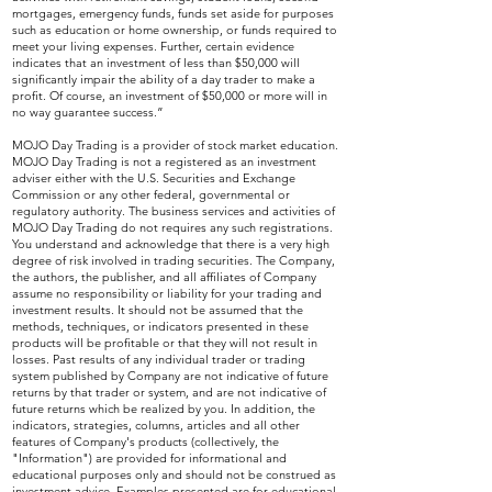
mortgages, emergency funds, funds set aside for purposes
such as education or home ownership, or funds required to
meet your living expenses. Further, certain evidence
indicates that an investment of less than $50,000 will
significantly impair the ability of a day trader to make a
profit. Of course, an investment of $50,000 or more will in
no way guarantee success.”
MOJO Day Trading is a provider of stock market education.
MOJO Day Trading is not a registered as an investment
adviser either with the U.S. Securities and Exchange
Commission or any other federal, governmental or
regulatory authority. The business services and activities of
MOJO Day Trading do not requires any such registrations.
You understand and acknowledge that there is a very high
degree of risk involved in trading securities. The Company,
the authors, the publisher, and all affiliates of Company
assume no responsibility or liability for your trading and
investment results. It should not be assumed that the
methods, techniques, or indicators presented in these
products will be profitable or that they will not result in
losses. Past results of any individual trader or trading
system published by Company are not indicative of future
returns by that trader or system, and are not indicative of
future returns which be realized by you. In addition, the
indicators, strategies, columns, articles and all other
features of Company's products (collectively, the
"Information") are provided for informational and
educational purposes only and should not be construed as
investment advice. Examples presented are for educational