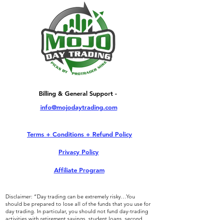
Billing & General Support -
info@mojodaytrading.com
Terms + Conditions + Refund Policy
Privacy Policy
Affiliate Program
Disclaimer: “Day trading can be extremely risky…You
should be prepared to lose all of the funds that you use for
day trading. In particular, you should not fund day-trading
activities with retirement savings, student loans, second