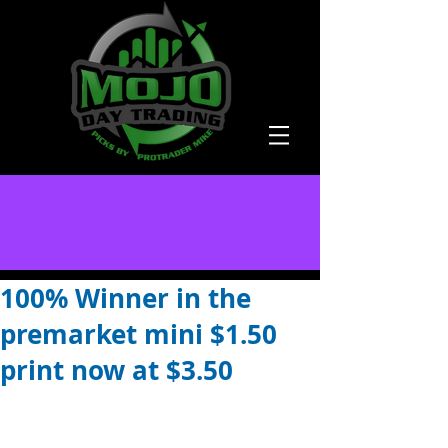
100% Winner in the
premarket mini $1.50
print now at $3.50