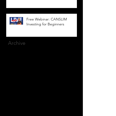
Free Webinar: CANSLIM
Investing for Beginners
Archive
March 2025
(8)
8 posts
December 2023
(9)
9 posts
November 2023
(21)
21 posts
October 2023
(27)
27 posts
September 2023
(12)
12 posts
July 2023
(2)
2 posts
September 2022
(1)
1 post
March 2022
(2)
2 posts
January 2022
(1)
1 post