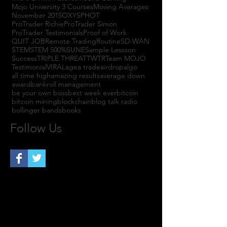
Mojo University 3 Courses
Moving Averages
November 2015
OXYS
PHOT
ProTrader Richie
ProTrader Simon
ProTrader Testimonials
Proof of Work
QUIT JOB
Remote Trading
Routine
SD-WAN
STEM
STEM 500%
SUNE
Sample Lessson
Success
TRIPLE THREAT
TWTR
Team MOJO
Testimonial
VIRAL
agea trade
airdrop
algo
all time high
amazing results
average down
award
bankroll management
be your own boss
best week ever
bitcoin
bitcoin mining
blockchain
blog talk radio
bollinger bands
books
Follow Us