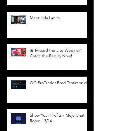
Meet Lola Limits
🚨 Missed the Live Webinar?
Catch the Replay Now!
OG ProTrader Brad Testimonial
Show Your Profits - Mojo Chat
Room - 3/14