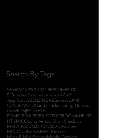
January 2018
(3)
3 posts
November 2017
(6)
6 posts
October 2017
(1)
1 post
September 2017
(3)
3 posts
August 2017
(2)
2 posts
July 2017
(4)
4 posts
June 2017
(3)
3 posts
May 2017
(7)
7 posts
Search By Tags
$600
$AQXP
$CLTX
$CRBP
$OMER
000
5 Qualities
5 star excellence
AQXP
App Stocks
BENZINGA
Business
CANF
CANSLIM
CFD
Candlestick
Clearing Houses
Coach
Doji
ECNs
ETF
FOMO FOJI FOPB FOTL
GPRO
Goals
HEINZ
HTGM
ICO
Long Versus Short Shadows
MARABOZU
MJNA
MOJO Overview
MOJO University
MPET
Mentor
Micro E-Mini Futures
Mobile Gaming