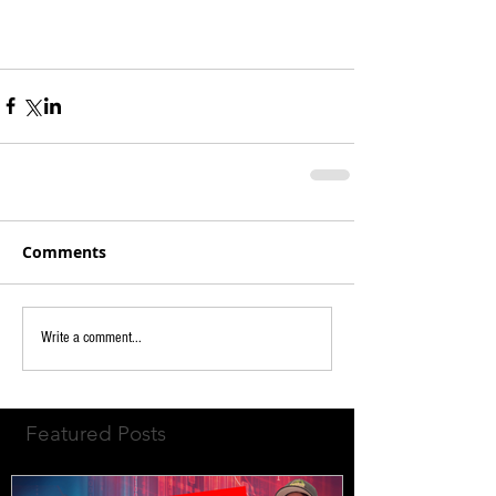
Comments
Write a comment...
Featured Posts