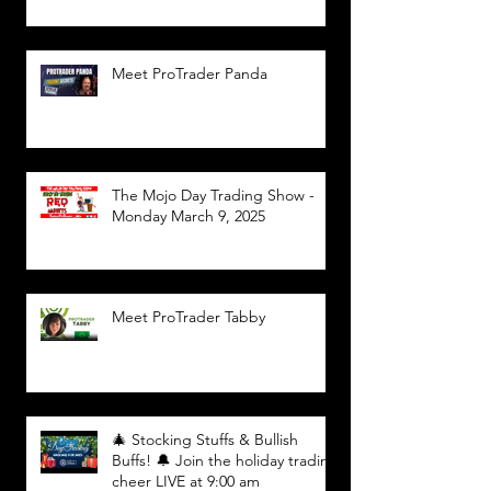
Meet ProTrader Panda
The Mojo Day Trading Show -
Monday March 9, 2025
Meet ProTrader Tabby
🎄 Stocking Stuffs & Bullish
Buffs! 🔔 Join the holiday trading
cheer LIVE at 9:00 am