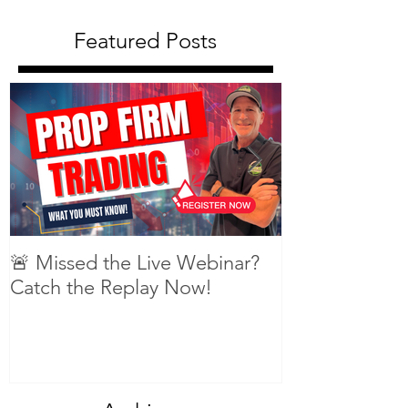
Featured Posts
🚨 Missed the Live Webinar?
What is shorti
Catch the Replay Now!