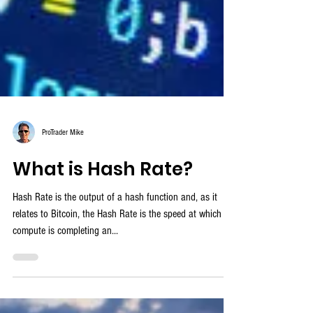
ProTrader Mike
What is Hash Rate?
Hash Rate is the output of a hash function and, as it
relates to Bitcoin, the Hash Rate is the speed at which a
compute is completing an...