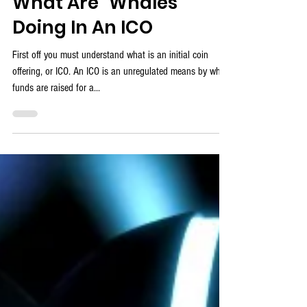
ProTrader Mike
What Are "Whales"
Doing In An ICO
First off you must understand what is an initial coin
offering, or ICO. An ICO is an unregulated means by which
funds are raised for a...