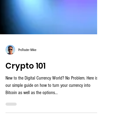
ProTrader Mike
Crypto 101
New to the Digital Currency World? No Problem. Here is
our simple guide on how to turn your currency into
Bitcoin as well as the options...