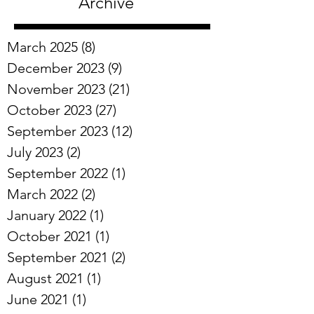
Archive
March 2025
(8)
8 posts
December 2023
(9)
9 posts
November 2023
(21)
21 posts
October 2023
(27)
27 posts
September 2023
(12)
12 posts
July 2023
(2)
2 posts
September 2022
(1)
1 post
March 2022
(2)
2 posts
January 2022
(1)
1 post
October 2021
(1)
1 post