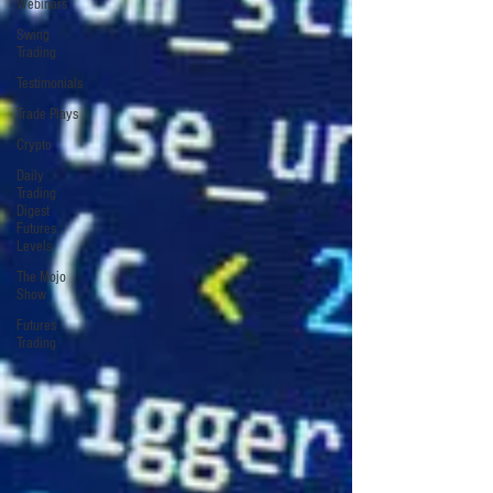
Webinars
Swing
Trading
Testimonials
Trade Plays
Crypto
Daily
Trading
Digest
Futures
Levels
The Mojo
Show
Futures
Trading