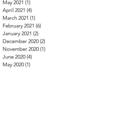
September 2021
(2)
2 posts
August 2021
(1)
1 post
June 2021
(1)
1 post
May 2021
(1)
1 post
April 2021
(4)
4 posts
March 2021
(1)
1 post
February 2021
(6)
6 posts
January 2021
(2)
2 posts
December 2020
(2)
2 posts
November 2020
(1)
1 post
June 2020
(4)
4 posts
May 2020
(1)
1 post
April 2020
(5)
5 posts
March 2020
(4)
4 posts
February 2020
(2)
2 posts