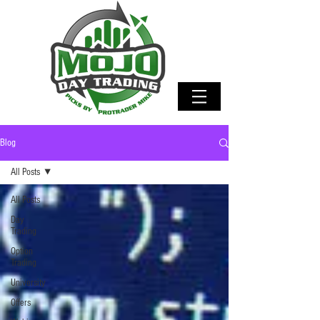
Blog
All Posts
All Posts
Day
Trading
Option
Trading
University
Offers