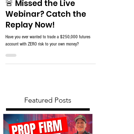
🚨 Missed the Live
Webinar? Catch the
Replay Now!
Have you ever wanted to trade a $250,000 futures
account with ZERO risk to your own money?
Featured Posts