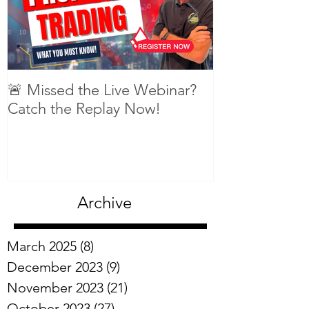
🚨 Missed the Live Webinar?
What is shorti
Catch the Replay Now!
Archive
March 2025
(8)
8 posts
December 2023
(9)
9 posts