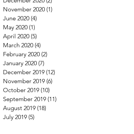
January 2021
(2)
2 posts
December 2020
(2)
2 posts
November 2020
(1)
1 post
June 2020
(4)
4 posts
May 2020
(1)
1 post
April 2020
(5)
5 posts
March 2020
(4)
4 posts
February 2020
(2)
2 posts
January 2020
(7)
7 posts
December 2019
(12)
12 posts
November 2019
(6)
6 posts
October 2019
(10)
10 posts
September 2019
(11)
11 posts
August 2019
(18)
18 posts
July 2019
(5)
5 posts