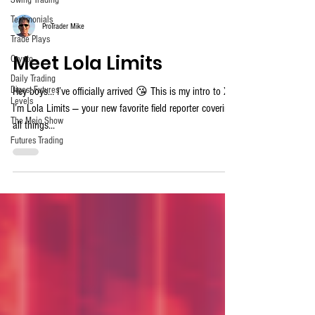
Swing Trading
Testimonials
ProTrader Mike
Trade Plays
Meet Lola Limits
Crypto
Daily Trading
Digest Futures
Hey boys… I’ve officially arrived 😘 This is my intro to X.
Levels
I’m Lola Limits — your new favorite field reporter covering
The Mojo Show
all things...
Futures Trading