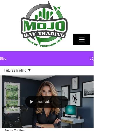
Blog
Futures Trading
All Posts
Day Trading
Option Trading
Load video
University
Offers
Webinars