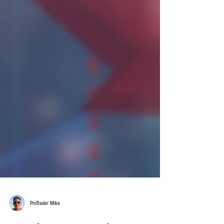
ProTrader Mike