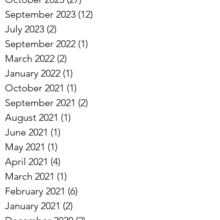
November 2023
(21)
21 posts
October 2023
(27)
27 posts
September 2023
(12)
12 posts
July 2023
(2)
2 posts
September 2022
(1)
1 post
March 2022
(2)
2 posts
January 2022
(1)
1 post
October 2021
(1)
1 post
September 2021
(2)
2 posts
August 2021
(1)
1 post
June 2021
(1)
1 post
May 2021
(1)
1 post
April 2021
(4)
4 posts
March 2021
(1)
1 post
February 2021
(6)
6 posts