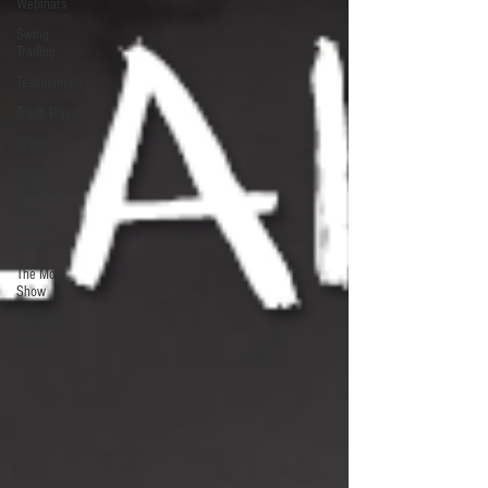
Webinars
Swing
Trading
Testimonials
Trade Plays
Crypto
Daily
Trading
Digest
Futures
Levels
The Mojo
Show
Futures
Trading