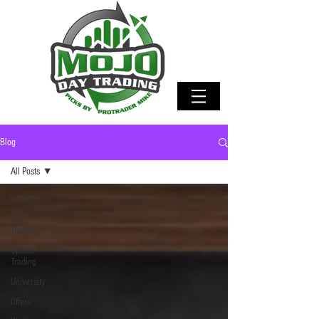
Blog
All Posts
All Posts
Day
Trading
Option
Trading
University
Offers