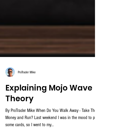
ProTrader Mike
Explaining Mojo Wave
Theory
By ProTrader Mike When Do You Walk Away - Take The
Money and Run? Last weekend I was in the mood to play