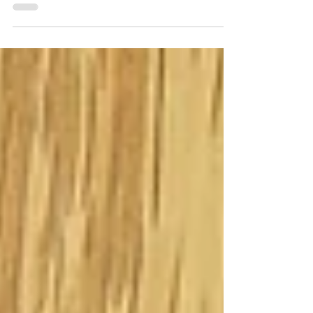
some cards, so I went to my...