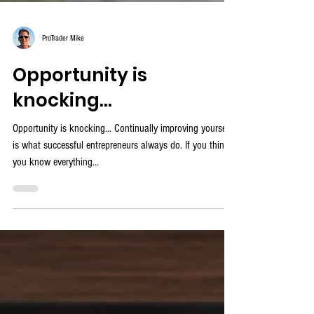
ProTrader Mike
Opportunity is
knocking...
Opportunity is knocking... Continually improving yourself
is what successful entrepreneurs always do. If you think
you know everything...