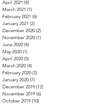
May 2021
(1)
1 post
April 2021
(4)
4 posts
March 2021
(1)
1 post
February 2021
(6)
6 posts
January 2021
(2)
2 posts
December 2020
(2)
2 posts
November 2020
(1)
1 post
June 2020
(4)
4 posts
May 2020
(1)
1 post
April 2020
(5)
5 posts
March 2020
(4)
4 posts
February 2020
(2)
2 posts
January 2020
(7)
7 posts
December 2019
(12)
12 posts
November 2019
(6)
6 posts