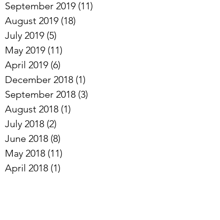
October 2019
(10)
10 posts
September 2019
(11)
11 posts
August 2019
(18)
18 posts
July 2019
(5)
5 posts
May 2019
(11)
11 posts
April 2019
(6)
6 posts
December 2018
(1)
1 post
September 2018
(3)
3 posts
August 2018
(1)
1 post
July 2018
(2)
2 posts
June 2018
(8)
8 posts
May 2018
(11)
11 posts
April 2018
(1)
1 post
February 2018
(1)
1 post
January 2018
(3)
3 posts