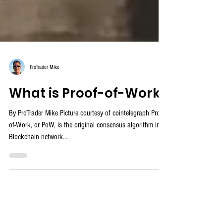
ProTrader Mike
What is Proof-of-Work?
By ProTrader Mike Picture courtesy of cointelegraph Proof-
of-Work, or PoW, is the original consensus algorithm in a
Blockchain network....