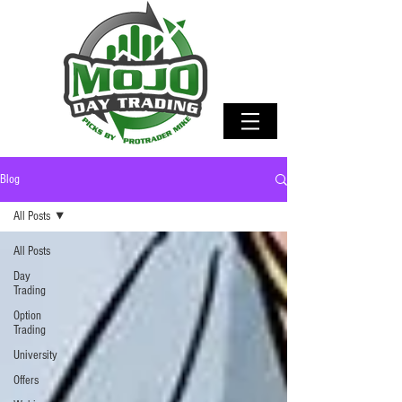
Blog
All Posts
All Posts
Day
Trading
Option
Trading
University
Offers