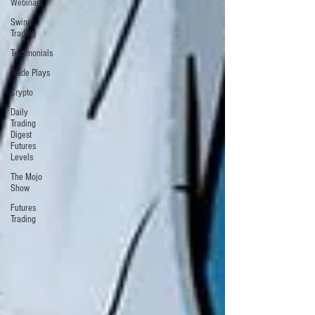
Webinars
Swing
Trading
Testimonials
Trade Plays
Crypto
Daily
Trading
Digest
Futures
Levels
The Mojo
Show
Futures
Trading