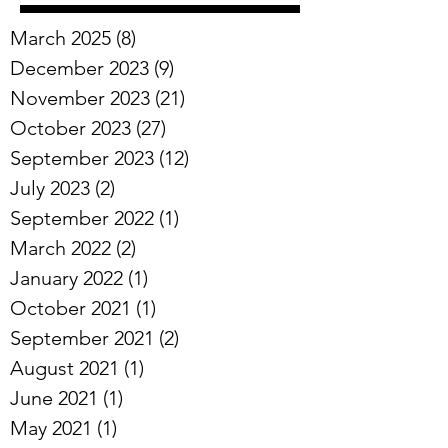
Archive
March 2025
(8)
8 posts
December 2023
(9)
9 posts
November 2023
(21)
21 posts
October 2023
(27)
27 posts
September 2023
(12)
12 posts
July 2023
(2)
2 posts
September 2022
(1)
1 post
March 2022
(2)
2 posts
January 2022
(1)
1 post
October 2021
(1)
1 post
September 2021
(2)
2 posts
August 2021
(1)
1 post
June 2021
(1)
1 post