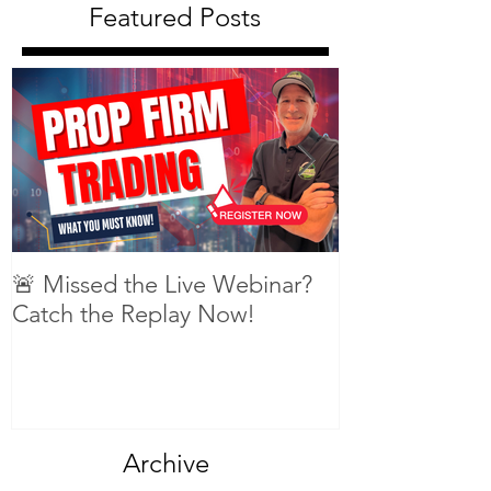
Featured Posts
🚨 Missed the Live Webinar?
What is shorti
Catch the Replay Now!