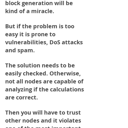
block generation will be 
kind of a miracle.
But if the problem is too 
easy it is prone to 
vulnerabilities, DoS attacks 
and spam.
The solution needs to be 
easily checked. Otherwise, 
not all nodes are capable of 
analyzing if the calculations 
are correct.
Then you will have to trust 
other nodes and it violates 