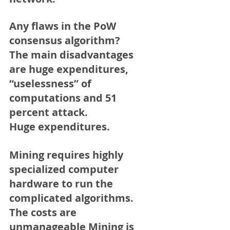
Any flaws in the PoW 
consensus algorithm?
The main disadvantages 
are huge expenditures, 
“uselessness” of 
computations and 51 
percent attack.
Huge expenditures. 
Mining requires highly 
specialized computer 
hardware to run the 
complicated algorithms. 
The costs are 
unmanageable Mining is 