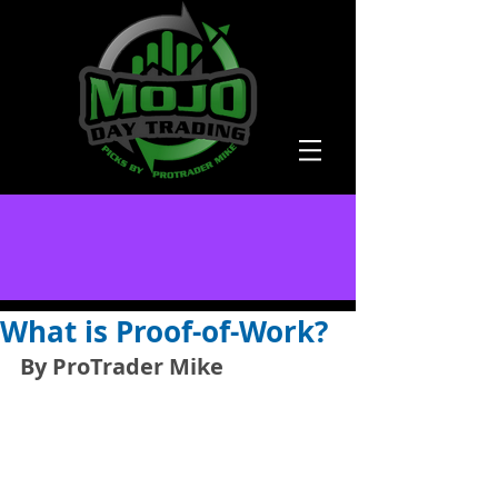
What is Proof-of-Work?
By ProTrader Mike