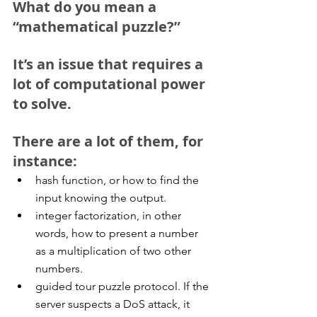
What do you mean a 
“mathematical puzzle?”
It’s an issue that requires a 
lot of computational power 
to solve.
There are a lot of them, for 
instance: 
hash function, or how to find the 
input knowing the output.  
integer factorization, in other 
words, how to present a number 
as a multiplication of two other 
numbers.  
guided tour puzzle protocol. If the 
server suspects a DoS attack, it 