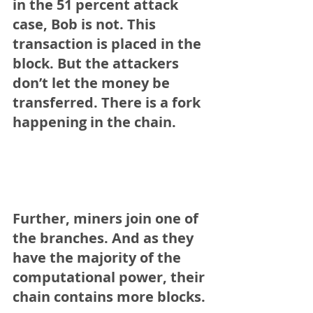
in the 51 percent attack 
case, Bob is not. This 
transaction is placed in the 
block. But the attackers 
don’t let the money be 
transferred. There is a fork 
happening in the chain.
Further, miners join one of 
the branches. And as they 
have the majority of the 
computational power, their 
chain contains more blocks.