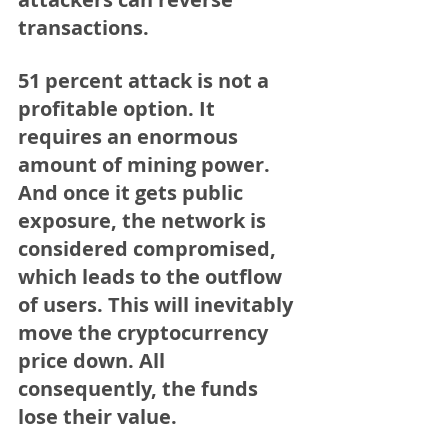
transactions.
51 percent attack is not a 
profitable option. It 
requires an enormous 
amount of mining power. 
And once it gets public 
exposure, the network is 
considered compromised, 
which leads to the outflow 
of users. This will inevitably 
move the cryptocurrency 
price down. All 
consequently, the funds 
lose their value.