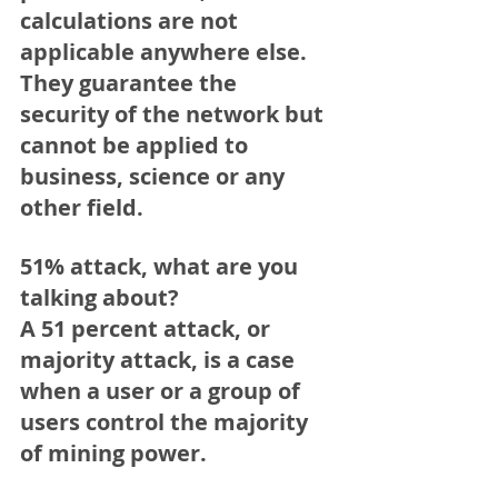
calculations are not 
applicable anywhere else. 
They guarantee the 
security of the network but 
cannot be applied to 
business, science or any 
other field.
51% attack, what are you 
talking about?
A 51 percent attack, or 
majority attack, is a case 
when a user or a group of 
users control the majority 
of mining power.