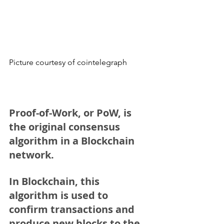
Picture courtesy of cointelegraph
Proof-of-Work, or PoW
, is 
the original consensus 
algorithm in a Blockchain 
network.
In Blockchain, this 
algorithm is used to 
confirm transactions and 
produce new blocks to the 