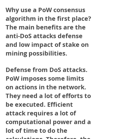
Why use a PoW consensus 
algorithm in the first place?
The main benefits are the 
anti-DoS attacks defense 
and low impact of stake on 
mining possibilities.
Defense from DoS attacks. 
PoW imposes some limits 
on actions in the network. 
They need a lot of efforts to 
be executed. Efficient 
attack requires a lot of 
computational power and a 
lot of time to do the 