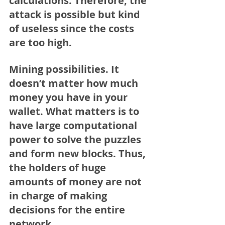
calculations. Therefore, the 
attack is possible but kind 
of useless since the costs 
are too high.
Mining possibilities.
 It 
doesn’t matter how much 
money you have in your 
wallet. What matters is to 
have large computational 
power to solve the puzzles 
and form new blocks. Thus, 
the holders of huge 
amounts of money are not 
in charge of making 
decisions for the entire 
network.