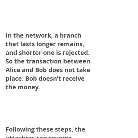
In the network, a branch 
that lasts longer remains, 
and shorter one is rejected. 
So the transaction between 
Alice and Bob does not take 
place. Bob doesn’t receive 
the money.
Following these steps, the 
attackers can reverse 