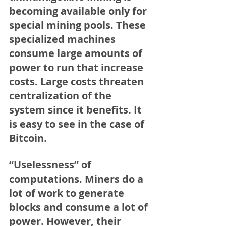
becoming available only for 
special mining pools. These 
specialized machines 
consume large amounts of 
power to run that increase 
costs. Large costs threaten 
centralization of the 
system since it benefits. It 
is easy to see in the case of 
Bitcoin.
“Uselessness” of 
computations.
 Miners do a 
lot of work to generate 
blocks and consume a lot of 
power. However, their 