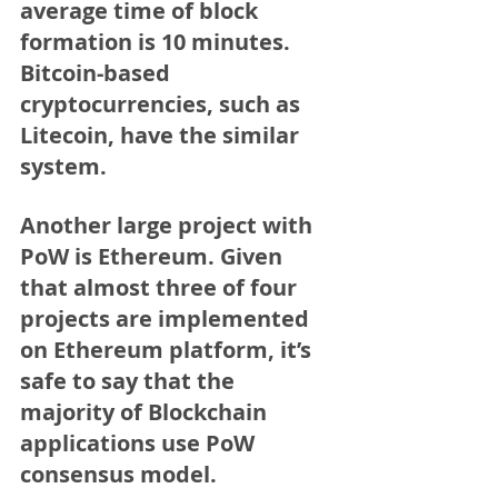
average time of block 
formation is 10 minutes. 
Bitcoin-based 
cryptocurrencies, such as 
Litecoin, have the similar 
system.
Another large project with 
PoW is Ethereum. Given 
that almost three of four 
projects are implemented 
on Ethereum platform, it’s 
safe to say that the 
majority of Blockchain 
applications use PoW 
consensus model.