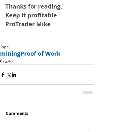
Thanks for reading,
Keep it profitable 
ProTrader Mike
Tags:
mining
Proof of Work
Crypto
Comments