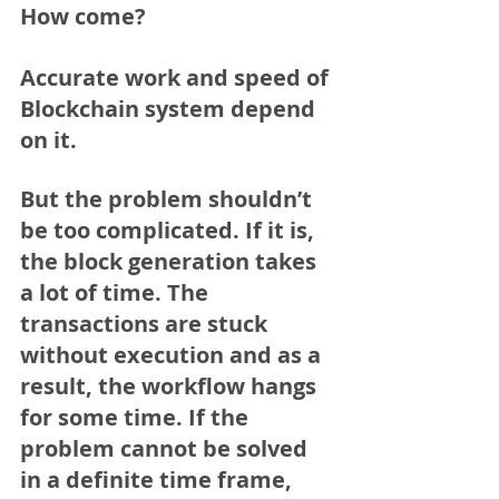
How come?
Accurate work and speed of 
Blockchain system depend 
on it.
But the problem shouldn’t 
be too complicated. If it is, 
the block generation takes 
a lot of time. The 
transactions are stuck 
without execution and as a 
result, the workflow hangs 
for some time. If the 
problem cannot be solved 
in a definite time frame, 