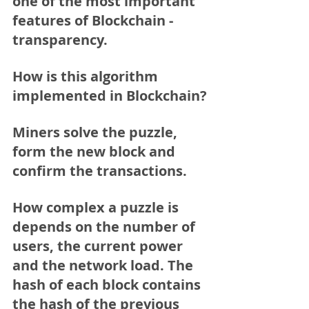
one of the most important 
features of Blockchain - 
transparency.
How is this algorithm 
implemented in Blockchain?
Miners solve the puzzle, 
form the new block and 
confirm the transactions.
How complex a puzzle is 
depends on the number of 
users, the current power 
and the network load. The 
hash of each block contains 
the hash of the previous 