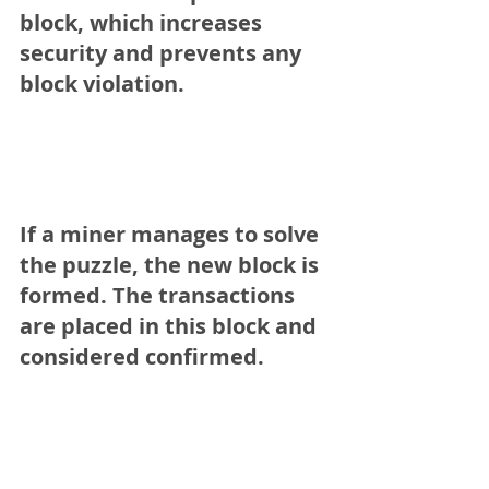
block, which increases 
security and prevents any 
block violation.
If a miner manages to solve 
the puzzle, the new block is 
formed. The transactions 
are placed in this block and 
considered confirmed.