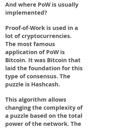
And where PoW is usually 
implemented?
Proof-of-Work is used in a 
lot of cryptocurrencies.
The most famous 
application of PoW is 
Bitcoin. It was Bitcoin that 
laid the foundation for this 
type of consensus. The 
puzzle is Hashcash. 
This algorithm allows 
changing the complexity of 
a puzzle based on the total 
power of the network. The 