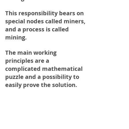
This responsibility bears on 
special nodes called miners, 
and a process is called 
mining
.
The main working 
principles are a 
complicated mathematical 
puzzle and a possibility to 
easily prove the solution.