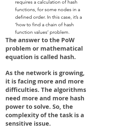
requires a calculation of hash 
functions, for some nodes in a 
defined order. In this case, it’s a 
‘how to find a chain of hash 
function values’ problem. 
The answer to the PoW 
problem or mathematical 
equation is called hash.
As the network is growing, 
it is facing more and more 
difficulties. The algorithms 
need more and more hash 
power to solve. So, the 
complexity of the task is a 
sensitive issue.