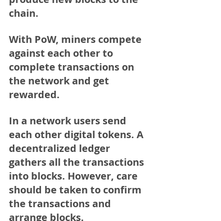
chain. 
With PoW, miners compete 
against each other to 
complete transactions on 
the network and get 
rewarded.
In a network users send 
each other digital tokens. A 
decentralized ledger 
gathers all the transactions 
into blocks. However, care 
should be taken to confirm 
the transactions and 
arrange blocks.