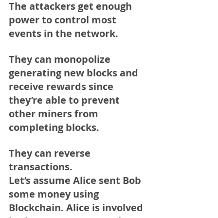
The attackers get enough 
power to control most 
events in the network.
They can monopolize 
generating new blocks and 
receive rewards since 
they’re able to prevent 
other miners from 
completing blocks.
They can reverse 
transactions.
Let’s assume Alice sent Bob 
some money using 
Blockchain. Alice is involved 