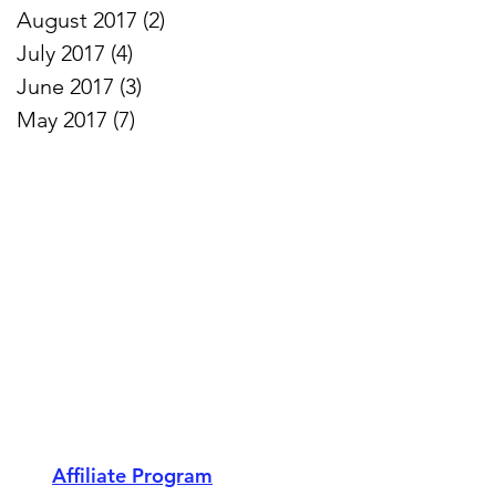
August 2017
(2)
2 posts
July 2017
(4)
4 posts
June 2017
(3)
3 posts
May 2017
(7)
7 posts
Affiliate Program