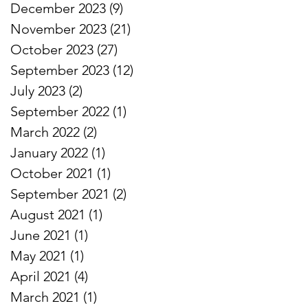
December 2023
(9)
9 posts
November 2023
(21)
21 posts
October 2023
(27)
27 posts
September 2023
(12)
12 posts
July 2023
(2)
2 posts
September 2022
(1)
1 post
March 2022
(2)
2 posts
January 2022
(1)
1 post
October 2021
(1)
1 post
September 2021
(2)
2 posts
August 2021
(1)
1 post
June 2021
(1)
1 post
May 2021
(1)
1 post
April 2021
(4)
4 posts
March 2021
(1)
1 post