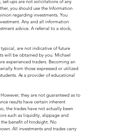
set-ups are not solicitations of any
ather, you should use the Information
opinion regarding investments. You
investment. Any and all information
tment advice. A referral to a stock,
pical, are not indicative of future
lts will be obtained by you. Michael
y are experienced traders. Becoming an
erially from those expressed or utilized
students. As a provider of educational
 However, they are not guaranteed as to
ce results have certain inherent
so, the trades have not actually been
ors such as liquidity, slippage and
 the benefit of hindsight. No
 shown. All investments and trades carry