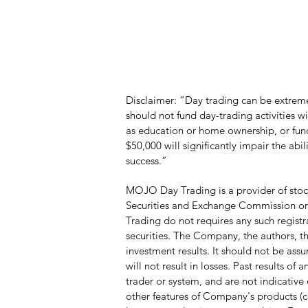
Disclaimer: “Day trading can be extremel
should not fund day-trading activities 
as education or home ownership, or funds
$50,000 will significantly impair the abi
success.”
MOJO Day Trading is a provider of stock
Securities and Exchange Commission or a
Trading do not requires any such registr
securities. The Company, the authors, the
investment results. It should not be ass
will not result in losses. Past results o
trader or system, and are not indicative o
other features of Company's products (c