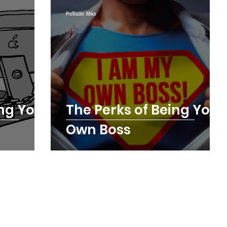
ing
Testimonials
Trade Plays
ProTrader Mike
Digest Futures Levels
The Mojo Show
ing Your
The Perks of Being Your
Own Boss