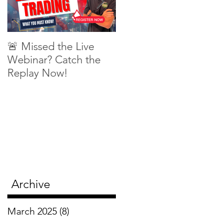
🚨 Missed the Live
What is shorting a
Webinar? Catch the
stock?
Replay Now!
Archive
March 2025
(8)
8 posts