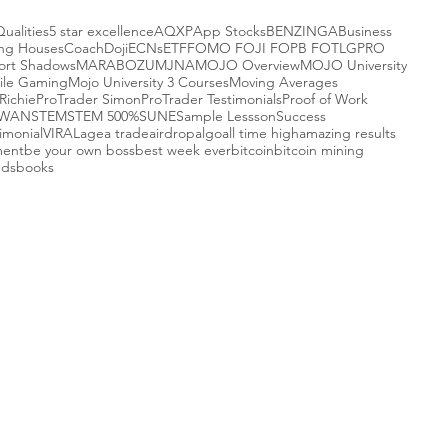
Qualities
5 star excellence
AQXP
App Stocks
BENZINGA
Business
ing Houses
Coach
Doji
ECNs
ETF
FOMO FOJI FOPB FOTL
GPRO
ort Shadows
MARABOZU
MJNA
MOJO Overview
MOJO University
ile Gaming
Mojo University 3 Courses
Moving Averages
Richie
ProTrader Simon
ProTrader Testimonials
Proof of Work
-WAN
STEM
STEM 500%
SUNE
Sample Lessson
Success
imonial
VIRAL
agea trade
airdrop
algo
all time high
amazing results
ment
be your own boss
best week ever
bitcoin
bitcoin mining
nds
books