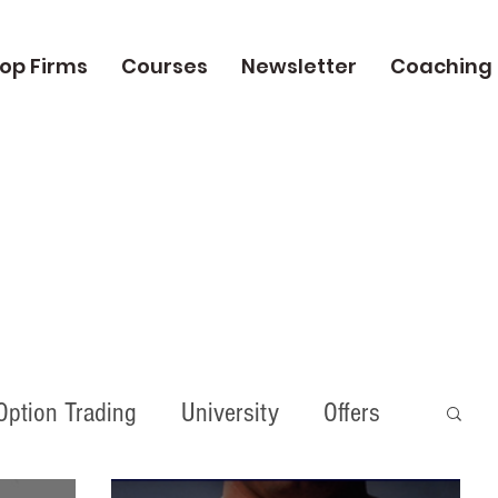
op Firms
Courses
Newsletter
Coaching
Option Trading
University
Offers