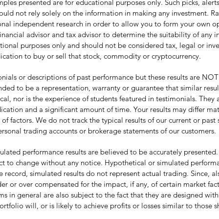
les presented are for educational purposes only. Such picks, alerts, 
hould not rely solely on the information in making any investment. R
tional independent research in order to allow you to form your own 
inancial advisor and tax advisor to determine the suitability of any 
tional purposes only and should not be considered tax, legal or inves
ication to buy or sell that stock, commodity or cryptocurrency.
ls or descriptions of past performance but these results are NOT ty
nded to be a representation, warranty or guarantee that similar resu
pical, nor is the experience of students featured in testimonials. The
cation and a significant amount of time. Your results may differ mat
actors. We do not track the typical results of our current or past 
ersonal trading accounts or brokerage statements of our customers.
lated performance results are believed to be accurately presented.
t to change without any notice. Hypothetical or simulated performan
e record, simulated results do not represent actual trading. Since, al
r or over compensated for the impact, if any, of certain market fact
in general are also subject to the fact that they are designed with
tfolio will, or is likely to achieve profits or losses similar to those