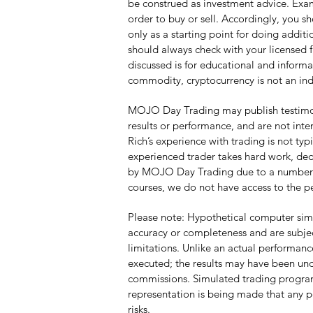
be construed as investment advice. Examp
order to buy or sell. Accordingly, you s
only as a starting point for doing addi
should always check with your licensed f
discussed is for educational and informa
commodity, cryptocurrency is not an ind
MOJO Day Trading may publish testimonia
results or performance, and are not inte
Rich’s experience with trading is not ty
experienced trader takes hard work, dedi
by MOJO Day Trading due to a number of f
courses, we do not have access to the p
Please note: Hypothetical computer simu
accuracy or completeness and are subjec
limitations. Unlike an actual performanc
executed; the results may have been unde
commissions. Simulated trading programs 
representation is being made that any por
risks.