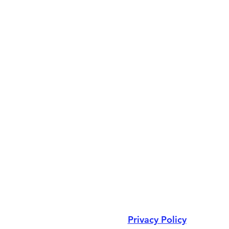
Privacy Policy