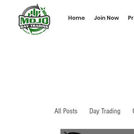
Home
Join Now
Pr
All Posts
Day Trading