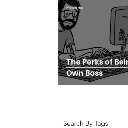
Webinars
Swing Trad
ProTrader Mike
Crypto
Daily Trading 
Futures Trading
The Perks of Be
Own Boss
Search By Tags