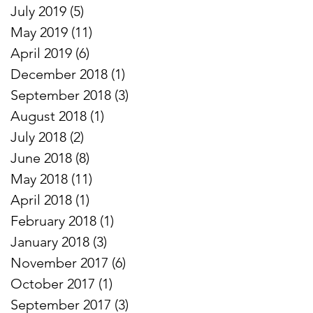
July 2019
(5)
5 posts
May 2019
(11)
11 posts
April 2019
(6)
6 posts
December 2018
(1)
1 post
September 2018
(3)
3 posts
August 2018
(1)
1 post
July 2018
(2)
2 posts
June 2018
(8)
8 posts
May 2018
(11)
11 posts
April 2018
(1)
1 post
February 2018
(1)
1 post
January 2018
(3)
3 posts
November 2017
(6)
6 posts
October 2017
(1)
1 post
September 2017
(3)
3 posts