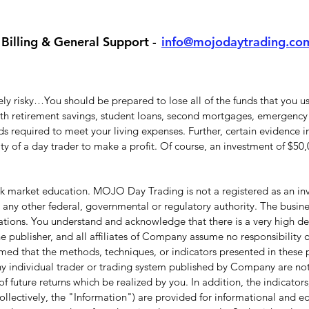
Billing & General Support -
info@mojodaytrading.co
y risky…You should be prepared to lose all of the funds that you use
with retirement savings, student loans, second mortgages, emergency 
 required to meet your living expenses. Further, certain evidence in
lity of a day trader to make a profit. Of course, an investment of $5
 market education. MOJO Day Trading is not a registered as an inve
ny other federal, governmental or regulatory authority. The busine
ations. You understand and acknowledge that there is a very high deg
 publisher, and all affiliates of Company assume no responsibility or
umed that the methods, techniques, or indicators presented in these p
f any individual trader or trading system published by Company are not 
f future returns which be realized by you. In addition, the indicators,
ollectively, the "Information") are provided for informational and 