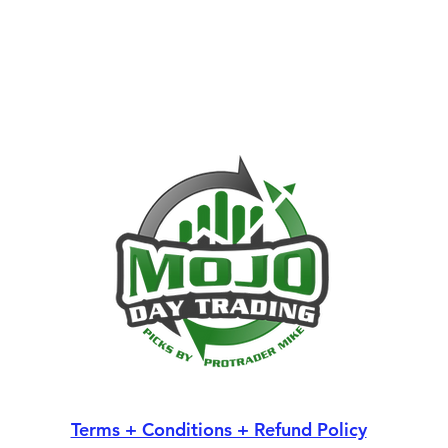
Terms + Conditions + Refund Policy