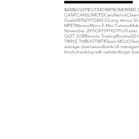
$600
$AQXP
$CLTX
$CRBP
$OMER
000
5 
CANF
CANSLIM
CFD
Candlestick
Clear
Goals
HEINZ
HTGM
ICO
Long Versus Sh
MPET
Mentor
Micro E-Mini Futures
Mob
November 2015
OXYS
PHOT
ProTrader 
QUIT JOB
Remote Trading
Routine
SD
TRIPLE THREAT
TWTR
Team MOJO
Test
average down
award
bankroll manage
blockchain
blog talk radio
bollinger ba