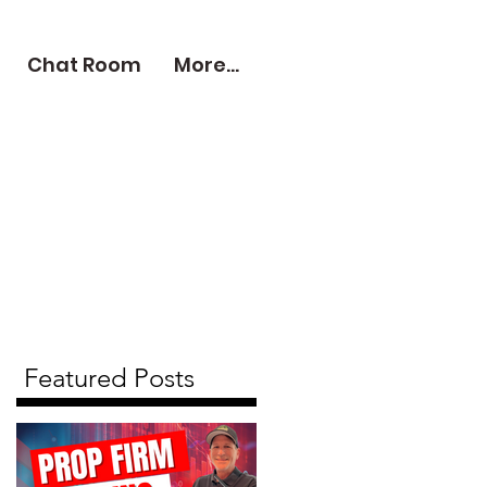
Chat Room
More...
Featured Posts