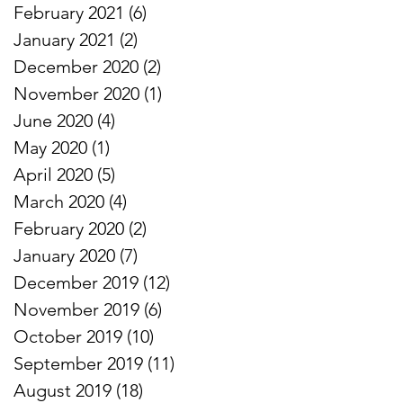
February 2021
(6)
6 posts
January 2021
(2)
2 posts
December 2020
(2)
2 posts
November 2020
(1)
1 post
June 2020
(4)
4 posts
May 2020
(1)
1 post
April 2020
(5)
5 posts
March 2020
(4)
4 posts
February 2020
(2)
2 posts
January 2020
(7)
7 posts
December 2019
(12)
12 posts
November 2019
(6)
6 posts
October 2019
(10)
10 posts
September 2019
(11)
11 posts
August 2019
(18)
18 posts