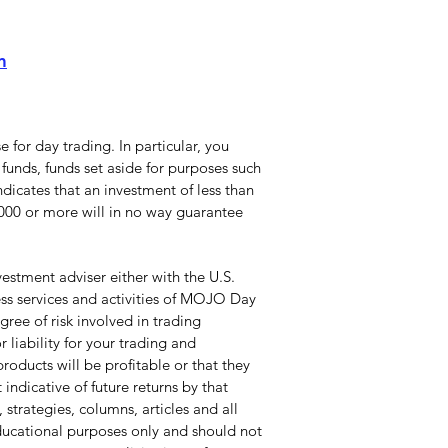
m
 for day trading. In particular, you
funds, funds set aside for purposes such
dicates that an investment of less than
0,000 or more will in no way guarantee
stment adviser either with the U.S.
ss services and activities of MOJO Day
ree of risk involved in trading
 liability for your trading and
roducts will be profitable or that they
indicative of future returns by that
 strategies, columns, articles and all
educational purposes only and should not