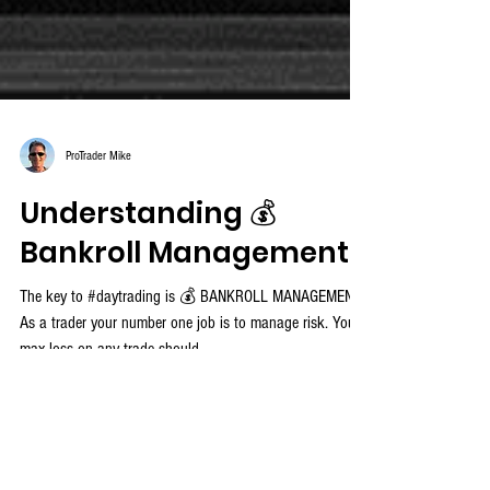
ProTrader Mike
Understanding 💰
Bankroll Management
The key to #daytrading is 💰 BANKROLL MANAGEMENT!
As a trader your number one job is to manage risk. Your
max loss on any trade should...