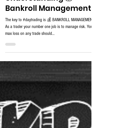
ProTrader Mike
Understanding 💰
Bankroll Management
The key to #daytrading is 💰 BANKROLL MANAGEMENT!
As a trader your number one job is to manage risk. Your
max loss on any trade should...