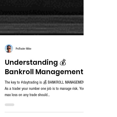
ProTrader Mike
Understanding 💰
Bankroll Management
The key to #daytrading is 💰 BANKROLL MANAGEMENT!
As a trader your number one job is to manage risk. Your
max loss on any trade should...