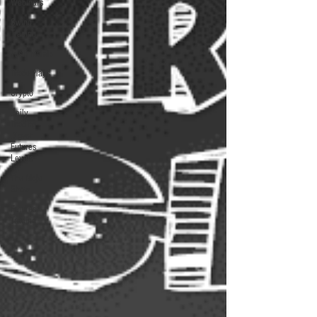
Webinars
Swing
Trading
Testimonials
Trade Plays
Crypto
Daily
Trading
Digest
Futures
Levels
The Mojo
Show
Futures
Trading