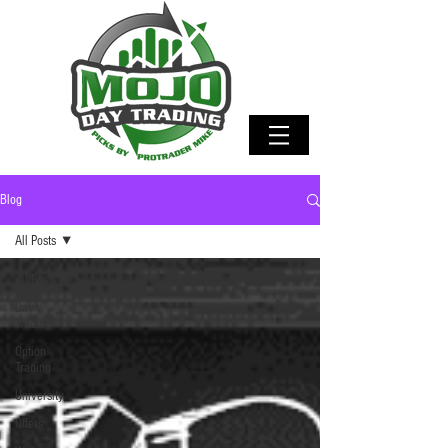
Blog
All Posts
All Posts
Day
Trading
Option
Trading
University
Offers