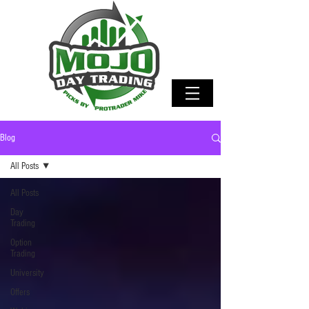
Blog
All Posts
All Posts
Day
Trading
Option
Trading
University
Offers