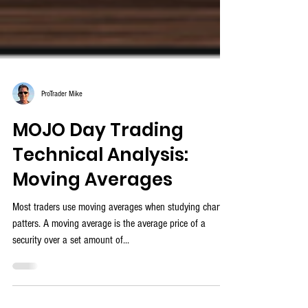
ProTrader Mike
MOJO Day Trading
Technical Analysis:
Moving Averages
Most traders use moving averages when studying chart
patters. A moving average is the average price of a
security over a set amount of...