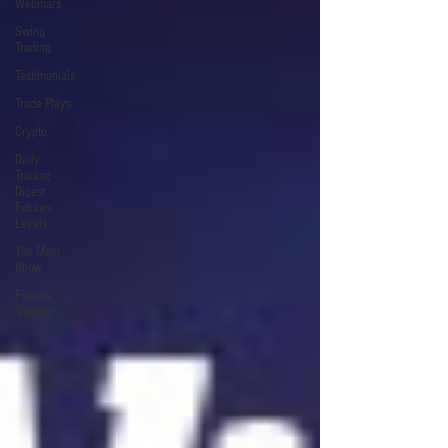
Webinars
Swing
Trading
Testimonials
Trade Plays
Crypto
Daily
Trading
Digest
Futures
Levels
The Mojo
Show
Futures
Trading