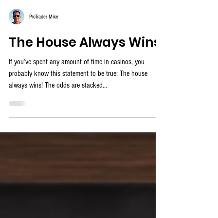
ProTrader Mike
The House Always Wins
If you’ve spent any amount of time in casinos, you
probably know this statement to be true: The house
always wins! The odds are stacked...