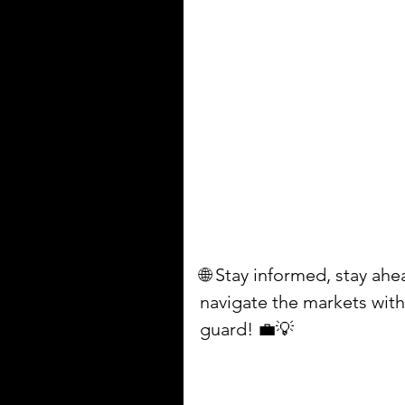
🌐 Stay informed, stay ah
navigate the markets with 
guard! 💼💡