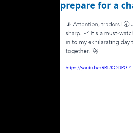
prepare for a ch
📡 Attention, traders! 🕣
sharp. 📈 It's a must-watc
in to my exhilarating day 
together! 🚀
https://youtu.be/RBI2KODPGiY