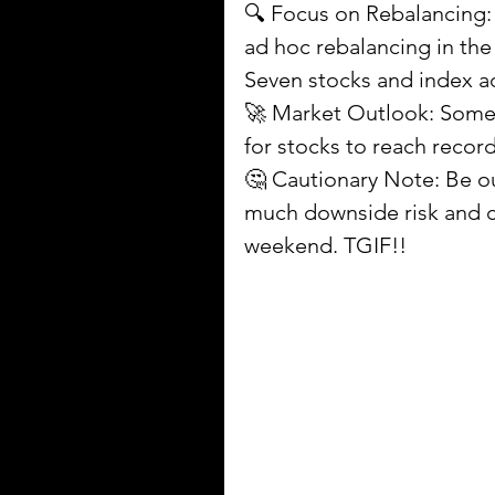
🔍 Focus on Rebalancing: 
ad hoc rebalancing in th
Seven stocks and index a
🚀 Market Outlook: Some b
for stocks to reach record
🤔 Cautionary Note: Be ou
much downside risk and c
weekend. TGIF!!