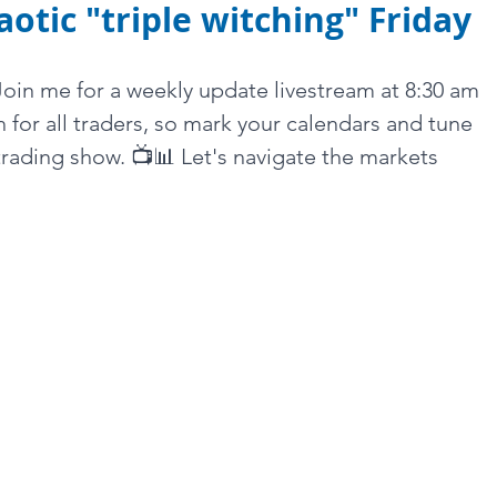
aotic "triple witching" Friday
 Join me for a weekly update livestream at 8:30 am 
h for all traders, so mark your calendars and tune 
trading show. 📺📊 Let's navigate the markets 