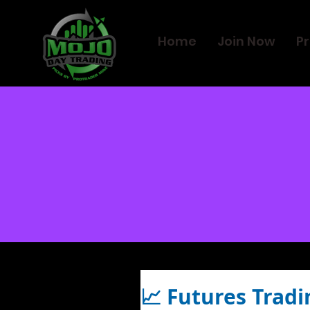
Home
Join Now
Pr
📈 Futures Tradi