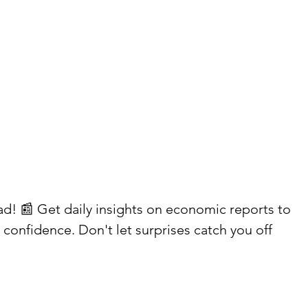
ead! 📰 Get daily insights on economic reports to 
confidence. Don't let surprises catch you off 