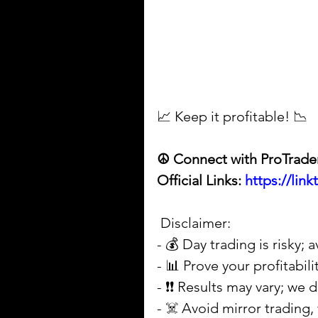
📈 Keep it profitable! 📉
☮ Connect with ProTrade
Official Links: 
https://lin
 Disclaimer: 
- 💰 Day trading is risky;
- 📊 Prove your profitabil
- ❗❗ Results may vary; we
- ☠️ Avoid mirror trading, 