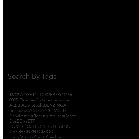
October 2017
(1)
1 post
September 2017
(3)
3 posts
August 2017
(2)
2 posts
July 2017
(4)
4 posts
June 2017
(3)
3 posts
May 2017
(7)
7 posts
Search By Tags
$600
$AQXP
$CLTX
$CRBP
$OMER
000
5 Qualities
5 star excellence
AQXP
App Stocks
BENZINGA
Business
CANF
CANSLIM
CFD
Candlestick
Clearing Houses
Coach
Doji
ECNs
ETF
FOMO FOJI FOPB FOTL
GPRO
Goals
HEINZ
HTGM
ICO
Long Versus Short Shadows