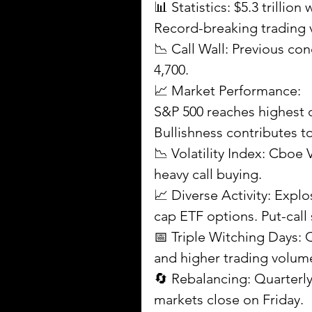
📊 Statistics: $5.3 trillion
Record-breaking trading
📉 Call Wall: Previous co
4,700.
📈 Market Performance:
S&P 500 reaches highest c
Bullishness contributes 
📉 Volatility Index: Cboe V
heavy call buying.
📈 Diverse Activity: Explo
cap ETF options. Put-call s
📅 Triple Witching Days: 
and higher trading volum
🔄 Rebalancing: Quarterl
markets close on Friday.