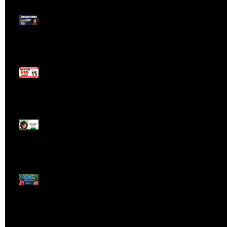
Meet ProTrader Panda
The Mojo Day Trading
Show - Monday March
9, 2025
Meet ProTrader Tabby
🎄 Stocking Stuffs &
Bullish Buffs! 🔔 Join
the holiday trading
cheer LIVE at 9:00 am