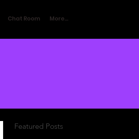
Chat Room
More...
Featured Posts