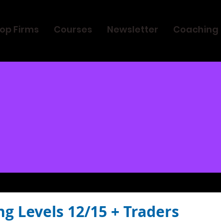
op Firms
Courses
Newsletter
Coaching
ng Levels 12/15 + Traders