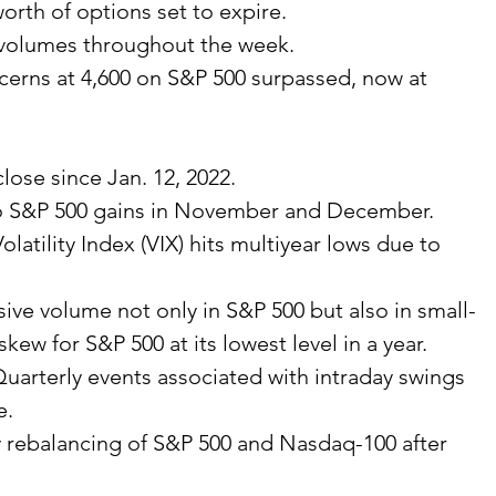
 worth of options set to expire.
 volumes throughout the week.
ncerns at 4,600 on S&P 500 surpassed, now at 
lose since Jan. 12, 2022.
to S&P 500 gains in November and December.
olatility Index (VIX) hits multiyear lows due to 
sive volume not only in S&P 500 but also in small-
kew for S&P 500 at its lowest level in a year.
Quarterly events associated with intraday swings 
e.
y rebalancing of S&P 500 and Nasdaq-100 after 