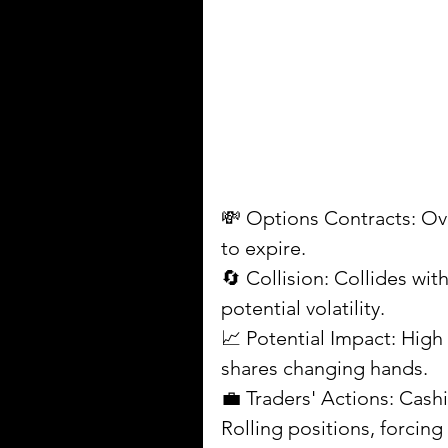
💸 Options Contracts: Over
to expire.
🔄 Collision: Collides wi
potential volatility.
📈 Potential Impact: High 
shares changing hands.
💼 Traders' Actions: Cashi
Rolling positions, forcin