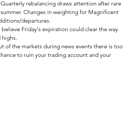
Quarterly rebalancing draws attention after rare 
e summer. Changes in weighting for Magnificent 
dditions/departures.
elieve Friday's expiration could clear the way 
 highs.
t of the markets during news events there is too 
hance to ruin your trading account and your 