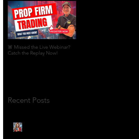
🚨 Missed the Live Webinar?
What is shorting a stock?
Catch the Replay Now!
Recent Posts
🎙️ Meet Lola Limits: The
Mojo Market’s Most