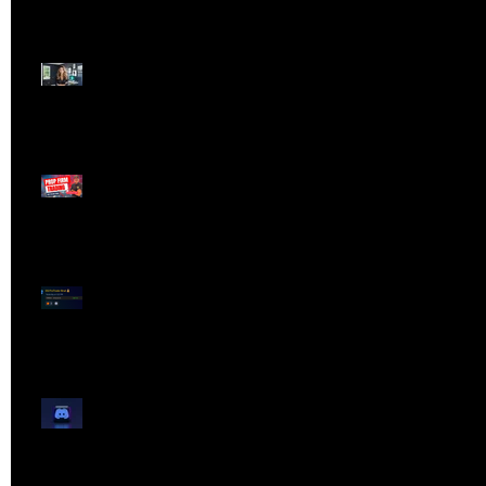
Dangerous Field
Reporter 👠📉
Meet Lola Limits
🚨 Missed the Live
Webinar? Catch the
Replay Now!
OG ProTrader Brad
Testimonial
Show Your Profits -
Mojo Chat Room - 3/14