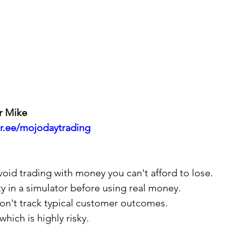
r Mike
ktr.ee/mojodaytrading
 avoid trading with money you can't afford to lose.
ity in a simulator before using real money.
 don't track typical customer outcomes.
which is highly risky.