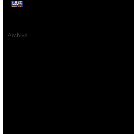
Free Webinar:
CANSLIM Investing for
Beginners
Archive
March 2025
(8)
8 posts
December 2023
(9)
9 posts
November 2023
(21)
21 posts
October 2023
(27)
27 posts
September 2023
(12)
12 posts
July 2023
(2)
2 posts
September 2022
(1)
1 post
March 2022
(2)
2 posts
January 2022
(1)
1 post
October 2021
(1)
1 post
September 2021
(2)
2 posts