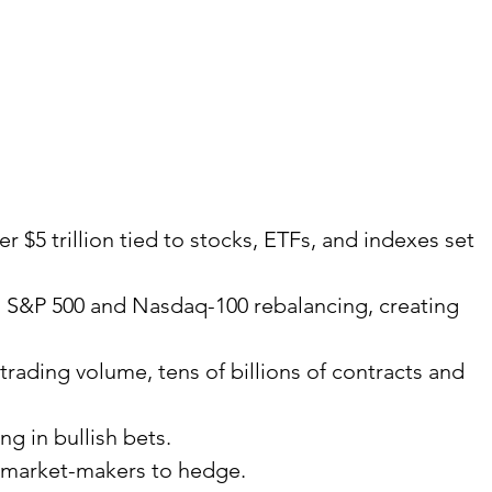
 $5 trillion tied to stocks, ETFs, and indexes set 
th S&P 500 and Nasdaq-100 rebalancing, creating 
trading volume, tens of billions of contracts and 
ng in bullish bets.
g market-makers to hedge.