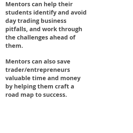
Mentors can help their 
students identify and avoid 
day trading business 
pitfalls, and work through 
the challenges ahead of 
them. 
Mentors can also save 
trader/entrepreneurs 
valuable time and money 
by helping them craft a 
road map to success.