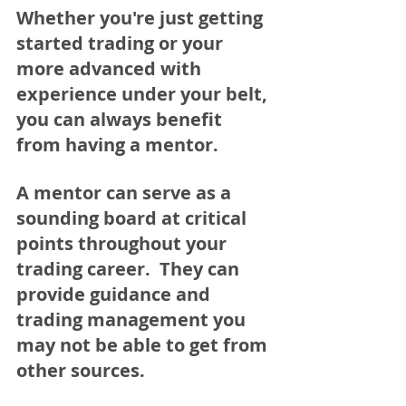
Whether you're just getting 
started trading or your 
more advanced with 
experience under your belt, 
you can always benefit 
from having a mentor.  
A mentor can serve as a 
sounding board at critical 
points throughout your 
trading career.  They can 
provide guidance and 
trading management you 
may not be able to get from 
other sources.  