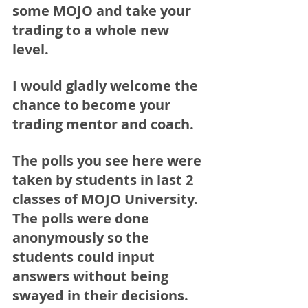
some MOJO and take your 
trading to a whole new 
level. 
I would gladly welcome the 
chance to become your 
trading mentor and coach. 
The polls you see here were 
taken by students in last 2 
classes of MOJO University. 
The polls were done 
anonymously so the 
students could input 
answers without being 
swayed in their decisions.