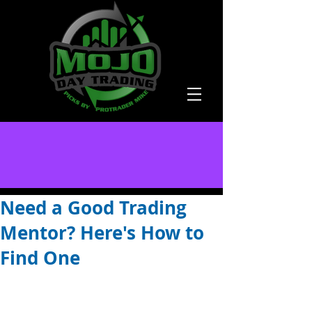
Need a Good Trading
Mentor? Here's How to
Find One