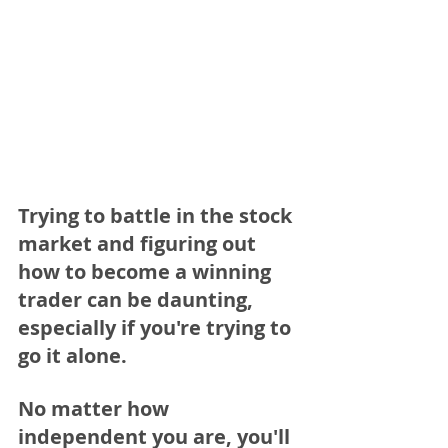
Trying to battle in the stock 
market and figuring out 
how to become a winning 
trader can be daunting, 
especially if you're trying to 
go it alone. 
No matter how 
independent you are, you'll 