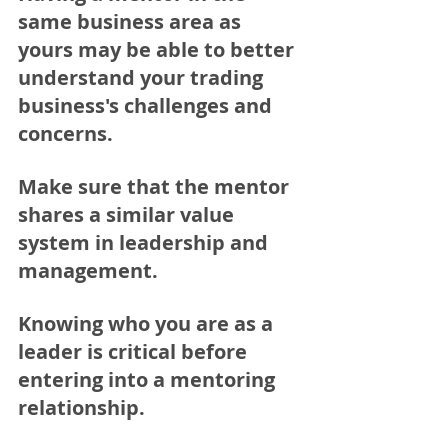
same business area as 
yours may be able to better 
understand your trading 
business's challenges and 
concerns.  
Make sure that the mentor 
shares a similar value 
system in leadership and 
management. 
Knowing who you are as a 
leader is critical before 
entering into a mentoring 
relationship. 