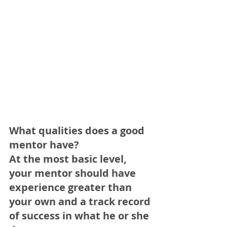
What qualities does a good 
mentor have?
At the most basic level, 
your mentor should have 
experience greater than 
your own and a track record 
of success in what he or she 