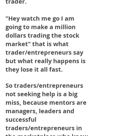
trader.
"Hey watch me go I am 
going to make a million 
dollars trading the stock 
market" that is what 
trader/entrepreneurs say 
but what really happens is 
they lose it all fast.  
So traders/entrepreneurs 
not seeking help is a big 
miss, because mentors are 
managers, leaders and 
successful 
traders/entrepreneurs in 