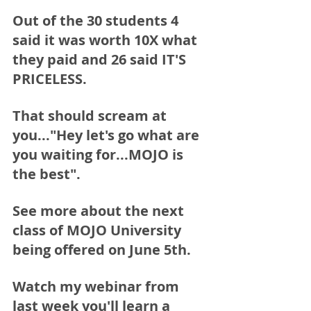
Out of the 30 students 4 
said it was worth 10X what 
they paid and 26 said IT'S 
PRICELESS.
That should scream at 
you..."Hey let's go what are 
you waiting for...MOJO is 
the best".
See more about the next 
class of MOJO University 
being offered on June 5th.  
Watch my webinar from 
last week you'll learn a 