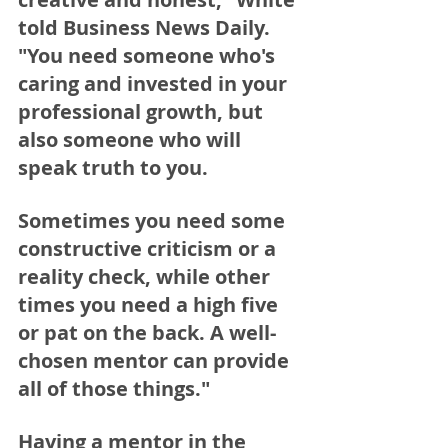
told Business News Daily. 
"You need someone who's 
caring and invested in your 
professional growth, but 
also someone who will 
speak truth to you.  
Sometimes you need some 
constructive criticism or a 
reality check, while other 
times you need a high five 
or pat on the back. A well-
chosen mentor can provide 
all of those things."
Having a mentor in the 