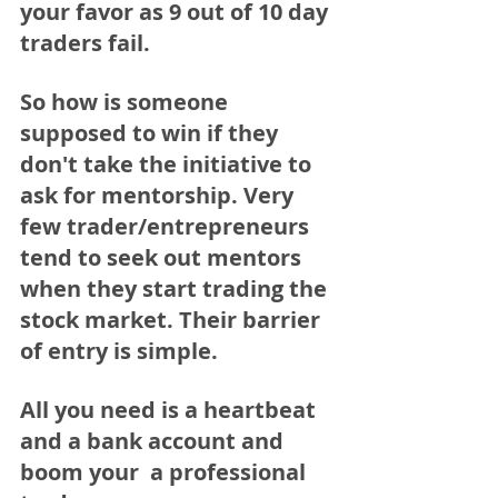
your favor as 9 out of 10 day 
traders fail. 
So how is someone 
supposed to win if they 
don't take the initiative to 
ask for mentorship. Very 
few trader/entrepreneurs 
tend to seek out mentors 
when they start trading the 
stock market. Their barrier 
of entry is simple. 
All you need is a heartbeat 
and a bank account and 
boom your  a professional 