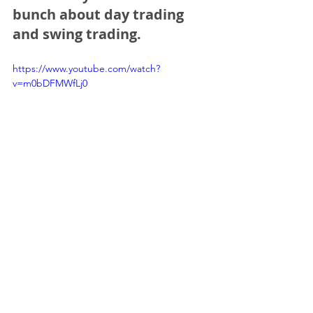
bunch about day trading 
and swing trading.
https://www.youtube.com/watch?
v=m0bDFMWfLj0