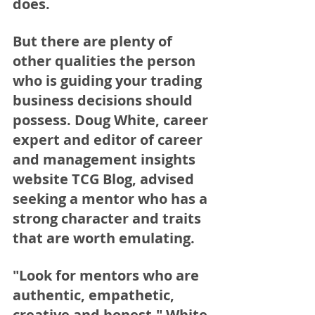
does. 
But there are plenty of 
other qualities the person 
who is guiding your trading 
business decisions should 
possess. Doug White, career 
expert and editor of career 
and management insights 
website TCG Blog, advised 
seeking a mentor who has a 
strong character and traits 
that are worth emulating.
"Look for mentors who are 
authentic, empathetic, 
creative and honest," White 