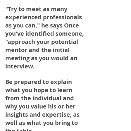
"Try to meet as many 
experienced professionals 
as you can," he says Once 
you've identified someone, 
"approach your potential 
mentor and the initial 
meeting as you would an 
interview. 
Be prepared to explain 
what you hope to learn 
from the individual and 
why you value his or her 
insights and expertise, as 
well as what you bring to 
the table. 