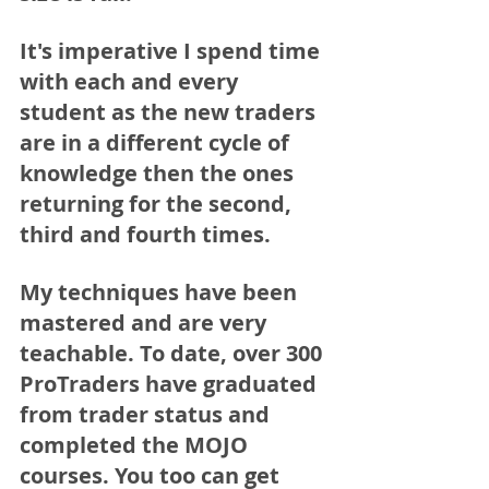
It's imperative I spend time 
with each and every 
student as the new traders 
are in a different cycle of 
knowledge then the ones 
returning for the second, 
third and fourth times. 
My techniques have been 
mastered and are very 
teachable. To date, over 300 
ProTraders have graduated 
from trader status and 
completed the MOJO 
courses. You too can get 