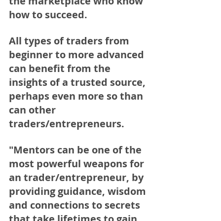
the marketplace who know 
how to succeed.  
All types of traders from 
beginner to more advanced 
can benefit from the 
insights of a trusted source, 
perhaps even more so than 
can other 
traders/entrepreneurs.
"Mentors can be one of the 
most powerful weapons for 
an trader/entrepreneur, by 
providing guidance, wisdom 
and connections to secrets 
that take lifetimes to gain. 