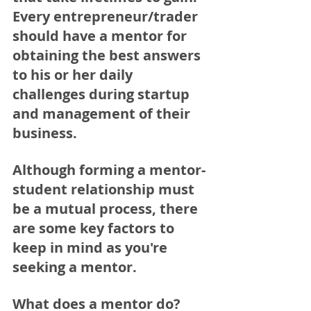
Every entrepreneur/trader 
should have a mentor for 
obtaining the best answers 
to his or her daily 
challenges during startup 
and management of their 
business.
Although forming a mentor-
student relationship must 
be a mutual process, there 
are some key factors to 
keep in mind as you're 
seeking a mentor.
What does a mentor do?