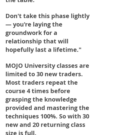
Don't take this phase lightly 
— you're laying the 
groundwork for a 
relationship that will 
hopefully last a lifetime."
MOJO University classes are 
limited to 30 new traders. 
Most traders repeat the 
course 4 times before 
grasping the knowledge 
provided and mastering the 
techniques 100%. So with 30 
new and 20 returning class 
size is full. 