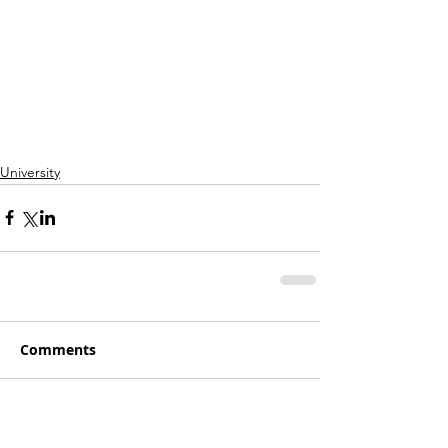
University
Comments
Write a comment...