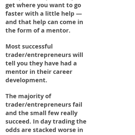
get where you want to go 
faster with a little help — 
and that help can come in 
the form of a mentor. 
Most successful 
trader/entrepreneurs will 
tell you they have had a 
mentor in their career 
development. 
The majority of 
trader/entrepreneurs fail 
and the small few really 
succeed. In day trading the 
odds are stacked worse in 