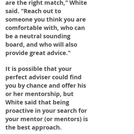
are the right match," White 
said. "Reach out to 
someone you think you are 
comfortable with, who can 
be a neutral sounding 
board, and who will also 
provide great advice."
It is possible that your 
perfect adviser could find 
you by chance and offer his 
or her mentorship, but 
White said that being 
proactive in your search for 
your mentor (or mentors) is 
the best approach.