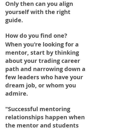
Only then can you align 
yourself with the right 
guide.
How do you find one?
When you're looking for a 
mentor, start by thinking 
about your trading career 
path and narrowing down a 
few leaders who have your 
dream job, or whom you 
admire. 
"Successful mentoring 
relationships happen when 
the mentor and students 