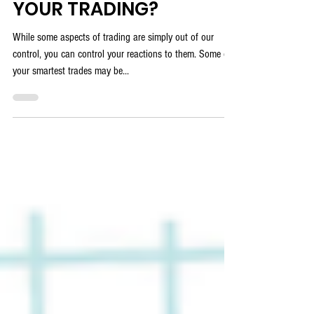
DO YOU SELF COACH
YOUR TRADING?
While some aspects of trading are simply out of our
control, you can control your reactions to them. Some of
your smartest trades may be...