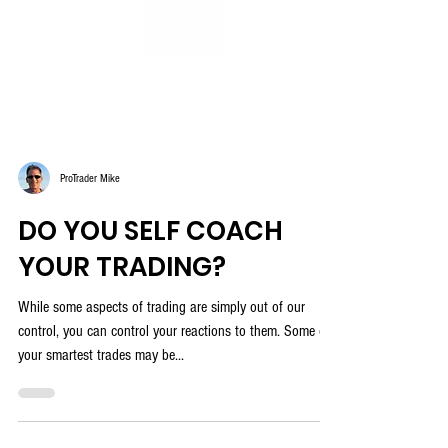
ProTrader Mike
DO YOU SELF COACH
YOUR TRADING?
While some aspects of trading are simply out of our
control, you can control your reactions to them. Some of
your smartest trades may be...