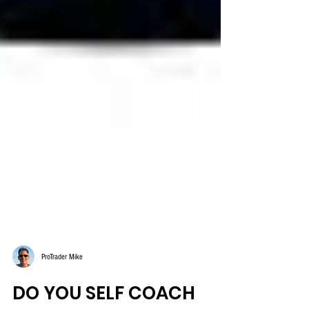
ProTrader Mike