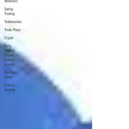
Webinars
Swing
Trading
Testimonials
Trade Plays
Crypto
Daily
Trading
Digest
Futures
Levels
The Mojo
Show
Futures
Trading