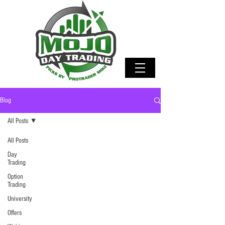
Blog
All Posts
All Posts
Day
Trading
Option
Trading
University
Offers