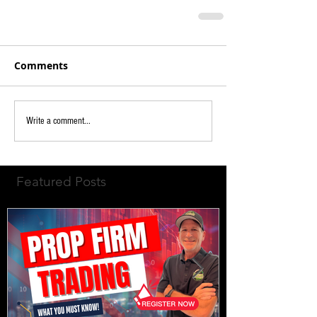
Comments
Write a comment...
Featured Posts