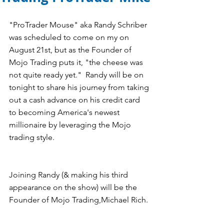
"ProTrader Mouse" aka Randy Schriber 
was scheduled to come on my on 
August 21st, but as the Founder of 
Mojo Trading puts it, "the cheese was 
not quite ready yet."  Randy will be on 
tonight to share his journey from taking 
out a cash advance on his credit card 
to becoming America's newest 
millionaire by leveraging the Mojo 
trading style.
Joining Randy (& making his third 
appearance on the show) will be the 
Founder of Mojo Trading,Michael Rich.