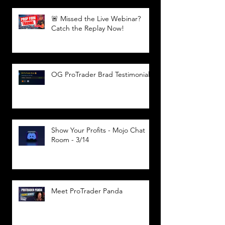
🚨 Missed the Live Webinar?
Catch the Replay Now!
OG ProTrader Brad Testimonial
Show Your Profits - Mojo Chat
Room - 3/14
Meet ProTrader Panda