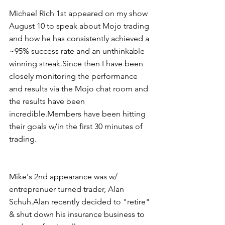
Michael Rich 1st appeared on my show 
August 10 to speak about Mojo trading 
and how he has consistently achieved a 
~95% success rate and an unthinkable 
winning streak.Since then I have been 
closely monitoring the performance 
and results via the Mojo chat room and 
the results have been 
incredible.Members have been hitting 
their goals w/in the first 30 minutes of 
trading.
Mike's 2nd appearance was w/ 
entreprenuer turned trader, Alan 
Schuh.Alan recently decided to "retire" 
& shut down his insurance business to 