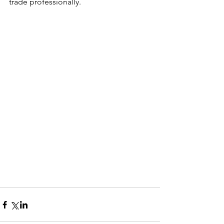
trade professionally. 