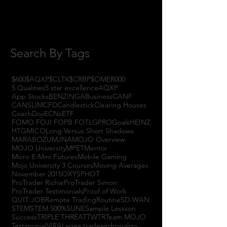
July 2017
(4)
4 posts
June 2017
(3)
3 posts
May 2017
(7)
7 posts
Search By Tags
$600
$AQXP
$CLTX
$CRBP
$OMER
000
5 Qualities
5 star excellence
AQXP
App Stocks
BENZINGA
Business
CANF
CANSLIM
CFD
Candlestick
Clearing Houses
Coach
Doji
ECNs
ETF
FOMO FOJI FOPB FOTL
GPRO
Goals
HEINZ
HTGM
ICO
Long Versus Short Shadows
MARABOZU
MJNA
MOJO Overview
MOJO University
MPET
Mentor
Micro E-Mini Futures
Mobile Gaming
Mojo University 3 Courses
Moving Averages
November 2015
OXYS
PHOT
ProTrader Richie
ProTrader Simon
ProTrader Testimonials
Proof of Work
QUIT JOB
Remote Trading
Routine
SD-WAN
STEM
STEM 500%
SUNE
Sample Lessson
Success
TRIPLE THREAT
TWTR
Team MOJO
Testimonial
VIRAL
agea trade
airdrop
algo