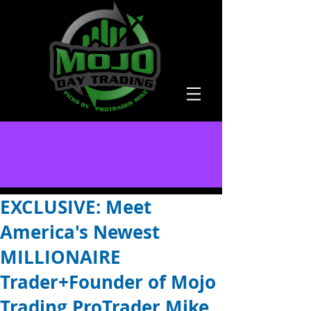
EXCLUSIVE: Meet
America's Newest
MILLIONAIRE
Trader+Founder of Mojo
Trading ProTrader Mike