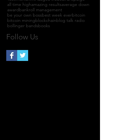
all time high
amazing results
average down
award
bankroll management
be your own boss
best week ever
bitcoin
bitcoin mining
blockchain
blog talk radio
bollinger bands
books
Follow Us