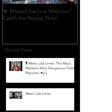
🚨 Missed the Live Webinar?
What is shorti
Catch the Replay Now!
Recent Posts
🎙️ Meet Lola Limits: The Mojo
Market’s Most Dangerous Field
Reporter 👠📉
Meet Lola Limits