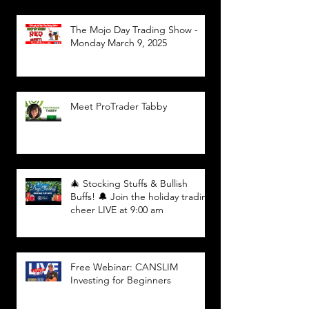
The Mojo Day Trading Show -
Monday March 9, 2025
Meet ProTrader Tabby
🎄 Stocking Stuffs & Bullish
Buffs! 🔔 Join the holiday trading
cheer LIVE at 9:00 am
Free Webinar: CANSLIM
Investing for Beginners