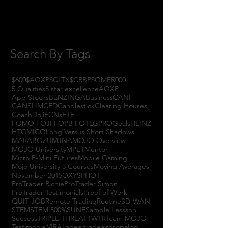
July 2017
(4)
4 posts
June 2017
(3)
3 posts
May 2017
(7)
7 posts
Search By Tags
$600
$AQXP
$CLTX
$CRBP
$OMER
000
5 Qualities
5 star excellence
AQXP
App Stocks
BENZINGA
Business
CANF
CANSLIM
CFD
Candlestick
Clearing Houses
Coach
Doji
ECNs
ETF
FOMO FOJI FOPB FOTL
GPRO
Goals
HEINZ
HTGM
ICO
Long Versus Short Shadows
MARABOZU
MJNA
MOJO Overview
MOJO University
MPET
Mentor
Micro E-Mini Futures
Mobile Gaming
Mojo University 3 Courses
Moving Averages
November 2015
OXYS
PHOT
ProTrader Richie
ProTrader Simon
ProTrader Testimonials
Proof of Work
QUIT JOB
Remote Trading
Routine
SD-WAN
STEM
STEM 500%
SUNE
Sample Lessson
Success
TRIPLE THREAT
TWTR
Team MOJO
Testimonial
VIRAL
agea trade
airdrop
algo