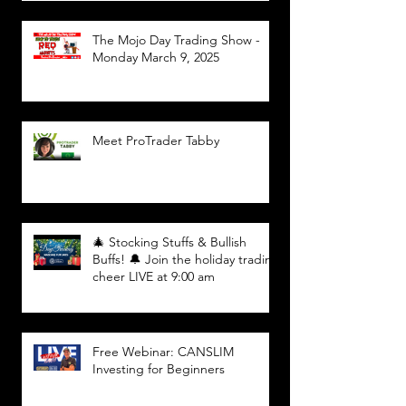
The Mojo Day Trading Show -
Monday March 9, 2025
Meet ProTrader Tabby
🎄 Stocking Stuffs & Bullish
Buffs! 🔔 Join the holiday trading
cheer LIVE at 9:00 am
Free Webinar: CANSLIM
Investing for Beginners