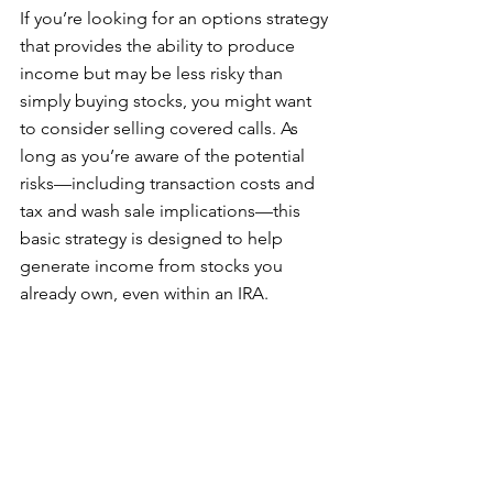
If you’re looking for an options strategy 
that provides the ability to produce 
income but may be less risky than 
simply buying stocks, you might want 
to consider selling covered calls. As 
long as you’re aware of the potential 
risks—including transaction costs and 
tax and wash sale implications—this 
basic strategy is designed to help 
generate income from stocks you 
already own, even within an IRA.