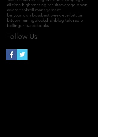
all time high
amazing results
average down
award
bankroll management
be your own boss
best week ever
bitcoin
bitcoin mining
blockchain
blog talk radio
bollinger bands
books
Follow Us