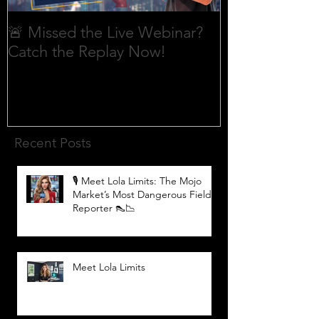
🚨 Missed the Live Webinar?
What is shorti
Catch the Replay Now!
Recent Posts
🎙️ Meet Lola Limits: The Mojo
Market’s Most Dangerous Field
Reporter 👠📉
Meet Lola Limits