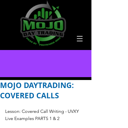
MOJO DAYTRADING:
COVERED CALLS
Lesson: Covered Call Writing - UVXY 
Live Examples PARTS 1 & 2 