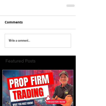
Comments
Write a comment...
Featured Posts