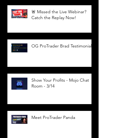
🚨 Missed the Live Webinar?
Catch the Replay Now!
OG ProTrader Brad Testimonial
Show Your Profits - Mojo Chat
Room - 3/14
Meet ProTrader Panda