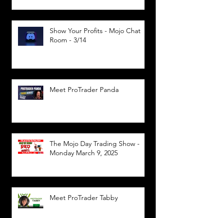
Show Your Profits - Mojo Chat
Room - 3/14
Meet ProTrader Panda
The Mojo Day Trading Show -
Monday March 9, 2025
Meet ProTrader Tabby