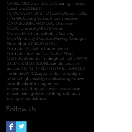
CANSLIM
CFD
Candlestick
Clearing Houses
Coach
Doji
ECNs
ETF
FOMO FOJI FOPB FOTL
GPRO
Goals
HEINZ
HTGM
ICO
Long Versus Short Shadows
MARABOZU
MJNA
MOJO Overview
MOJO University
MPET
Mentor
Micro E-Mini Futures
Mobile Gaming
Mojo University 3 Courses
Moving Averages
November 2015
OXYS
PHOT
ProTrader Richie
ProTrader Simon
ProTrader Testimonials
Proof of Work
QUIT JOB
Remote Trading
Routine
SD-WAN
STEM
STEM 500%
SUNE
Sample Lessson
Success
TRIPLE THREAT
TWTR
Team MOJO
Testimonial
VIRAL
agea trade
airdrop
algo
all time high
amazing results
average down
award
bankroll management
be your own boss
best week ever
bitcoin
bitcoin mining
blockchain
blog talk radio
bollinger bands
books
Follow Us