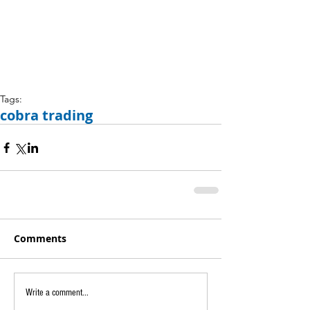
Tags:
cobra trading
Comments
Write a comment...