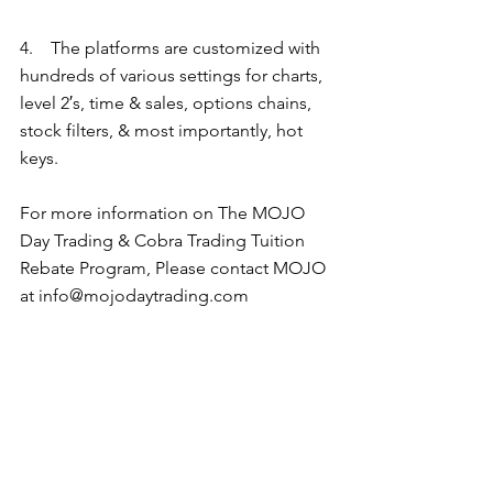
4.    The platforms are customized with 
hundreds of various settings for charts, 
level 2′s, time & sales, options chains, 
stock filters, & most importantly, hot 
keys.   
For more information on The MOJO 
Day Trading & Cobra Trading Tuition 
Rebate Program, Please contact MOJO 
at info@mojodaytrading.com 