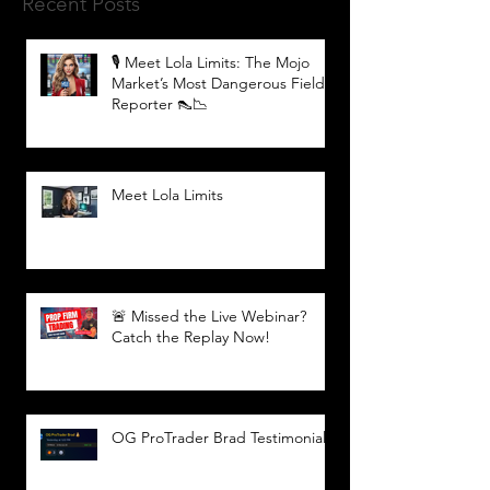
Recent Posts
🎙️ Meet Lola Limits: The Mojo
Market’s Most Dangerous Field
Reporter 👠📉
Meet Lola Limits
🚨 Missed the Live Webinar?
Catch the Replay Now!
OG ProTrader Brad Testimonial