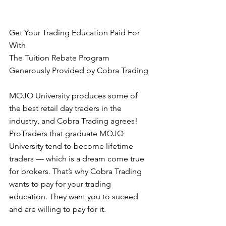
Get Your Trading Education Paid For 
With  
The Tuition Rebate Program 
Generously Provided by Cobra Trading 
MOJO University produces some of 
the best retail day traders in the 
industry, and Cobra Trading agrees! 
ProTraders that graduate MOJO 
University tend to become lifetime 
traders — which is a dream come true 
for brokers. That’s why Cobra Trading 
wants to pay for your trading 
education. They want you to suceed 
and are willing to pay for it. 