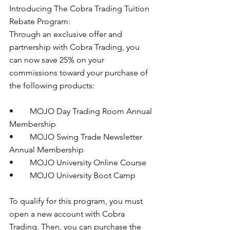
Introducing The Cobra Trading Tuition 
Rebate Program: 
Through an exclusive offer and 
partnership with Cobra Trading, you 
can now save 25% on your 
commissions toward your purchase of 
the following products:
•        MOJO Day Trading Room Annual 
Membership 
•        MOJO Swing Trade Newsletter 
Annual Membership 
•        MOJO University Online Course 
•        MOJO University Boot Camp 
To qualify for this program, you must 
open a new account with Cobra 
Trading. Then, you can purchase the 