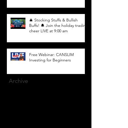
🎄 Stocking Stuffs & Bullish
Buffs! 🔔 Join the holiday trading
cheer LIVE at 9:00 am
Free Webinar: CANSLIM
Investing for Beginners
Archive
March 2025
(8)
8 posts
December 2023
(9)
9 posts
November 2023
(21)
21 posts
October 2023
(27)
27 posts
September 2023
(12)
12 posts