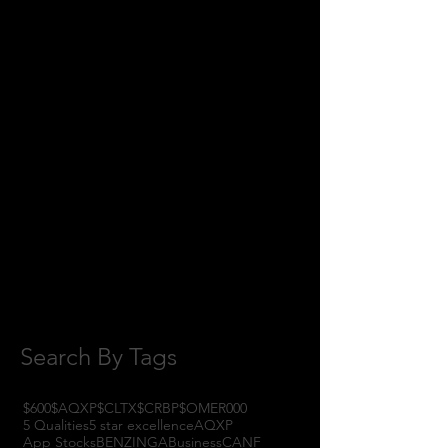
June 2018
(8)
8 posts
May 2018
(11)
11 posts
April 2018
(1)
1 post
February 2018
(1)
1 post
January 2018
(3)
3 posts
November 2017
(6)
6 posts
October 2017
(1)
1 post
September 2017
(3)
3 posts
August 2017
(2)
2 posts
July 2017
(4)
4 posts
June 2017
(3)
3 posts
May 2017
(7)
7 posts
Search By Tags
$600
$AQXP
$CLTX
$CRBP
$OMER
000
5 Qualities
5 star excellence
AQXP
App Stocks
BENZINGA
Business
CANF