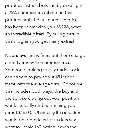
products listed above and you will get 
a 25% commission rebate on that 
product until the full purchase price 
has been rebated to you. WOW, what 
an incredible offer!  By taking part in 
this program you get many extras! 
Nowadays, many firms out there charge 
a pretty penny for commissions.  
Someone looking to day trade stocks 
can expect to pay about $8.00 per 
trade with the average firm.  Of course, 
this includes both ways, the buy and 
the sell, so closing out your position 
would actually end up running you 
about $16.00.  Obviously this structure 
would be too pricey for traders who 
want to “scale-in”, which leaves the 