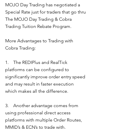
MOJO Day Trading has negotiated a 
Special Rate just for traders that go thru 
The MOJO Day Trading & Cobra 
Trading Tuition Rebate Program. 
More Advantages to Trading with 
Cobra Trading:  
1.    The REDIPlus and RealTick 
platforms can be configured to 
significantly improve order entry speed 
and may result in faster execution 
which makes all the difference. 
3.    Another advantage comes from 
using professional direct access 
platforms with multiple Order Routes, 
MMID’s & ECN’s to trade with. 