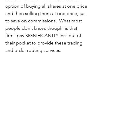
option of buying all shares at one price 
and then selling them at one price, just 
to save on commissions.  What most 
people don’t know, though, is that 
firms pay SIGNIFICANTLY less out of 
their pocket to provide these trading 
and order routing services.   