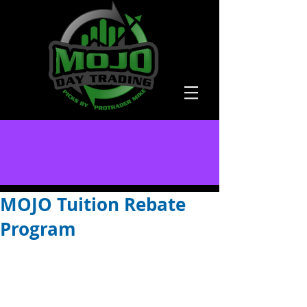
MOJO Tuition Rebate
Program