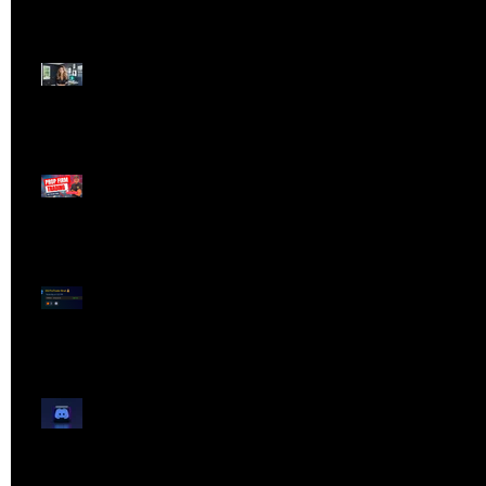
Dangerous Field
Reporter 👠📉
Meet Lola Limits
🚨 Missed the Live
Webinar? Catch the
Replay Now!
OG ProTrader Brad
Testimonial
Show Your Profits -
Mojo Chat Room - 3/14