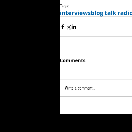
Tags:
interviews
blog talk radi
Comments
Write a comment...