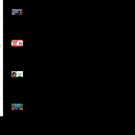
Meet ProTrader Panda
The Mojo Day Trading
Show - Monday March
9, 2025
Meet ProTrader Tabby
🎄 Stocking Stuffs &
Bullish Buffs! 🔔 Join
the holiday trading
cheer LIVE at 9:00 am