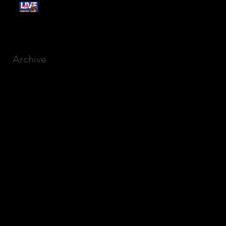
Free Webinar:
CANSLIM Investing for
Beginners
Archive
March 2025
(8)
8 posts
December 2023
(9)
9 posts
November 2023
(21)
21 posts
October 2023
(27)
27 posts
September 2023
(12)
12 posts
July 2023
(2)
2 posts
September 2022
(1)
1 post
March 2022
(2)
2 posts
January 2022
(1)
1 post
October 2021
(1)
1 post
September 2021
(2)
2 posts