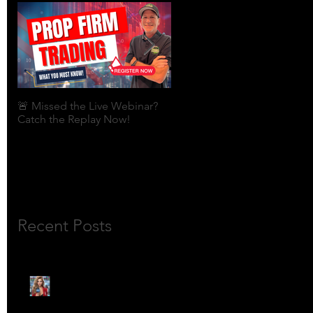
🚨 Missed the Live Webinar?
What is shorting a stock?
Catch the Replay Now!
Recent Posts
🎙️ Meet Lola Limits: The
Mojo Market’s Most