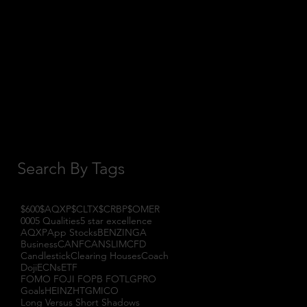
October 2017
(1)
1 post
September 2017
(3)
3 posts
August 2017
(2)
2 posts
July 2017
(4)
4 posts
June 2017
(3)
3 posts
May 2017
(7)
7 posts
Search By Tags
$600
$AQXP
$CLTX
$CRBP
$OMER
000
5 Qualities
5 star excellence
AQXP
App Stocks
BENZINGA
Business
CANF
CANSLIM
CFD
Candlestick
Clearing Houses
Coach
Doji
ECNs
ETF
FOMO FOJI FOPB FOTL
GPRO
Goals
HEINZ
HTGM
ICO
Long Versus Short Shadows