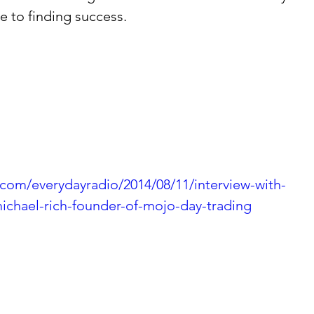
 to finding success. 
.com/everydayradio/2014/08/11/interview-with-
michael-rich-founder-of-mojo-day-trading