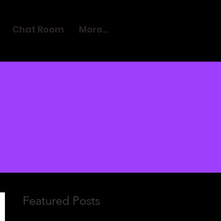
Chat Room
More...
Featured Posts