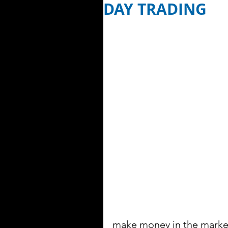
DAY TRADING
make money in the market