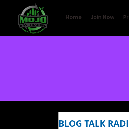
Home
Join Now
Pr
BLOG TALK RADI