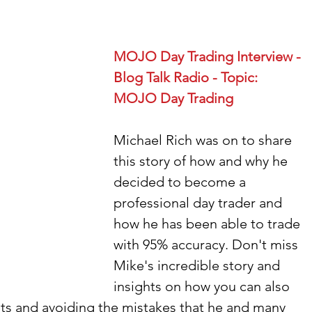
MOJO Day Trading Interview - 
Blog Talk Radio - Topic: 
MOJO Day Trading
Michael Rich was on to share 
this story of how and why he 
decided to become a 
professional day trader and 
how he has been able to trade 
with 95% accuracy. Don't miss 
Mike's incredible story and 
insights on how you can also 
s and avoiding the mistakes that he and many 