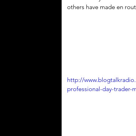
others have made en route
http://www.blogtalkradio
professional-day-trader-