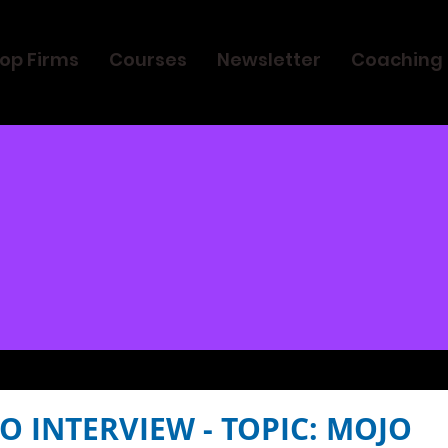
op Firms
Courses
Newsletter
Coaching
O INTERVIEW - TOPIC: MOJO