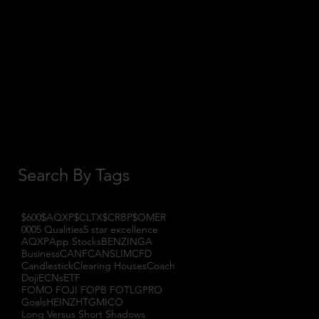
October 2017
(1)
1 post
September 2017
(3)
3 posts
August 2017
(2)
2 posts
July 2017
(4)
4 posts
June 2017
(3)
3 posts
May 2017
(7)
7 posts
Search By Tags
$600
$AQXP
$CLTX
$CRBP
$OMER
000
5 Qualities
5 star excellence
AQXP
App Stocks
BENZINGA
Business
CANF
CANSLIM
CFD
Candlestick
Clearing Houses
Coach
Doji
ECNs
ETF
FOMO FOJI FOPB FOTL
GPRO
Goals
HEINZ
HTGM
ICO
Long Versus Short Shadows