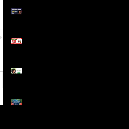
Meet ProTrader Panda
The Mojo Day Trading
Show - Monday March
9, 2025
Meet ProTrader Tabby
🎄 Stocking Stuffs &
Bullish Buffs! 🔔 Join
the holiday trading
cheer LIVE at 9:00 am