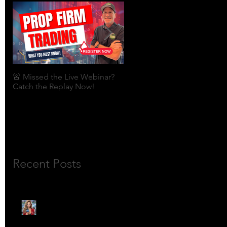
🚨 Missed the Live Webinar?
What is shorting a stock?
Catch the Replay Now!
Recent Posts
🎙️ Meet Lola Limits: The
Mojo Market’s Most