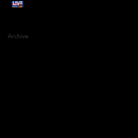
Free Webinar:
CANSLIM Investing for
Beginners
Archive
March 2025
(8)
8 posts
December 2023
(9)
9 posts
November 2023
(21)
21 posts
October 2023
(27)
27 posts
September 2023
(12)
12 posts
July 2023
(2)
2 posts
September 2022
(1)
1 post
March 2022
(2)
2 posts
January 2022
(1)
1 post
October 2021
(1)
1 post
September 2021
(2)
2 posts