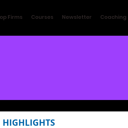
op Firms
Courses
Newsletter
Coaching
 HIGHLIGHTS