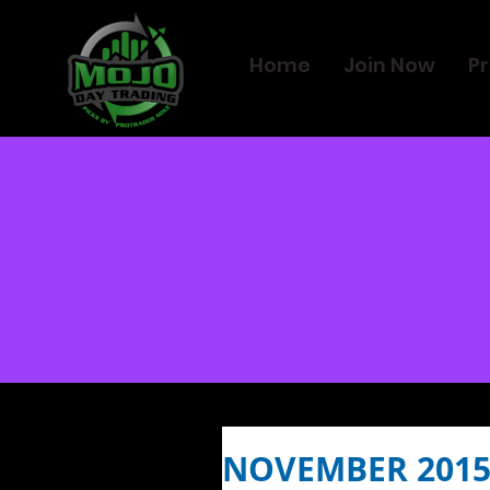
Home
Join Now
Pr
NOVEMBER 2015