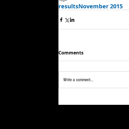
results
November 2015
Comments
Write a comment...