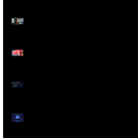
Dangerous Field
Reporter 👠📉
Meet Lola Limits
🚨 Missed the Live
Webinar? Catch the
Replay Now!
OG ProTrader Brad
Testimonial
Show Your Profits -
Mojo Chat Room - 3/14