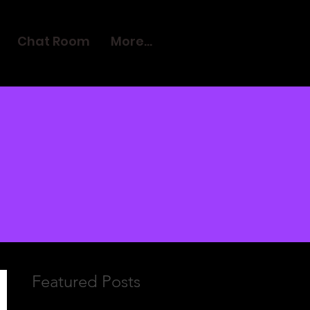
Chat Room
More...
Featured Posts