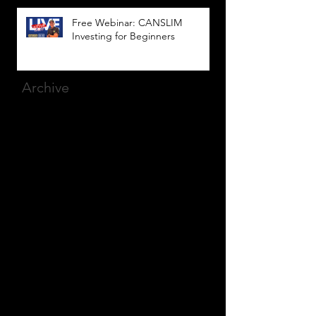
Free Webinar: CANSLIM
Investing for Beginners
Archive
March 2025
(8)
8 posts
December 2023
(9)
9 posts
November 2023
(21)
21 posts
October 2023
(27)
27 posts
September 2023
(12)
12 posts
July 2023
(2)
2 posts
September 2022
(1)
1 post
March 2022
(2)
2 posts
January 2022
(1)
1 post
October 2021
(1)
1 post
September 2021
(2)
2 posts