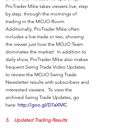
ProTrader Mike takes viewers live, step 
by step, through the mornings of 
trading in the MOJO Room.  
Additionally, ProTrader Mike often 
includes a live trade or two, showing 
the viewer just how the MOJO Team 
dominates the market!  In addition to 
daily show, ProTrader Mike also makes 
frequent Swing Trade Video Updates, 
to review the MOJO Swing Trade 
Newsletter results with subscribers and 
interested viewers.  To view the 
archived Swing Trade Updates, go 
here: 
http://goo.gl/D7aXMC 
5.    Updated Trading Results