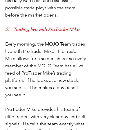
his daily watch list and discusses 
possible trade plays with the team 
before the market opens.
2.    Trading live with ProTrader Mike
Every morning, the MOJO Team trades 
live with ProTrader Mike.  ProTrader 
Mike allows for a screen share, so every 
member of the MOJO Team has a live 
feed of ProTrader Mike’s trading 
platform.  If he looks at a new stock, 
you see it.  If he makes a buy or sell, 
you see it.  
ProTrader Mike provides his team of 
elite traders with very clear buy and sell 
signals.  He tells the team exactly what 