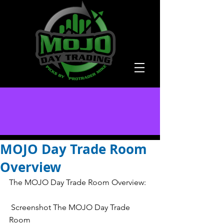
MOJO Day Trade Room
Overview
The MOJO Day Trade Room Overview:
 Screenshot The MOJO Day Trade 
Room