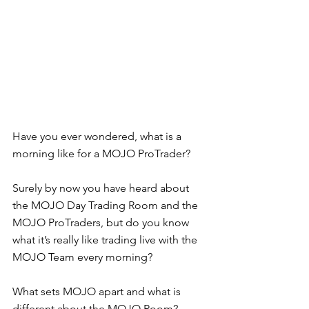
Have you ever wondered, what is a 
morning like for a MOJO ProTrader?  
Surely by now you have heard about 
the MOJO Day Trading Room and the 
MOJO ProTraders, but do you know 
what it’s really like trading live with the 
MOJO Team every morning?  
What sets MOJO apart and what is 
different about the MOJO Room?  