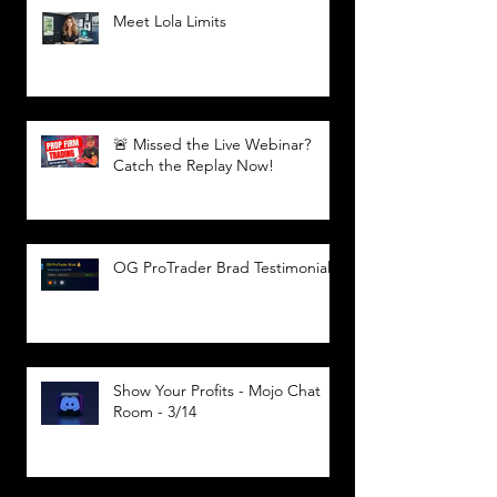
Meet Lola Limits
🚨 Missed the Live Webinar?
Catch the Replay Now!
OG ProTrader Brad Testimonial
Show Your Profits - Mojo Chat
Room - 3/14