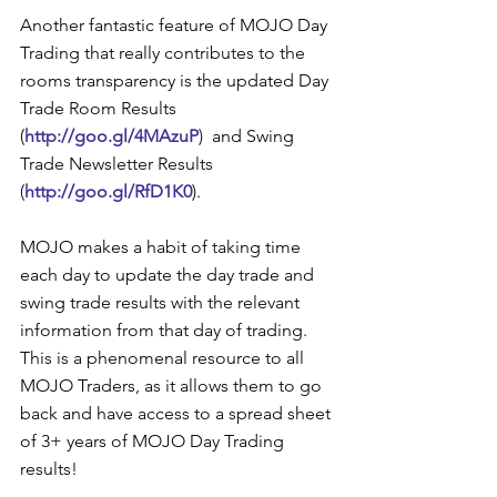
Another fantastic feature of MOJO Day 
Trading that really contributes to the 
rooms transparency is the updated Day 
Trade Room Results 
(
http://goo.gl/4MAzuP
)  and Swing 
Trade Newsletter Results 
(
http://goo.gl/RfD1K0
).  
MOJO makes a habit of taking time 
each day to update the day trade and 
swing trade results with the relevant 
information from that day of trading.  
This is a phenomenal resource to all 
MOJO Traders, as it allows them to go 
back and have access to a spread sheet 
of 3+ years of MOJO Day Trading 
results!  