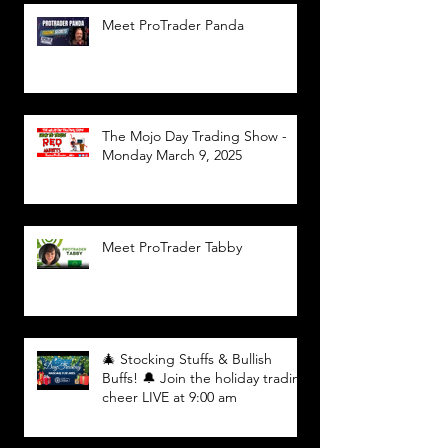
Meet ProTrader Panda
The Mojo Day Trading Show -
Monday March 9, 2025
Meet ProTrader Tabby
🎄 Stocking Stuffs & Bullish
Buffs! 🔔 Join the holiday trading
cheer LIVE at 9:00 am