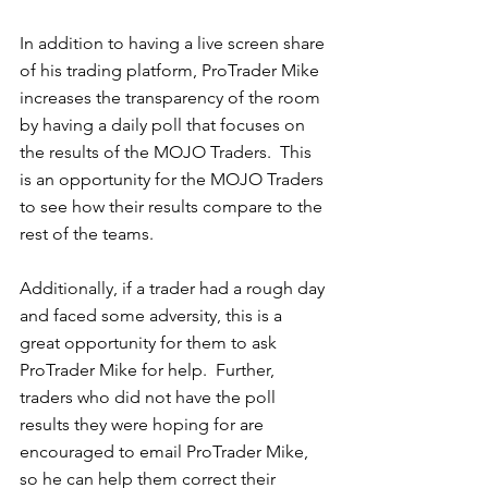
In addition to having a live screen share 
of his trading platform, ProTrader Mike 
increases the transparency of the room 
by having a daily poll that focuses on 
the results of the MOJO Traders.  This 
is an opportunity for the MOJO Traders 
to see how their results compare to the 
rest of the teams.  
Additionally, if a trader had a rough day 
and faced some adversity, this is a 
great opportunity for them to ask 
ProTrader Mike for help.  Further, 
traders who did not have the poll 
results they were hoping for are 
encouraged to email ProTrader Mike, 
so he can help them correct their 