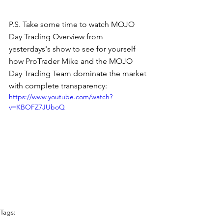
P.S. Take some time to watch MOJO 
Day Trading Overview from 
yesterdays's show to see for yourself 
how ProTrader Mike and the MOJO 
Day Trading Team dominate the market 
with complete transparency:
https://www.youtube.com/watch?
v=KBOFZ7JUboQ
Tags: