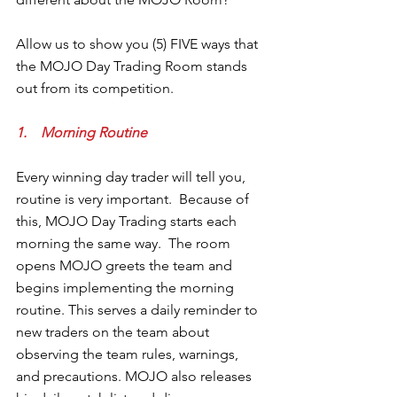
Allow us to show you (5) FIVE ways that 
the MOJO Day Trading Room stands 
out from its competition.
1.    Morning Routine
Every winning day trader will tell you, 
routine is very important.  Because of 
this, MOJO Day Trading starts each 
morning the same way.  The room 
opens MOJO greets the team and 
begins implementing the morning 
routine. This serves a daily reminder to 
new traders on the team about 
observing the team rules, warnings, 
and precautions. MOJO also releases 