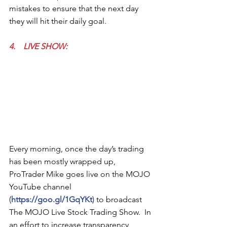
mistakes to ensure that the next day 
they will hit their daily goal. 
4.    LIVE SHOW: 
Every morning, once the day’s trading 
has been mostly wrapped up, 
ProTrader Mike goes live on the MOJO 
YouTube channel 
(
https://goo.gl/1GqYKt
) to broadcast 
The MOJO Live Stock Trading Show.  In 
an effort to increase transparency, 