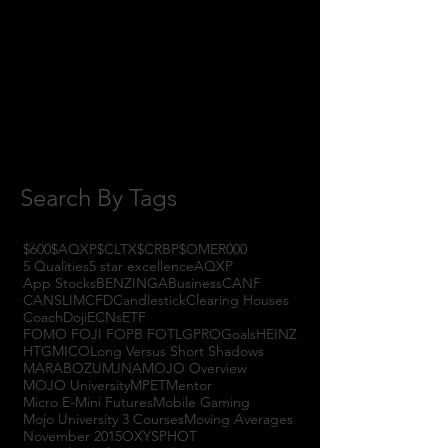
October 2017
(1)
1 post
September 2017
(3)
3 posts
August 2017
(2)
2 posts
July 2017
(4)
4 posts
June 2017
(3)
3 posts
May 2017
(7)
7 posts
Search By Tags
$600
$AQXP
$CLTX
$CRBP
$OMER
000
5 Qualities
5 star excellence
AQXP
App Stocks
BENZINGA
Business
CANF
CANSLIM
CFD
Candlestick
Clearing Houses
Coach
Doji
ECNs
ETF
FOMO FOJI FOPB FOTL
GPRO
Goals
HEINZ
HTGM
ICO
Long Versus Short Shadows
MARABOZU
MJNA
MOJO Overview
MOJO University
MPET
Mentor
Micro E-Mini Futures
Mobile Gaming
Mojo University 3 Courses
Moving Averages
November 2015
OXYS
PHOT