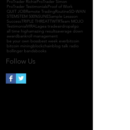
ProTrader Richie
ProTrader Simon
ProTrader Testimonials
Proof of Work
QUIT JOB
Remote Trading
Routine
SD-WAN
STEM
STEM 500%
SUNE
Sample Lessson
Success
TRIPLE THREAT
TWTR
Team MOJO
Testimonial
VIRAL
agea trade
airdrop
algo
all time high
amazing results
average down
award
bankroll management
be your own boss
best week ever
bitcoin
bitcoin mining
blockchain
blog talk radio
bollinger bands
books
Follow Us