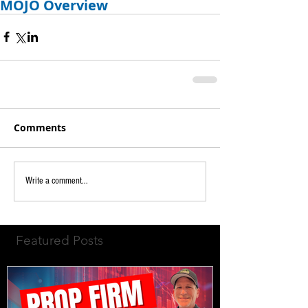
MOJO Overview
Comments
Write a comment...
Featured Posts