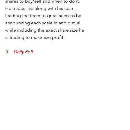
shares to buy/sell and when to do it.  
He trades live along with his team, 
leading the team to great success by 
announcing each scale in and out, all 
while including the exact share size he 
is trading to maximize profit.  
3.    Daily Poll