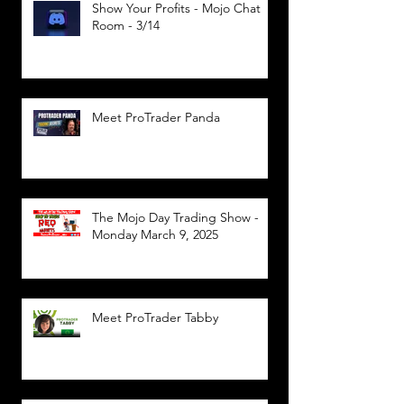
Show Your Profits - Mojo Chat
Room - 3/14
Meet ProTrader Panda
The Mojo Day Trading Show -
Monday March 9, 2025
Meet ProTrader Tabby