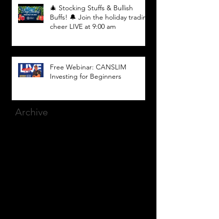
🎄 Stocking Stuffs & Bullish
Buffs! 🔔 Join the holiday trading
cheer LIVE at 9:00 am
Free Webinar: CANSLIM
Investing for Beginners
Archive
March 2025
(8)
8 posts
December 2023
(9)
9 posts
November 2023
(21)
21 posts
October 2023
(27)
27 posts
September 2023
(12)
12 posts
July 2023
(2)
2 posts
September 2022
(1)
1 post