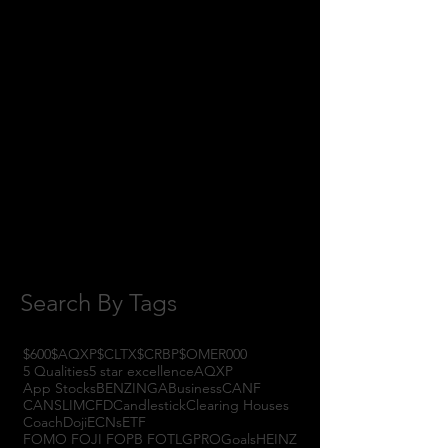
April 2018
(1)
1 post
February 2018
(1)
1 post
January 2018
(3)
3 posts
November 2017
(6)
6 posts
October 2017
(1)
1 post
September 2017
(3)
3 posts
August 2017
(2)
2 posts
July 2017
(4)
4 posts
June 2017
(3)
3 posts
May 2017
(7)
7 posts
Search By Tags
$600
$AQXP
$CLTX
$CRBP
$OMER
000
5 Qualities
5 star excellence
AQXP
App Stocks
BENZINGA
Business
CANF
CANSLIM
CFD
Candlestick
Clearing Houses
Coach
Doji
ECNs
ETF
FOMO FOJI FOPB FOTL
GPRO
Goals
HEINZ