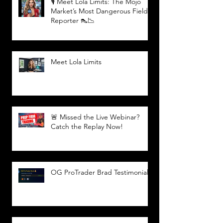
🎙️ Meet Lola Limits: The Mojo
Market’s Most Dangerous Field
Reporter 👠📉
Meet Lola Limits
🚨 Missed the Live Webinar?
Catch the Replay Now!
OG ProTrader Brad Testimonial