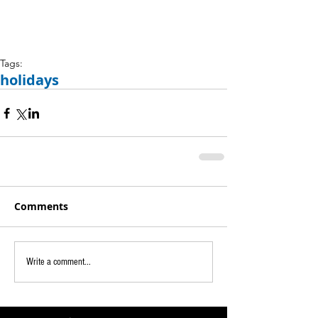
Tags:
holidays
Comments
Write a comment...