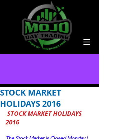
STOCK MARKET
HOLIDAYS 2016
STOCK MARKET HOLIDAYS 
2016
The Stock Market is Closed Monday | 