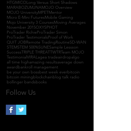
HTGM
ICO
Long Versus Short Shadows
MARABOZU
MJNA
MOJO Overview
MOJO University
MPET
Mentor
Micro E-Mini Futures
Mobile Gaming
Mojo University 3 Courses
Moving Averages
November 2015
OXYS
PHOT
ProTrader Richie
ProTrader Simon
ProTrader Testimonials
Proof of Work
QUIT JOB
Remote Trading
Routine
SD-WAN
STEM
STEM 500%
SUNE
Sample Lessson
Success
TRIPLE THREAT
TWTR
Team MOJO
Testimonial
VIRAL
agea trade
airdrop
algo
all time high
amazing results
average down
award
bankroll management
be your own boss
best week ever
bitcoin
bitcoin mining
blockchain
blog talk radio
bollinger bands
books
Follow Us