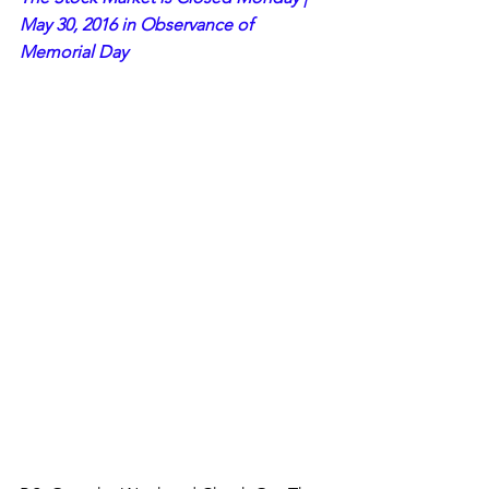
May 30, 2016 in Observance of 
Memorial Day 