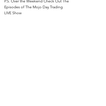
P.S. Over the Weekend Check Out The 
Episodes of The Mojo Day Trading 
LIVE Show