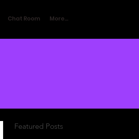
Chat Room
More...
Featured Posts