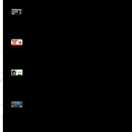
Meet ProTrader Panda
The Mojo Day Trading
Show - Monday March
9, 2025
Meet ProTrader Tabby
🎄 Stocking Stuffs &
Bullish Buffs! 🔔 Join
the holiday trading
cheer LIVE at 9:00 am