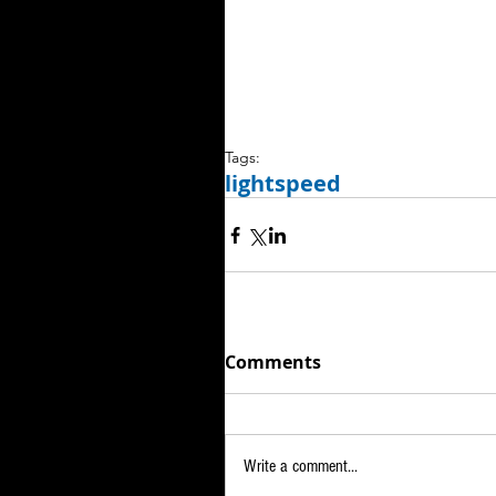
Tags:
lightspeed
Comments
Write a comment...