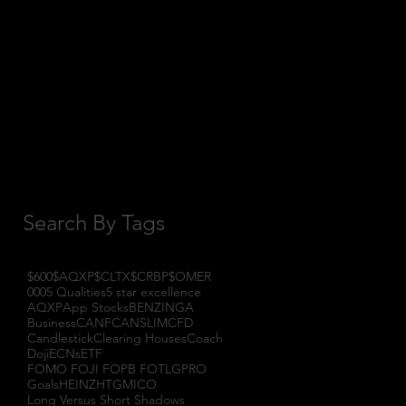
October 2017
(1)
1 post
September 2017
(3)
3 posts
August 2017
(2)
2 posts
July 2017
(4)
4 posts
June 2017
(3)
3 posts
May 2017
(7)
7 posts
Search By Tags
$600
$AQXP
$CLTX
$CRBP
$OMER
000
5 Qualities
5 star excellence
AQXP
App Stocks
BENZINGA
Business
CANF
CANSLIM
CFD
Candlestick
Clearing Houses
Coach
Doji
ECNs
ETF
FOMO FOJI FOPB FOTL
GPRO
Goals
HEINZ
HTGM
ICO
Long Versus Short Shadows