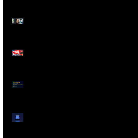
Dangerous Field
Reporter 👠📉
Meet Lola Limits
🚨 Missed the Live
Webinar? Catch the
Replay Now!
OG ProTrader Brad
Testimonial
Show Your Profits -
Mojo Chat Room - 3/14