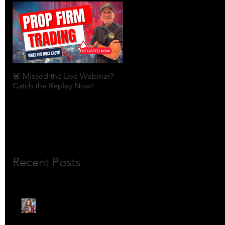
🚨 Missed the Live Webinar?
What is shorting a stock?
Catch the Replay Now!
Recent Posts
🎙️ Meet Lola Limits: The
Mojo Market’s Most