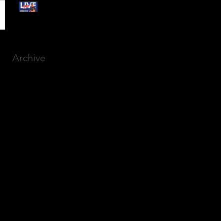
Free Webinar:
CANSLIM Investing for
Beginners
Archive
March 2025
(8)
8 posts
December 2023
(9)
9 posts
November 2023
(21)
21 posts
October 2023
(27)
27 posts
September 2023
(12)
12 posts
July 2023
(2)
2 posts
September 2022
(1)
1 post
March 2022
(2)
2 posts
January 2022
(1)
1 post
October 2021
(1)
1 post
September 2021
(2)
2 posts