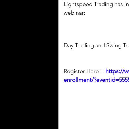
Lightspeed Trading has inv
webinar:
Day Trading and Swing Tr
Register Here = 
https://
enrollment/?eventid=555