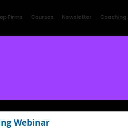
op Firms
Courses
Newsletter
Coaching
ing Webinar