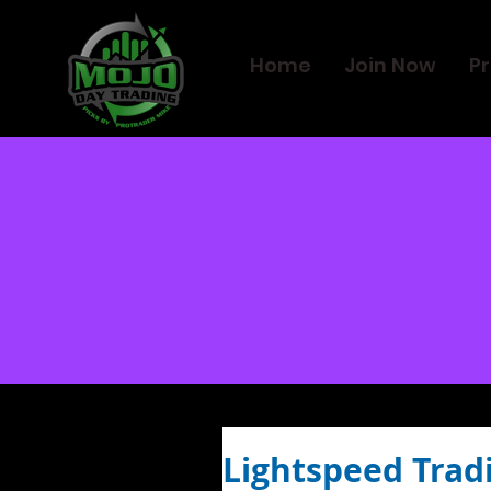
Home
Join Now
Pr
Lightspeed Trad