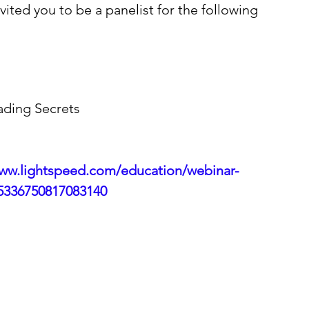
ited you to be a panelist for the following 
ading Secrets 
www.lightspeed.com/education/webinar-
5336750817083140