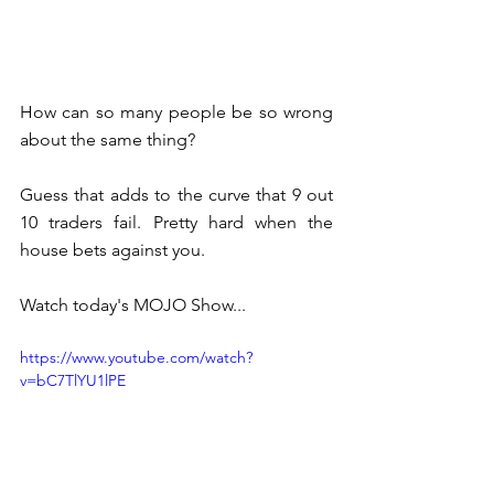
How can so many people be so wrong 
about the same thing?
Guess that adds to the curve that 9 out 
10 traders fail. Pretty hard when the 
house bets against you.
Watch today's MOJO Show...
https://www.youtube.com/watch?
v=bC7TlYU1lPE