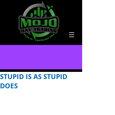
STUPID IS AS STUPID
DOES