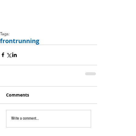
Tags:
frontrunning
Comments
Write a comment...