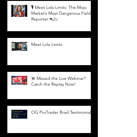
🎙️ Meet Lola Limits: The Mojo
Market’s Most Dangerous Field
Reporter 👠📉
Meet Lola Limits
🚨 Missed the Live Webinar?
Catch the Replay Now!
OG ProTrader Brad Testimonial