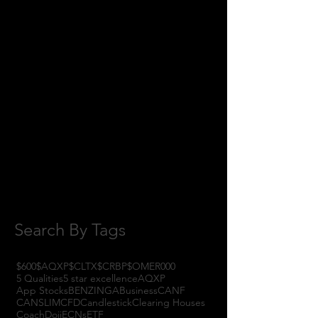
May 2018
(11)
11 posts
April 2018
(1)
1 post
February 2018
(1)
1 post
January 2018
(3)
3 posts
November 2017
(6)
6 posts
October 2017
(1)
1 post
September 2017
(3)
3 posts
August 2017
(2)
2 posts
July 2017
(4)
4 posts
June 2017
(3)
3 posts
May 2017
(7)
7 posts
Search By Tags
$600
$AQXP
$CLTX
$CRBP
$OMER
000
5 Qualities
5 star excellence
AQXP
App Stocks
BENZINGA
Business
CANF
CANSLIM
CFD
Candlestick
Clearing Houses
Coach
Doji
ECNs
ETF