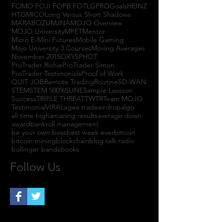
FOMO FOJI FOPB FOTL
GPRO
Goals
HEINZ
HTGM
ICO
Long Versus Short Shadows
MARABOZU
MJNA
MOJO Overview
MOJO University
MPET
Mentor
Micro E-Mini Futures
Mobile Gaming
Mojo University 3 Courses
Moving Averages
November 2015
OXYS
PHOT
ProTrader Richie
ProTrader Simon
ProTrader Testimonials
Proof of Work
QUIT JOB
Remote Trading
Routine
SD-WAN
STEM
STEM 500%
SUNE
Sample Lessson
Success
TRIPLE THREAT
TWTR
Team MOJO
Testimonial
VIRAL
agea trade
airdrop
algo
all time high
amazing results
average down
award
bankroll management
be your own boss
best week ever
bitcoin
bitcoin mining
blockchain
blog talk radio
bollinger bands
books
Follow Us