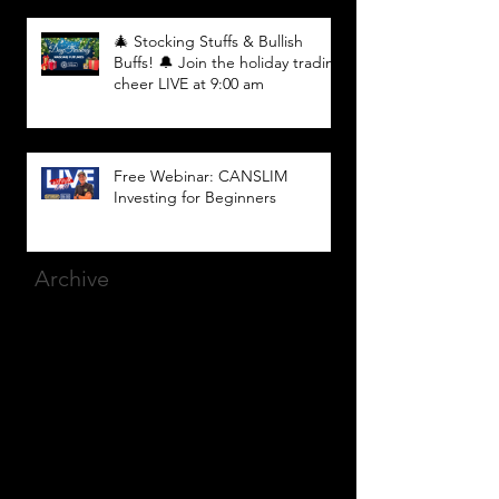
🎄 Stocking Stuffs & Bullish
Buffs! 🔔 Join the holiday trading
cheer LIVE at 9:00 am
Free Webinar: CANSLIM
Investing for Beginners
Archive
March 2025
(8)
8 posts
December 2023
(9)
9 posts
November 2023
(21)
21 posts
October 2023
(27)
27 posts
September 2023
(12)
12 posts
July 2023
(2)
2 posts