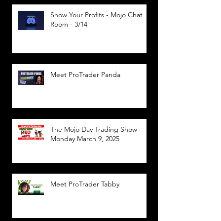
Show Your Profits - Mojo Chat
Room - 3/14
Meet ProTrader Panda
The Mojo Day Trading Show -
Monday March 9, 2025
Meet ProTrader Tabby