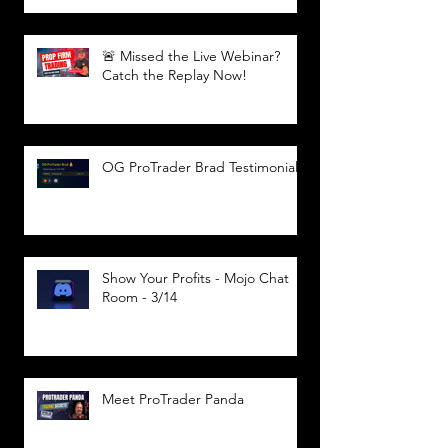
🚨 Missed the Live Webinar?
Catch the Replay Now!
OG ProTrader Brad Testimonial
Show Your Profits - Mojo Chat
Room - 3/14
Meet ProTrader Panda