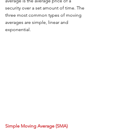
average is the average price of a 
security over a set amount of time. The 
three most common types of moving 
averages are simple, linear and 
exponential. 
Simple Moving Average (SMA)