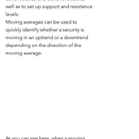
well as to set up support and resistance 
levels. 
Moving averages can be used to 
quickly identify whether a security is 
moving in an uptrend or a downtrend 
depending on the direction of the 
moving average. 
As you can see here, when a moving 