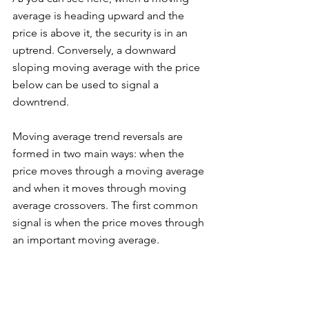
average is heading upward and the 
price is above it, the security is in an 
uptrend. Conversely, a downward 
sloping moving average with the price 
below can be used to signal a 
downtrend. 
Moving average trend reversals are 
formed in two main ways: when the 
price moves through a moving average 
and when it moves through moving 
average crossovers. The first common 
signal is when the price moves through 
an important moving average. 