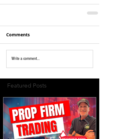
Comments
Write a comment...
Featured Posts