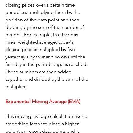
closing prices over a certain time 
period and multiplying them by the 
position of the data point and then 
dividing by the sum of the number of 
periods. For example, in a five-day 
linear weighted average, today's 
closing price is multiplied by five, 
yesterday's by four and so on until the 
first day in the period range is reached. 
These numbers are then added 
together and divided by the sum of the 
multipliers.
Exponential Moving Average (EMA) 
This moving average calculation uses a 
smoothing factor to place a higher 
weight on recent data points and is 