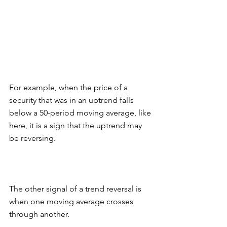
For example, when the price of a 
security that was in an uptrend falls 
below a 50-period moving average, like 
here, it is a sign that the uptrend may 
be reversing. 
The other signal of a trend reversal is 
when one moving average crosses 
through another. 