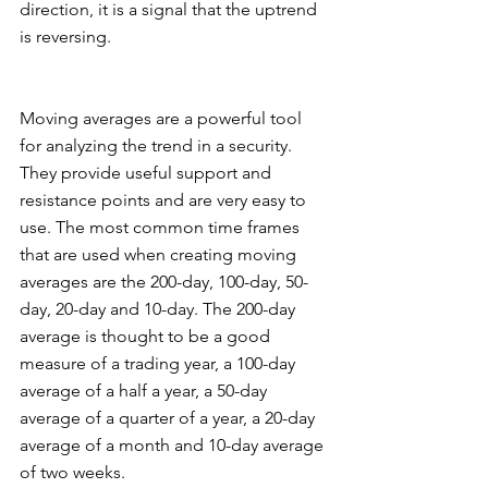
direction, it is a signal that the uptrend 
is reversing. 
Moving averages are a powerful tool 
for analyzing the trend in a security. 
They provide useful support and 
resistance points and are very easy to 
use. The most common time frames 
that are used when creating moving 
averages are the 200-day, 100-day, 50-
day, 20-day and 10-day. The 200-day 
average is thought to be a good 
measure of a trading year, a 100-day 
average of a half a year, a 50-day 
average of a quarter of a year, a 20-day 
average of a month and 10-day average 
of two weeks. 