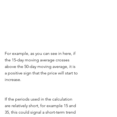
For example, as you can see in here, if 
the 15-day moving average crosses 
above the 50-day moving average, it is 
a positive sign that the price will start to 
increase. 
If the periods used in the calculation 
are relatively short, for example 15 and 
35, this could signal a short-term trend 