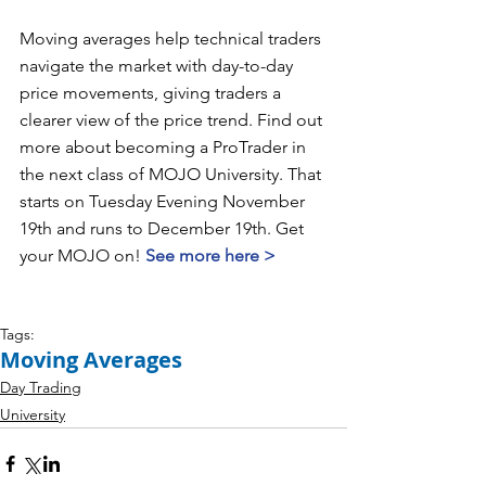
Moving averages help technical traders 
navigate the market with day-to-day 
price movements, giving traders a 
clearer view of the price trend. Find out 
more about becoming a ProTrader in 
the next class of MOJO University. That 
starts on Tuesday Evening November 
19th and runs to December 19th. Get 
your MOJO on! 
See more here >
Tags:
Moving Averages
Day Trading
University