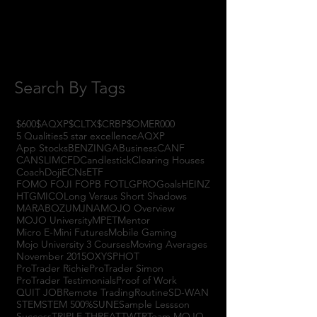
August 2017
(2)
2 posts
July 2017
(4)
4 posts
June 2017
(3)
3 posts
May 2017
(7)
7 posts
Search By Tags
$600
$AQXP
$CLTX
$CRBP
$OMER
000
5 Qualities
5 star excellence
AQXP
App Stocks
BENZINGA
Business
CANF
CANSLIM
CFD
Candlestick
Clearing Houses
Coach
Doji
ECNs
ETF
FOMO FOJI FOPB FOTL
GPRO
Goals
HEINZ
HTGM
ICO
Long Versus Short Shadows
MARABOZU
MJNA
MOJO Overview
MOJO University
MPET
Mentor
Micro E-Mini Futures
Mobile Gaming
Mojo University 3 Courses
Moving Averages
November 2015
OXYS
PHOT
ProTrader Richie
ProTrader Simon
ProTrader Testimonials
Proof of Work
QUIT JOB
Remote Trading
Routine
SD-WAN
STEM
STEM 500%
SUNE
Sample Lessson
Success
TRIPLE THREAT
TWTR
Team MOJO