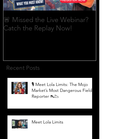
🚨 Missed the Live Webinar?
What is shorti
Catch the Replay Now!
Recent Posts
🎙️ Meet Lola Limits: The Mojo
Market’s Most Dangerous Field
Reporter 👠📉
Meet Lola Limits