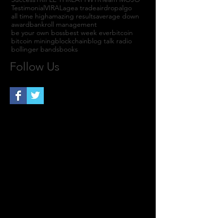
Testimonial
VIRAL
agea trade
airdrop
algo
all time high
amazing results
average down
award
bankroll management
be your own boss
best week ever
bitcoin
bitcoin mining
blockchain
blog talk radio
bollinger bands
books
Follow Us