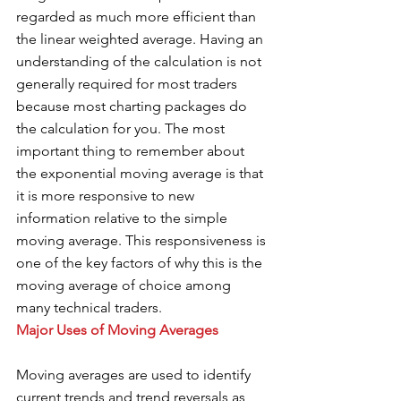
regarded as much more efficient than 
the linear weighted average. Having an 
understanding of the calculation is not 
generally required for most traders 
because most charting packages do 
the calculation for you. The most 
important thing to remember about 
the exponential moving average is that 
it is more responsive to new 
information relative to the simple 
moving average. This responsiveness is 
one of the key factors of why this is the 
moving average of choice among 
many technical traders. 
Major Uses of Moving Averages 
Moving averages are used to identify 
current trends and trend reversals as 