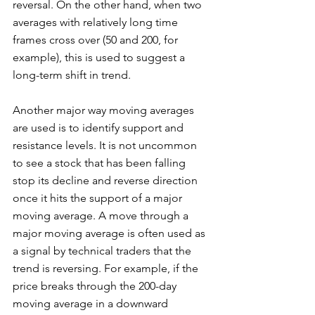
reversal. On the other hand, when two 
averages with relatively long time 
frames cross over (50 and 200, for 
example), this is used to suggest a 
long-term shift in trend. 
Another major way moving averages 
are used is to identify support and 
resistance levels. It is not uncommon 
to see a stock that has been falling 
stop its decline and reverse direction 
once it hits the support of a major 
moving average. A move through a 
major moving average is often used as 
a signal by technical traders that the 
trend is reversing. For example, if the 
price breaks through the 200-day 
moving average in a downward 