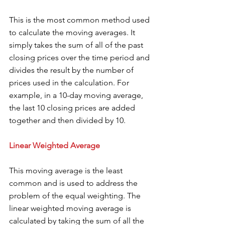
This is the most common method used 
to calculate the moving averages. It 
simply takes the sum of all of the past 
closing prices over the time period and 
divides the result by the number of 
prices used in the calculation. For 
example, in a 10-day moving average, 
the last 10 closing prices are added 
together and then divided by 10. 
Linear Weighted Average 
This moving average is the least 
common and is used to address the 
problem of the equal weighting. The 
linear weighted moving average is 
calculated by taking the sum of all the 