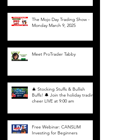
The Mojo Day Trading Show -
Monday March 9, 2025
Meet ProTrader Tabby
🎄 Stocking Stuffs & Bullish
Buffs! 🔔 Join the holiday trading
cheer LIVE at 9:00 am
Free Webinar: CANSLIM
Investing for Beginners