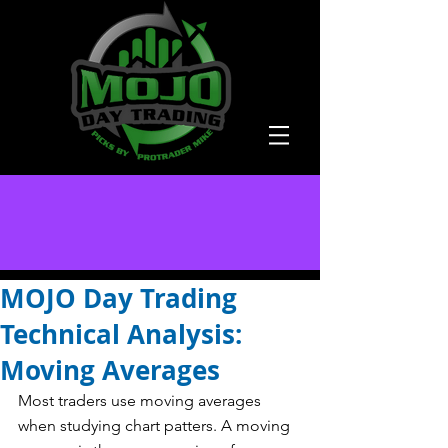
MOJO Day Trading
Technical Analysis:
Moving Averages
Most traders use moving averages 
when studying chart patters. A moving 