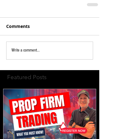
Comments
Write a comment...
Featured Posts