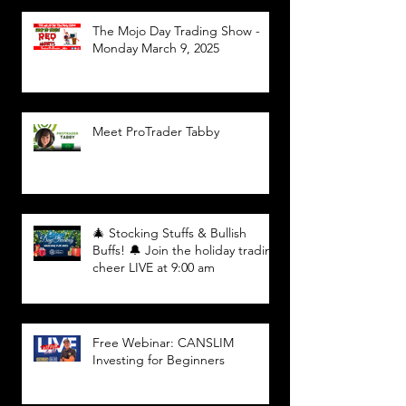
The Mojo Day Trading Show -
Monday March 9, 2025
Meet ProTrader Tabby
🎄 Stocking Stuffs & Bullish
Buffs! 🔔 Join the holiday trading
cheer LIVE at 9:00 am
Free Webinar: CANSLIM
Investing for Beginners