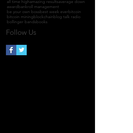
all time high
amazing results
average down
award
bankroll management
be your own boss
best week ever
bitcoin
bitcoin mining
blockchain
blog talk radio
bollinger bands
books
Follow Us