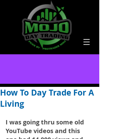
How To Day Trade For A
Living
I was going thru some old 
YouTube videos and this 