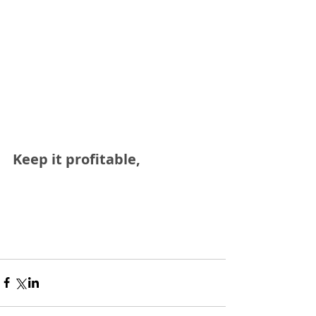
Keep it profitable,