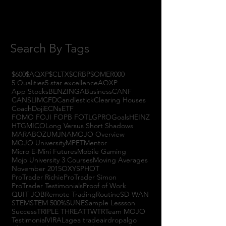
July 2017
(4)
4 posts
June 2017
(3)
3 posts
May 2017
(7)
7 posts
Search By Tags
$600
$AQXP
$CLTX
$CRBP
$OMER
000
5 Qualities
5 star excellence
AQXP
App Stocks
BENZINGA
Business
CANF
CANSLIM
CFD
Candlestick
Clearing Houses
Coach
Doji
ECNs
ETF
FOMO FOJI FOPB FOTL
GPRO
Goals
HEINZ
HTGM
ICO
Long Versus Short Shadows
MARABOZU
MJNA
MOJO Overview
MOJO University
MPET
Mentor
Micro E-Mini Futures
Mobile Gaming
Mojo University 3 Courses
Moving Averages
November 2015
OXYS
PHOT
ProTrader Richie
ProTrader Simon
ProTrader Testimonials
Proof of Work
QUIT JOB
Remote Trading
Routine
SD-WAN
STEM
STEM 500%
SUNE
Sample Lessson
Success
TRIPLE THREAT
TWTR
Team MOJO
Testimonial
VIRAL
agea trade
airdrop
algo