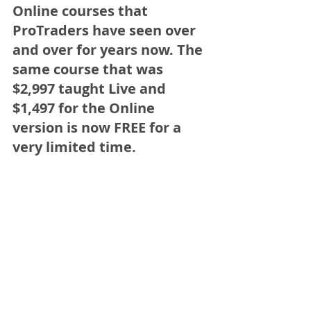
Online courses that 
ProTraders have seen over 
and over for years now. The 
same course that was 
$2,997 taught Live and 
$1,497 for the Online 
version is now 
FREE for a 
very limited time.