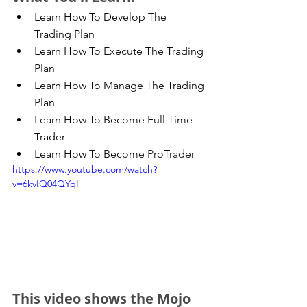
Learn How To Develop The 
Trading Plan  
Learn How To Execute The Trading 
Plan  
Learn How To Manage The Trading 
Plan  
Learn How To Become Full Time 
Trader  
Learn How To Become ProTrader 
https://www.youtube.com/watch?
v=6kvIQ04QYqI
This video shows the Mojo 