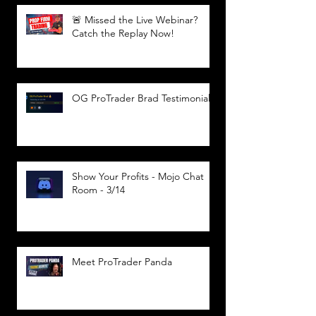
🚨 Missed the Live Webinar?
Catch the Replay Now!
OG ProTrader Brad Testimonial
Show Your Profits - Mojo Chat
Room - 3/14
Meet ProTrader Panda