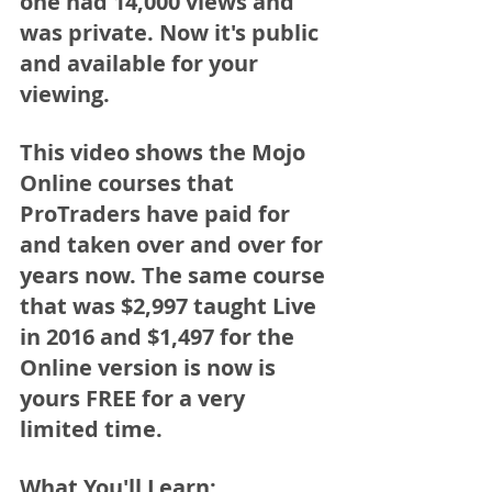
one had 14,000 views and 
was private. Now it's public 
and available for your 
viewing. 
This video shows the Mojo 
Online courses that 
ProTraders have paid for 
and taken over and over for 
years now. The same course 
that was $2,997 taught Live 
in 2016 and $1,497 for the 
Online version is now is 
yours 
FREE for a very 
limited time. 
What You'll Learn: 