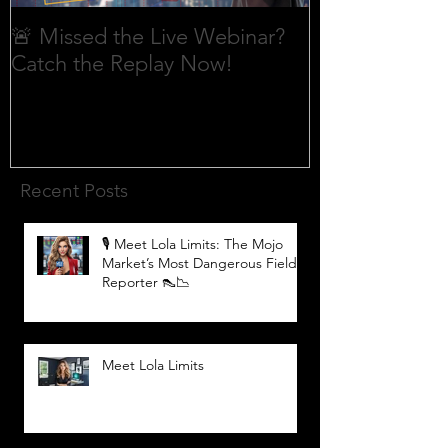
🚨 Missed the Live Webinar?
What is shorti
Catch the Replay Now!
Recent Posts
🎙️ Meet Lola Limits: The Mojo
Market’s Most Dangerous Field
Reporter 👠📉
Meet Lola Limits