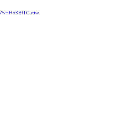
ch?v=HhKBfTCuttw