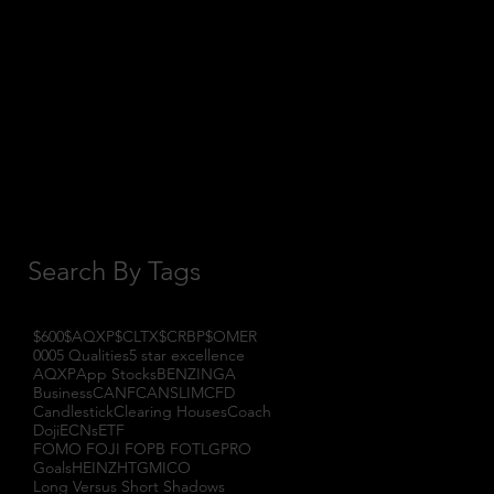
October 2017
(1)
1 post
September 2017
(3)
3 posts
August 2017
(2)
2 posts
July 2017
(4)
4 posts
June 2017
(3)
3 posts
May 2017
(7)
7 posts
Search By Tags
$600
$AQXP
$CLTX
$CRBP
$OMER
000
5 Qualities
5 star excellence
AQXP
App Stocks
BENZINGA
Business
CANF
CANSLIM
CFD
Candlestick
Clearing Houses
Coach
Doji
ECNs
ETF
FOMO FOJI FOPB FOTL
GPRO
Goals
HEINZ
HTGM
ICO
Long Versus Short Shadows