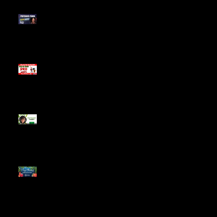
Meet ProTrader Panda
The Mojo Day Trading
Show - Monday March
9, 2025
Meet ProTrader Tabby
🎄 Stocking Stuffs &
Bullish Buffs! 🔔 Join
the holiday trading
cheer LIVE at 9:00 am