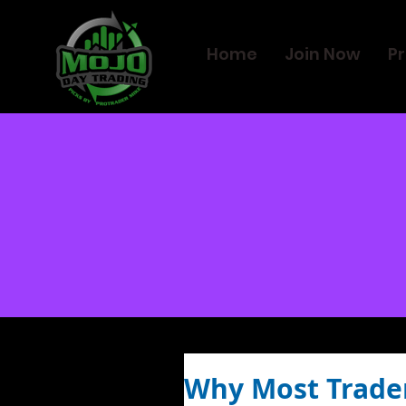
Home
Join Now
Pr
Why Most Traders