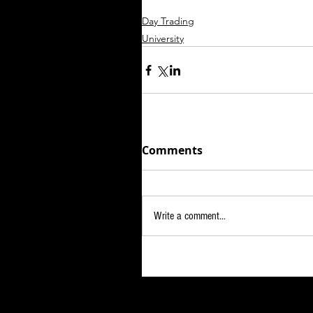
Day Trading
University
Comments
Write a comment...