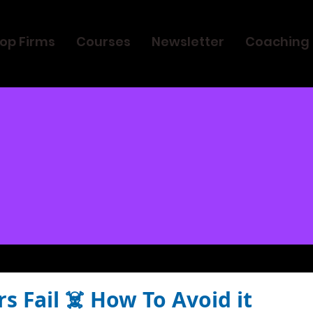
op Firms
Courses
Newsletter
Coaching
 Fail ☠️ How To Avoid it