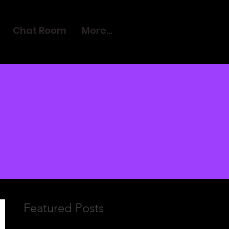
Chat Room
More...
Featured Posts