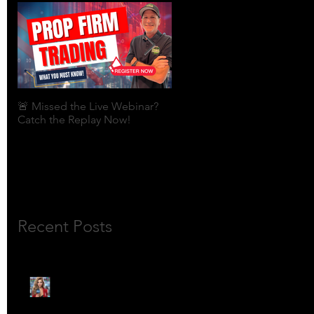
🚨 Missed the Live Webinar?
What is shorting a stock?
Catch the Replay Now!
Recent Posts
🎙️ Meet Lola Limits: The
Mojo Market’s Most