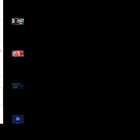
Dangerous Field
Reporter 👠📉
Meet Lola Limits
🚨 Missed the Live
Webinar? Catch the
Replay Now!
OG ProTrader Brad
Testimonial
Show Your Profits -
Mojo Chat Room - 3/14