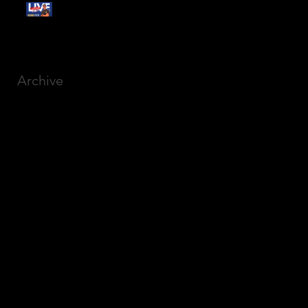
Free Webinar:
CANSLIM Investing for
Beginners
Archive
March 2025
(8)
8 posts
December 2023
(9)
9 posts
November 2023
(21)
21 posts
October 2023
(27)
27 posts
September 2023
(12)
12 posts
July 2023
(2)
2 posts
September 2022
(1)
1 post
March 2022
(2)
2 posts
January 2022
(1)
1 post
October 2021
(1)
1 post
September 2021
(2)
2 posts