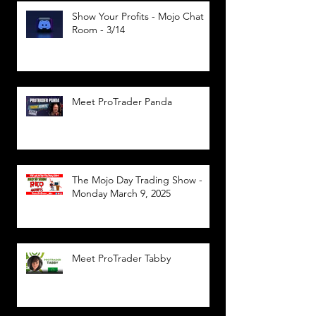
Show Your Profits - Mojo Chat
Room - 3/14
Meet ProTrader Panda
The Mojo Day Trading Show -
Monday March 9, 2025
Meet ProTrader Tabby