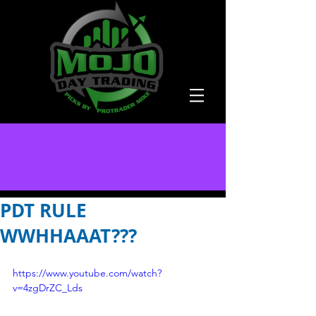
PDT RULE
WWHHAAAT???
https://www.youtube.com/watch?
v=4zgDrZC_Lds