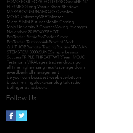
FOMO FOJI FOPB FOTL
GPRO
Goals
HEINZ
HTGM
ICO
Long Versus Short Shadows
MARABOZU
MJNA
MOJO Overview
MOJO University
MPET
Mentor
Micro E-Mini Futures
Mobile Gaming
Mojo University 3 Courses
Moving Averages
November 2015
OXYS
PHOT
ProTrader Richie
ProTrader Simon
ProTrader Testimonials
Proof of Work
QUIT JOB
Remote Trading
Routine
SD-WAN
STEM
STEM 500%
SUNE
Sample Lessson
Success
TRIPLE THREAT
TWTR
Team MOJO
Testimonial
VIRAL
agea trade
airdrop
algo
all time high
amazing results
average down
award
bankroll management
be your own boss
best week ever
bitcoin
bitcoin mining
blockchain
blog talk radio
bollinger bands
books
Follow Us