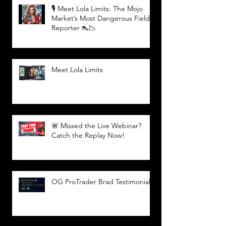
🎙️ Meet Lola Limits: The Mojo
Market’s Most Dangerous Field
Reporter 👠📉
Meet Lola Limits
🚨 Missed the Live Webinar?
Catch the Replay Now!
OG ProTrader Brad Testimonial