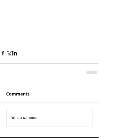
Comments
Write a comment...