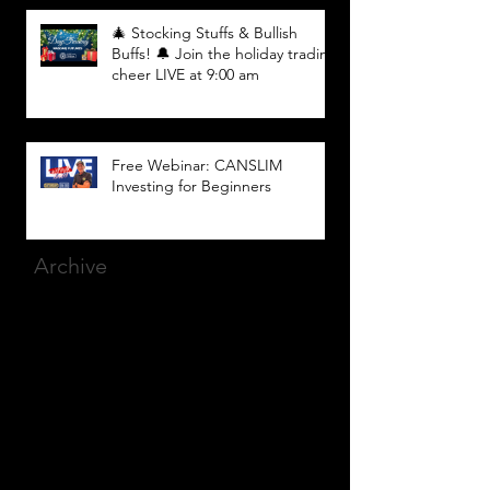
🎄 Stocking Stuffs & Bullish
Buffs! 🔔 Join the holiday trading
cheer LIVE at 9:00 am
Free Webinar: CANSLIM
Investing for Beginners
Archive
March 2025
(8)
8 posts
December 2023
(9)
9 posts
November 2023
(21)
21 posts
October 2023
(27)
27 posts
September 2023
(12)
12 posts
July 2023
(2)
2 posts