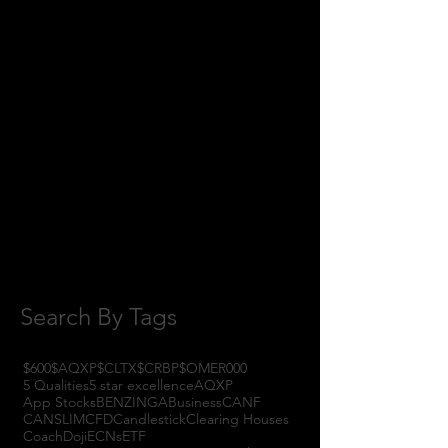
May 2018
(11)
11 posts
April 2018
(1)
1 post
February 2018
(1)
1 post
January 2018
(3)
3 posts
November 2017
(6)
6 posts
October 2017
(1)
1 post
September 2017
(3)
3 posts
August 2017
(2)
2 posts
July 2017
(4)
4 posts
June 2017
(3)
3 posts
May 2017
(7)
7 posts
Search By Tags
$600
$AQXP
$CLTX
$CRBP
$OMER
000
5 Qualities
5 star excellence
AQXP
App Stocks
BENZINGA
Business
CANF
CANSLIM
CFD
Candlestick
Clearing Houses
Coach
Doji
ECNs
ETF