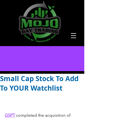
Small Cap Stock To Add
To YOUR Watchlist
GSPT
completed the acquisition of 