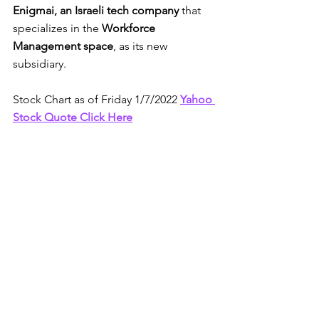
Enigmai, an Israeli tech company 
that 
specializes in the 
Workforce 
Management space
, as its new 
subsidiary. 
Stock Chart as of Friday 1/7/2022 
Yahoo 
Stock Quote Click Here