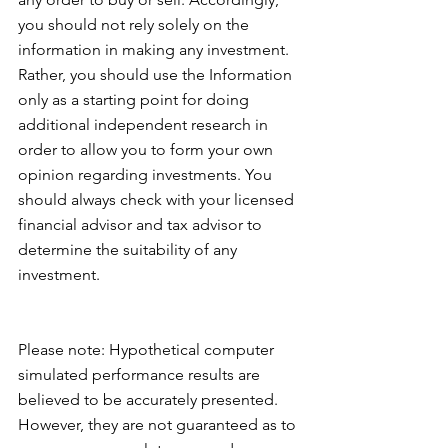
you should not rely solely on the 
information in making any investment. 
Rather, you should use the Information 
only as a starting point for doing 
additional independent research in 
order to allow you to form your own 
opinion regarding investments. You 
should always check with your licensed 
financial advisor and tax advisor to 
determine the suitability of any 
investment.
Please note: Hypothetical computer 
simulated performance results are 
believed to be accurately presented. 
However, they are not guaranteed as to 