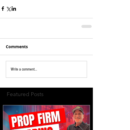
Comments
Write a comment...
Featured Posts