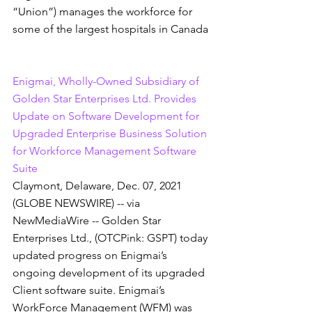
“Union”) manages the workforce for 
some of the largest hospitals in Canada
Enigmai, Wholly-Owned Subsidiary of 
Golden Star Enterprises Ltd. Provides 
Update on Software Development for 
Upgraded Enterprise Business Solution 
for Workforce Management Software 
Suite
Claymont, Delaware, Dec. 07, 2021 
(GLOBE NEWSWIRE) -- via 
NewMediaWire -- Golden Star 
Enterprises Ltd., (OTCPink: GSPT) today 
updated progress on Enigmai’s 
ongoing development of its upgraded 
Client software suite. Enigmai’s 
WorkForce Management (WFM) was 