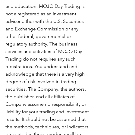
and education. MOJO Day Trading is 
not a registered as an investment 
adviser either with the U.S. Securities 
and Exchange Commission or any 
other federal, governmental or 
regulatory authority. The business 
services and activities of MOJO Day 
Trading do not requires any such 
registrations. You understand and 
acknowledge that there is a very high 
degree of risk involved in trading 
securities. The Company, the authors, 
the publisher, and all affiliates of 
Company assume no responsibility or 
liability for your trading and investment 
results. It should not be assumed that 
the methods, techniques, or indicators 
presented in these products will be 