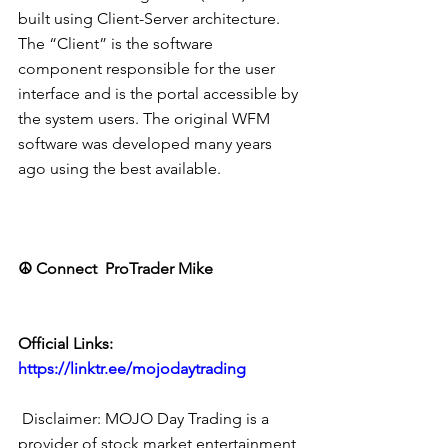
built using Client-Server architecture. 
The “Client” is the software 
component responsible for the user 
interface and is the portal accessible by 
the system users. The original WFM 
software was developed many years 
ago using the best available.
☮ Connect  ProTrader Mike
Official Links: 
https://linktr.ee/mojodaytrading
 Disclaimer: MOJO Day Trading is a 
provider of stock market entertainment 