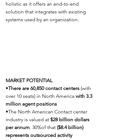
holistic as it offers an end-to-end 
solution that integrates with existing 
systems used by an organization.
MARKET POTENTIAL
•
There are 60,850 contact centers 
(with 
over 10 seats) in North America 
with 3.3 
million agent positions
•The North American Contact center 
industry is valued at 
$28 billion dollars 
per annum
. 30%of that 
($8.4 billion) 
represents outsourced activity