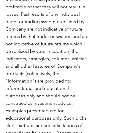
profitable or that they will not result in 
losses. Past results of any individual 
trader or trading system published by 
Company are not indicative of future 
returns by that trader or system, and are 
not indicative of future returns which 
be realized by you. In addition, the 
indicators, strategies, columns, articles 
and all other features of Company's 
products (collectively, the 
"Information") are provided for 
informational and educational 
purposes only and should not be 
construed as investment advice. 
Examples presented are for 
educational purposes only. Such picks, 
alerts, set-ups are not solicitations of 
any order to buy or sell. Accordingly, 