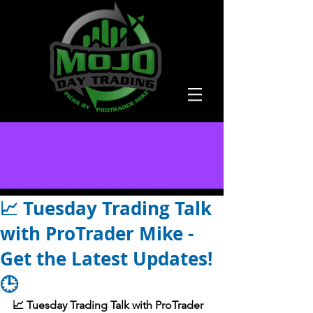
📈 Tuesday Trading Talk
with ProTrader Mike -
Get the Latest Updates!
🕒
📈 Tuesday Trading Talk with ProTrader 