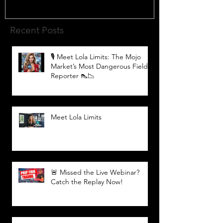
Recent Posts
🎙️ Meet Lola Limits: The Mojo
Market’s Most Dangerous Field
Reporter 👠📉
Meet Lola Limits
🚨 Missed the Live Webinar?
Catch the Replay Now!