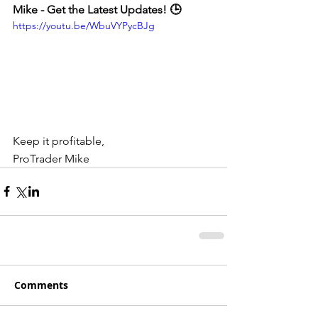
Mike - Get the Latest Updates! 🕒
https://youtu.be/WbuVYPycBJg
Keep it profitable,
ProTrader Mike
Comments