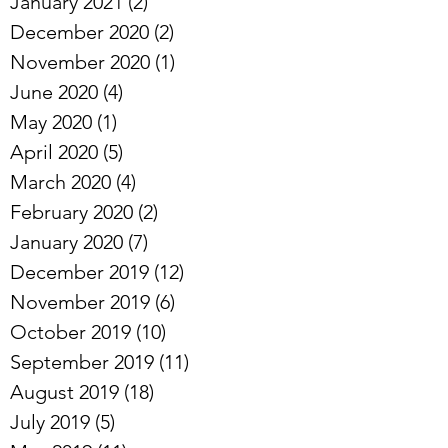
January 2021
(2)
2 posts
December 2020
(2)
2 posts
November 2020
(1)
1 post
June 2020
(4)
4 posts
May 2020
(1)
1 post
April 2020
(5)
5 posts
March 2020
(4)
4 posts
February 2020
(2)
2 posts
January 2020
(7)
7 posts
December 2019
(12)
12 posts
November 2019
(6)
6 posts
October 2019
(10)
10 posts
September 2019
(11)
11 posts
August 2019
(18)
18 posts
July 2019
(5)
5 posts