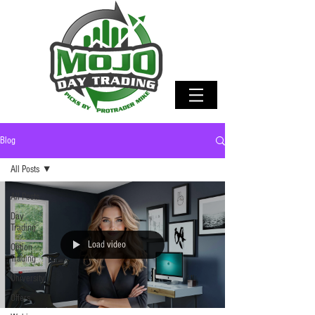
Blog
All Posts
All Posts
Day
Trading
Load video
Option
Trading
University
Offers