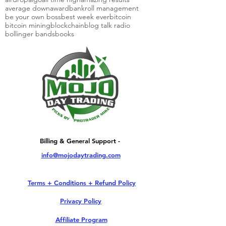
average down
award
bankroll management
be your own boss
best week ever
bitcoin
bitcoin mining
blockchain
blog talk radio
bollinger bands
books
Billing & General Support -
info@mojodaytrading.com
Terms + Conditions + Refund Policy
Privacy Policy
Affiliate Program