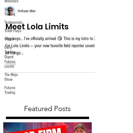
Webinars
Swing
ProTrader Mike
Trading
Testimonials
Meet Lola Limits
Trade Plays
Hey boys… I’ve officially arrived 😘 This is my intro to X.
Crypto
I’m Lola Limits — your new favorite field reporter covering
Daily
Trading
all things...
Digest
Futures
Levels
The Mojo
Show
Futures
Trading
Featured Posts