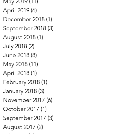
May 2019
(11)
11 posts
April 2019
(6)
6 posts
December 2018
(1)
1 post
September 2018
(3)
3 posts
August 2018
(1)
1 post
July 2018
(2)
2 posts
June 2018
(8)
8 posts
May 2018
(11)
11 posts
April 2018
(1)
1 post
February 2018
(1)
1 post
January 2018
(3)
3 posts
November 2017
(6)
6 posts
October 2017
(1)
1 post
September 2017
(3)
3 posts
August 2017
(2)
2 posts