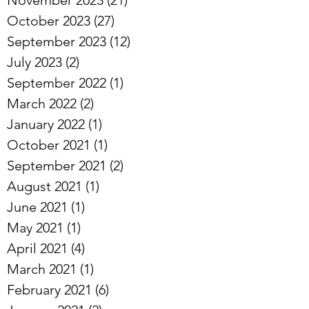
October 2023
(27)
27 posts
September 2023
(12)
12 posts
July 2023
(2)
2 posts
September 2022
(1)
1 post
March 2022
(2)
2 posts
January 2022
(1)
1 post
October 2021
(1)
1 post
September 2021
(2)
2 posts
August 2021
(1)
1 post
June 2021
(1)
1 post
May 2021
(1)
1 post
April 2021
(4)
4 posts
March 2021
(1)
1 post
February 2021
(6)
6 posts