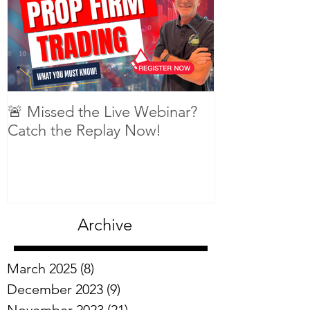
🚨 Missed the Live Webinar?
What is shorti
Catch the Replay Now!
Archive
March 2025
(8)
8 posts
December 2023
(9)
9 posts
November 2023
(21)
21 posts