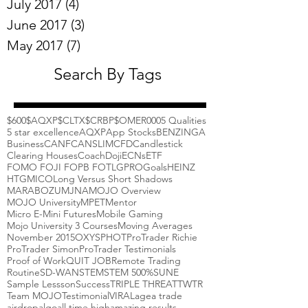
July 2017
(4)
4 posts
June 2017
(3)
3 posts
May 2017
(7)
7 posts
Search By Tags
$600
$AQXP
$CLTX
$CRBP
$OMER
000
5 Qualities
5 star excellence
AQXP
App Stocks
BENZINGA
Business
CANF
CANSLIM
CFD
Candlestick
Clearing Houses
Coach
Doji
ECNs
ETF
FOMO FOJI FOPB FOTL
GPRO
Goals
HEINZ
HTGM
ICO
Long Versus Short Shadows
MARABOZU
MJNA
MOJO Overview
MOJO University
MPET
Mentor
Micro E-Mini Futures
Mobile Gaming
Mojo University 3 Courses
Moving Averages
November 2015
OXYS
PHOT
ProTrader Richie
ProTrader Simon
ProTrader Testimonials
Proof of Work
QUIT JOB
Remote Trading
Routine
SD-WAN
STEM
STEM 500%
SUNE
Sample Lessson
Success
TRIPLE THREAT
TWTR
Team MOJO
Testimonial
VIRAL
agea trade
airdrop
algo
all time high
amazing results