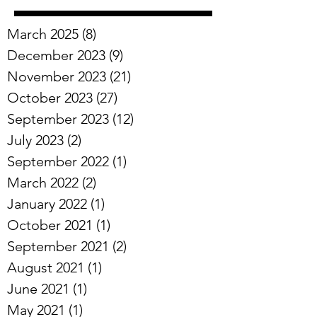
March 2025
(8)
8 posts
December 2023
(9)
9 posts
November 2023
(21)
21 posts
October 2023
(27)
27 posts
September 2023
(12)
12 posts
July 2023
(2)
2 posts
September 2022
(1)
1 post
March 2022
(2)
2 posts
January 2022
(1)
1 post
October 2021
(1)
1 post
September 2021
(2)
2 posts
August 2021
(1)
1 post
June 2021
(1)
1 post
May 2021
(1)
1 post