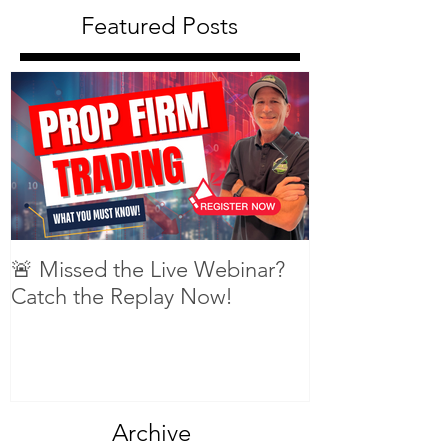
Featured Posts
🚨 Missed the Live Webinar?
What is shorti
Catch the Replay Now!
Archive