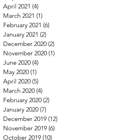
April 2021
(4)
4 posts
March 2021
(1)
1 post
February 2021
(6)
6 posts
January 2021
(2)
2 posts
December 2020
(2)
2 posts
November 2020
(1)
1 post
June 2020
(4)
4 posts
May 2020
(1)
1 post
April 2020
(5)
5 posts
March 2020
(4)
4 posts
February 2020
(2)
2 posts
January 2020
(7)
7 posts
December 2019
(12)
12 posts
November 2019
(6)
6 posts
October 2019
(10)
10 posts