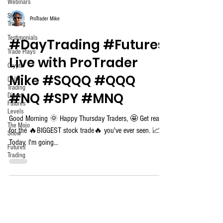
Webinars
Swing
ProTrader Mike
Trading
Testimonials
#DayTrading #Futures
Trade Plays
Live with ProTrader
Crypto
Mike #SQQQ #QQQ
Daily
Trading
#NQ #SPY #MNQ
Digest
Futures
Levels
Good Morning 🌞 Happy Thursday Traders, 🤩 Get ready
The Mojo
for the 🔥BIGGEST stock trade🔥 you've ever seen. 📈
Show
Today, I'm going...
Futures
Trading