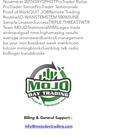
November 2015
OXYS
PHOT
ProTrader Richie
ProTrader Simon
ProTrader Testimonials
Proof of Work
QUIT JOB
Remote Trading
Routine
SD-WAN
STEM
STEM 500%
SUNE
Sample Lessson
Success
TRIPLE THREAT
TWTR
Team MOJO
Testimonial
VIRAL
agea trade
airdrop
algo
all time high
amazing results
average down
award
bankroll management
be your own boss
best week ever
bitcoin
bitcoin mining
blockchain
blog talk radio
bollinger bands
books
Billing & General Support -
info@mojodaytrading.com