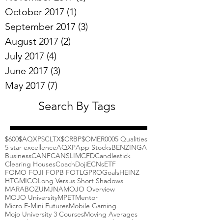
October 2017
(1)
1 post
September 2017
(3)
3 posts
August 2017
(2)
2 posts
July 2017
(4)
4 posts
June 2017
(3)
3 posts
May 2017
(7)
7 posts
Search By Tags
$600
$AQXP
$CLTX
$CRBP
$OMER
000
5 Qualities
5 star excellence
AQXP
App Stocks
BENZINGA
Business
CANF
CANSLIM
CFD
Candlestick
Clearing Houses
Coach
Doji
ECNs
ETF
FOMO FOJI FOPB FOTL
GPRO
Goals
HEINZ
HTGM
ICO
Long Versus Short Shadows
MARABOZU
MJNA
MOJO Overview
MOJO University
MPET
Mentor
Micro E-Mini Futures
Mobile Gaming
Mojo University 3 Courses
Moving Averages