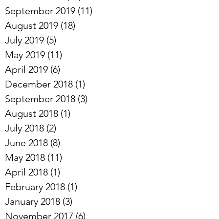
September 2019
(11)
11 posts
August 2019
(18)
18 posts
July 2019
(5)
5 posts
May 2019
(11)
11 posts
April 2019
(6)
6 posts
December 2018
(1)
1 post
September 2018
(3)
3 posts
August 2018
(1)
1 post
July 2018
(2)
2 posts
June 2018
(8)
8 posts
May 2018
(11)
11 posts
April 2018
(1)
1 post
February 2018
(1)
1 post
January 2018
(3)
3 posts
November 2017
(6)
6 posts