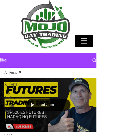
Blog
All Posts
All Posts
Day
Trading
Load video
Option
Trading
University
Offers