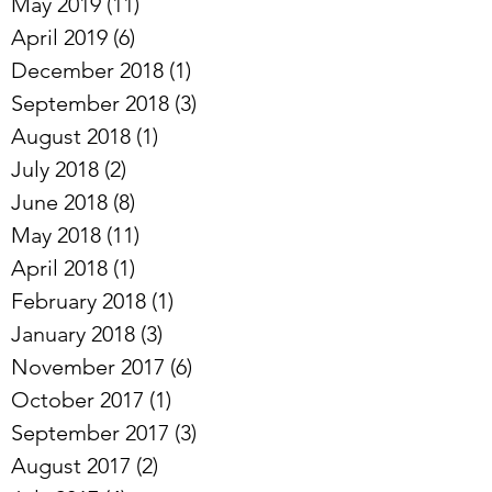
May 2019
(11)
11 posts
April 2019
(6)
6 posts
December 2018
(1)
1 post
September 2018
(3)
3 posts
August 2018
(1)
1 post
July 2018
(2)
2 posts
June 2018
(8)
8 posts
May 2018
(11)
11 posts
April 2018
(1)
1 post
February 2018
(1)
1 post
January 2018
(3)
3 posts
November 2017
(6)
6 posts
October 2017
(1)
1 post
September 2017
(3)
3 posts
August 2017
(2)
2 posts