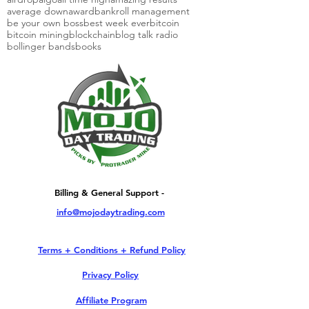
average down
award
bankroll management
be your own boss
best week ever
bitcoin
bitcoin mining
blockchain
blog talk radio
bollinger bands
books
Billing & General Support -
info@mojodaytrading.com
Terms + Conditions + Refund Policy
Privacy Policy
Affiliate Program