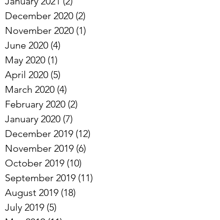
January 2021
(2)
2 posts
December 2020
(2)
2 posts
November 2020
(1)
1 post
June 2020
(4)
4 posts
May 2020
(1)
1 post
April 2020
(5)
5 posts
March 2020
(4)
4 posts
February 2020
(2)
2 posts
January 2020
(7)
7 posts
December 2019
(12)
12 posts
November 2019
(6)
6 posts
October 2019
(10)
10 posts
September 2019
(11)
11 posts
August 2019
(18)
18 posts
July 2019
(5)
5 posts