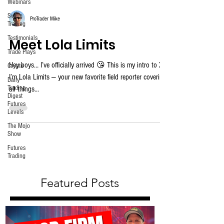
Webinars
Swing
ProTrader Mike
Trading
Testimonials
Meet Lola Limits
Trade Plays
Hey boys… I’ve officially arrived 😘 This is my intro to X.
Crypto
I’m Lola Limits — your new favorite field reporter covering
Daily
Trading
all things...
Digest
Futures
Levels
The Mojo
Show
Futures
Trading
Featured Posts