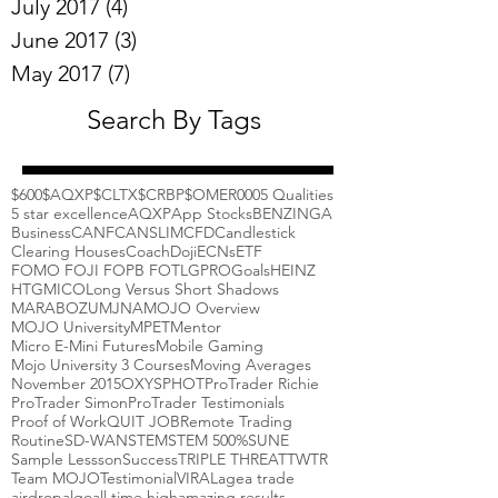
July 2017
(4)
4 posts
June 2017
(3)
3 posts
May 2017
(7)
7 posts
Search By Tags
$600
$AQXP
$CLTX
$CRBP
$OMER
000
5 Qualities
5 star excellence
AQXP
App Stocks
BENZINGA
Business
CANF
CANSLIM
CFD
Candlestick
Clearing Houses
Coach
Doji
ECNs
ETF
FOMO FOJI FOPB FOTL
GPRO
Goals
HEINZ
HTGM
ICO
Long Versus Short Shadows
MARABOZU
MJNA
MOJO Overview
MOJO University
MPET
Mentor
Micro E-Mini Futures
Mobile Gaming
Mojo University 3 Courses
Moving Averages
November 2015
OXYS
PHOT
ProTrader Richie
ProTrader Simon
ProTrader Testimonials
Proof of Work
QUIT JOB
Remote Trading
Routine
SD-WAN
STEM
STEM 500%
SUNE
Sample Lessson
Success
TRIPLE THREAT
TWTR
Team MOJO
Testimonial
VIRAL
agea trade
airdrop
algo
all time high
amazing results