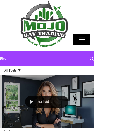
Blog
All Posts
All Posts
Day
Trading
Load video
Option
Trading
University
Offers