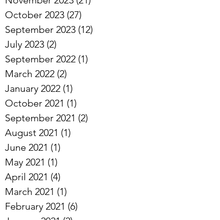
October 2023
(27)
27 posts
September 2023
(12)
12 posts
July 2023
(2)
2 posts
September 2022
(1)
1 post
March 2022
(2)
2 posts
January 2022
(1)
1 post
October 2021
(1)
1 post
September 2021
(2)
2 posts
August 2021
(1)
1 post
June 2021
(1)
1 post
May 2021
(1)
1 post
April 2021
(4)
4 posts
March 2021
(1)
1 post
February 2021
(6)
6 posts