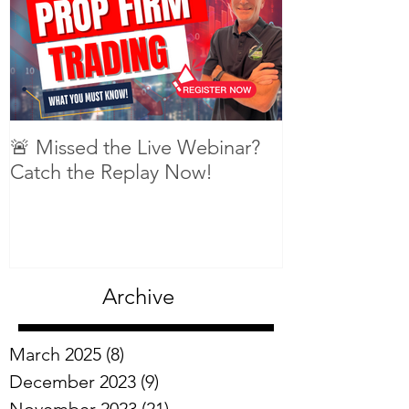
🚨 Missed the Live Webinar?
What is shorti
Catch the Replay Now!
Archive
March 2025
(8)
8 posts
December 2023
(9)
9 posts
November 2023
(21)
21 posts