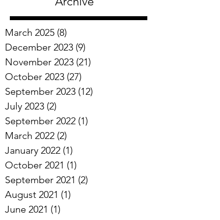
Archive
March 2025
(8)
8 posts
December 2023
(9)
9 posts
November 2023
(21)
21 posts
October 2023
(27)
27 posts
September 2023
(12)
12 posts
July 2023
(2)
2 posts
September 2022
(1)
1 post
March 2022
(2)
2 posts
January 2022
(1)
1 post
October 2021
(1)
1 post
September 2021
(2)
2 posts
August 2021
(1)
1 post