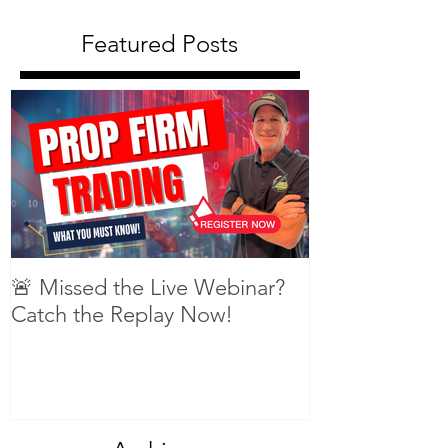
Featured Posts
🚨 Missed the Live Webinar?
What is shorti
Catch the Replay Now!