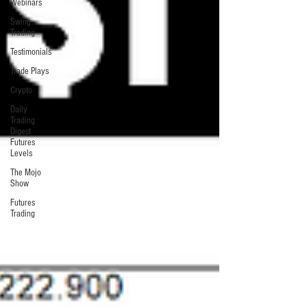
Webinars
Swing
Trading
Testimonials
Trade Plays
Crypto
Daily
Trading
Digest
Futures
Levels
The Mojo
Show
Futures
Trading