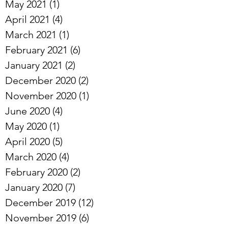
June 2021
(1)
1 post
May 2021
(1)
1 post
April 2021
(4)
4 posts
March 2021
(1)
1 post
February 2021
(6)
6 posts
January 2021
(2)
2 posts
December 2020
(2)
2 posts
November 2020
(1)
1 post
June 2020
(4)
4 posts
May 2020
(1)
1 post
April 2020
(5)
5 posts
March 2020
(4)
4 posts
February 2020
(2)
2 posts
January 2020
(7)
7 posts
December 2019
(12)
12 posts