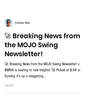
ProTrader Mike
🚀 Breaking News from
the MOJO Swing
Newsletter!
🚀 Breaking News from the MOJO Swing Newsletter! 📈
$MRAI is soaring to new heights! 🚀 Picked at $.68 on
Sunday, it's up a staggering...