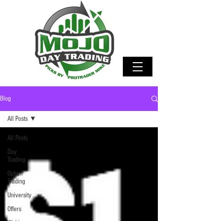
Blog
All Posts
All Posts
Day
Trading
Option
Trading
University
Offers