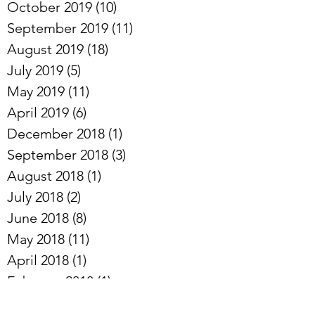
November 2019
(6)
6 posts
October 2019
(10)
10 posts
September 2019
(11)
11 posts
August 2019
(18)
18 posts
July 2019
(5)
5 posts
May 2019
(11)
11 posts
April 2019
(6)
6 posts
December 2018
(1)
1 post
September 2018
(3)
3 posts
August 2018
(1)
1 post
July 2018
(2)
2 posts
June 2018
(8)
8 posts
May 2018
(11)
11 posts
April 2018
(1)
1 post
February 2018
(1)
1 post