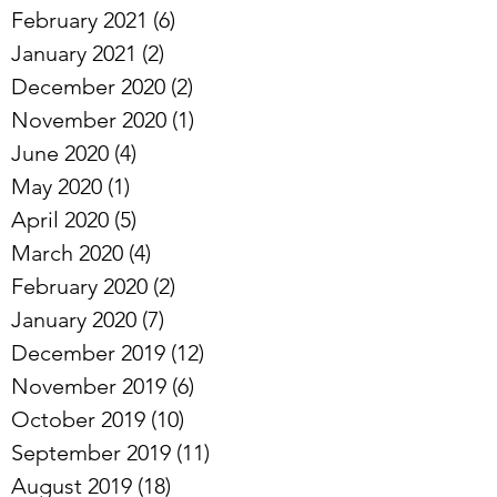
March 2021
(1)
1 post
February 2021
(6)
6 posts
January 2021
(2)
2 posts
December 2020
(2)
2 posts
November 2020
(1)
1 post
June 2020
(4)
4 posts
May 2020
(1)
1 post
April 2020
(5)
5 posts
March 2020
(4)
4 posts
February 2020
(2)
2 posts
January 2020
(7)
7 posts
December 2019
(12)
12 posts
November 2019
(6)
6 posts
October 2019
(10)
10 posts
September 2019
(11)
11 posts