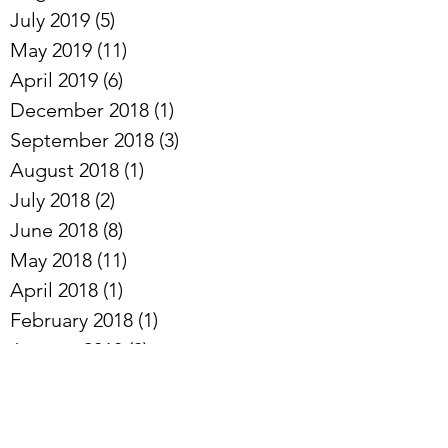
August 2019
(18)
18 posts
July 2019
(5)
5 posts
May 2019
(11)
11 posts
April 2019
(6)
6 posts
December 2018
(1)
1 post
September 2018
(3)
3 posts
August 2018
(1)
1 post
July 2018
(2)
2 posts
June 2018
(8)
8 posts
May 2018
(11)
11 posts
April 2018
(1)
1 post
February 2018
(1)
1 post
January 2018
(3)
3 posts
November 2017
(6)
6 posts