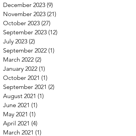
March 2025
(8)
8 posts
December 2023
(9)
9 posts
November 2023
(21)
21 posts
October 2023
(27)
27 posts
September 2023
(12)
12 posts
July 2023
(2)
2 posts
September 2022
(1)
1 post
March 2022
(2)
2 posts
January 2022
(1)
1 post
October 2021
(1)
1 post
September 2021
(2)
2 posts
August 2021
(1)
1 post
June 2021
(1)
1 post
May 2021
(1)
1 post
April 2021
(4)
4 posts