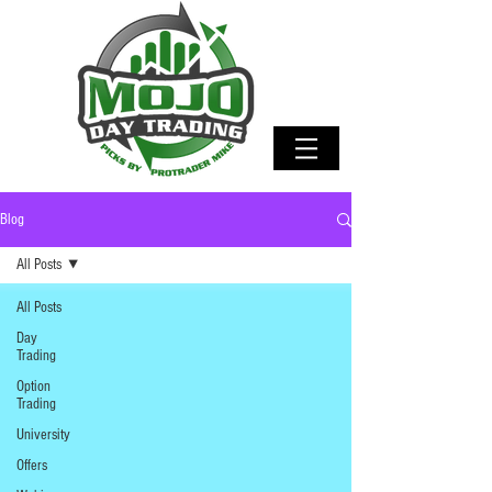
Blog
All Posts
All Posts
Day
Trading
Option
Trading
University
Offers