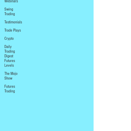
Webinars
Swing
Trading
Testimonials
Trade Plays
Crypto
Daily
Trading
Digest
Futures
Levels
The Mojo
Show
Futures
Trading