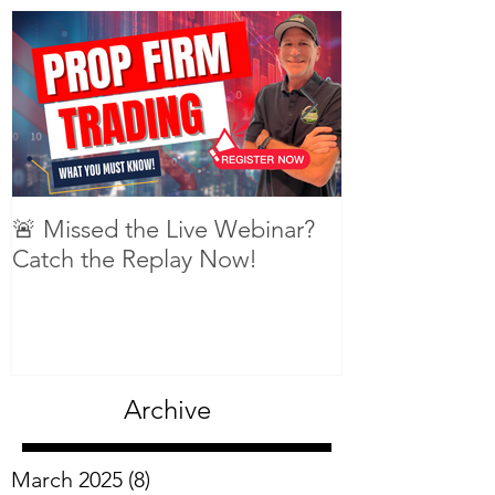
Featured Posts
🚨 Missed the Live Webinar?
What is shorti
Catch the Replay Now!
Archive