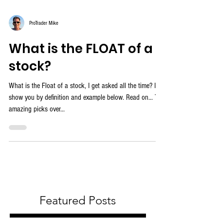
ProTrader Mike
What is the FLOAT of a
stock?
What is the Float of a stock, I get asked all the time? I'll
show you by definition and example below. Read on... The
amazing picks over...