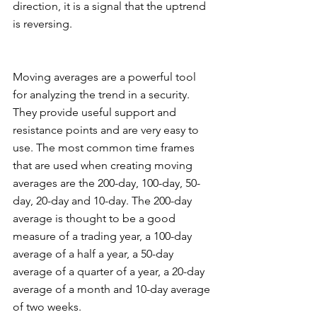
direction, it is a signal that the uptrend 
is reversing. 
Moving averages are a powerful tool 
for analyzing the trend in a security. 
They provide useful support and 
resistance points and are very easy to 
use. The most common time frames 
that are used when creating moving 
averages are the 200-day, 100-day, 50-
day, 20-day and 10-day. The 200-day 
average is thought to be a good 
measure of a trading year, a 100-day 
average of a half a year, a 50-day 
average of a quarter of a year, a 20-day 
average of a month and 10-day average 
of two weeks. 