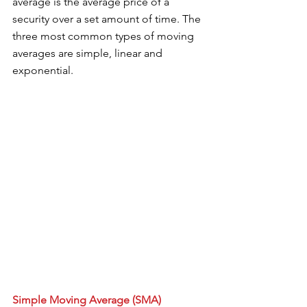
average is the average price of a 
security over a set amount of time. The 
three most common types of moving 
averages are simple, linear and 
exponential. 
Simple Moving Average (SMA)