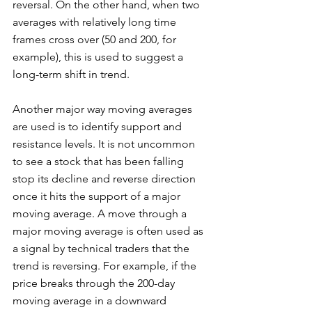
reversal. On the other hand, when two 
averages with relatively long time 
frames cross over (50 and 200, for 
example), this is used to suggest a 
long-term shift in trend. 
Another major way moving averages 
are used is to identify support and 
resistance levels. It is not uncommon 
to see a stock that has been falling 
stop its decline and reverse direction 
once it hits the support of a major 
moving average. A move through a 
major moving average is often used as 
a signal by technical traders that the 
trend is reversing. For example, if the 
price breaks through the 200-day 
moving average in a downward 