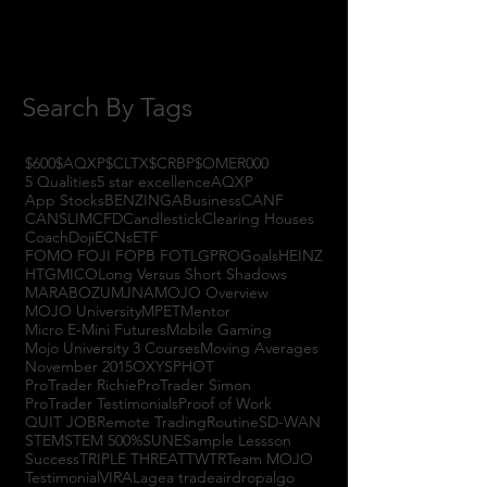
July 2017
(4)
4 posts
June 2017
(3)
3 posts
May 2017
(7)
7 posts
Search By Tags
$600
$AQXP
$CLTX
$CRBP
$OMER
000
5 Qualities
5 star excellence
AQXP
App Stocks
BENZINGA
Business
CANF
CANSLIM
CFD
Candlestick
Clearing Houses
Coach
Doji
ECNs
ETF
FOMO FOJI FOPB FOTL
GPRO
Goals
HEINZ
HTGM
ICO
Long Versus Short Shadows
MARABOZU
MJNA
MOJO Overview
MOJO University
MPET
Mentor
Micro E-Mini Futures
Mobile Gaming
Mojo University 3 Courses
Moving Averages
November 2015
OXYS
PHOT
ProTrader Richie
ProTrader Simon
ProTrader Testimonials
Proof of Work
QUIT JOB
Remote Trading
Routine
SD-WAN
STEM
STEM 500%
SUNE
Sample Lessson
Success
TRIPLE THREAT
TWTR
Team MOJO
Testimonial
VIRAL
agea trade
airdrop
algo