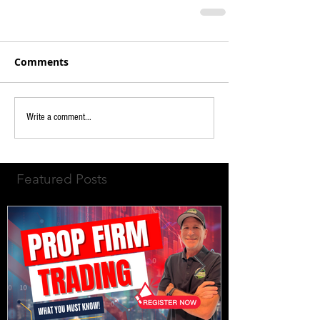
Comments
Write a comment...
Featured Posts