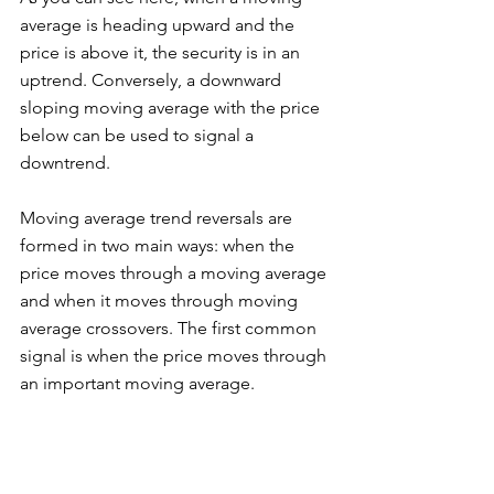
average is heading upward and the 
price is above it, the security is in an 
uptrend. Conversely, a downward 
sloping moving average with the price 
below can be used to signal a 
downtrend. 
Moving average trend reversals are 
formed in two main ways: when the 
price moves through a moving average 
and when it moves through moving 
average crossovers. The first common 
signal is when the price moves through 
an important moving average. 