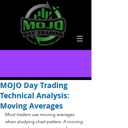
MOJO Day Trading
Technical Analysis:
Moving Averages
Most traders use moving averages 
when studying chart patters. A moving 