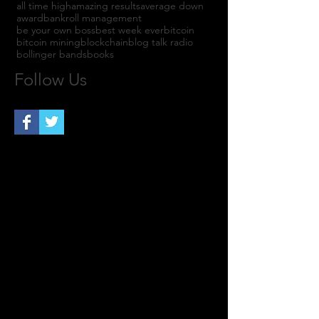
all time high
amazing results
average down
award
bankroll management
be your own boss
best week ever
bitcoin
bitcoin mining
blockchain
blog talk radio
bollinger bands
books
Follow Us