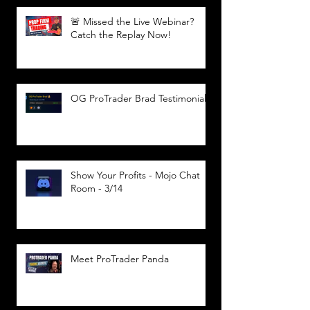
🚨 Missed the Live Webinar?
Catch the Replay Now!
OG ProTrader Brad Testimonial
Show Your Profits - Mojo Chat
Room - 3/14
Meet ProTrader Panda