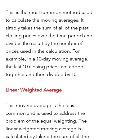
This is the most common method used 
to calculate the moving averages. It 
simply takes the sum of all of the past 
closing prices over the time period and 
divides the result by the number of 
prices used in the calculation. For 
example, in a 10-day moving average, 
the last 10 closing prices are added 
together and then divided by 10. 
Linear Weighted Average 
This moving average is the least 
common and is used to address the 
problem of the equal weighting. The 
linear weighted moving average is 
calculated by taking the sum of all the 