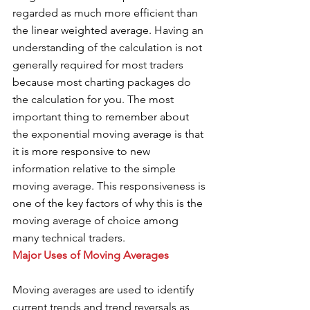
regarded as much more efficient than 
the linear weighted average. Having an 
understanding of the calculation is not 
generally required for most traders 
because most charting packages do 
the calculation for you. The most 
important thing to remember about 
the exponential moving average is that 
it is more responsive to new 
information relative to the simple 
moving average. This responsiveness is 
one of the key factors of why this is the 
moving average of choice among 
many technical traders. 
Major Uses of Moving Averages 
Moving averages are used to identify 
current trends and trend reversals as 