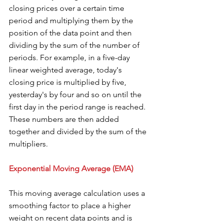
closing prices over a certain time 
period and multiplying them by the 
position of the data point and then 
dividing by the sum of the number of 
periods. For example, in a five-day 
linear weighted average, today's 
closing price is multiplied by five, 
yesterday's by four and so on until the 
first day in the period range is reached. 
These numbers are then added 
together and divided by the sum of the 
multipliers.
Exponential Moving Average (EMA) 
This moving average calculation uses a 
smoothing factor to place a higher 
weight on recent data points and is 