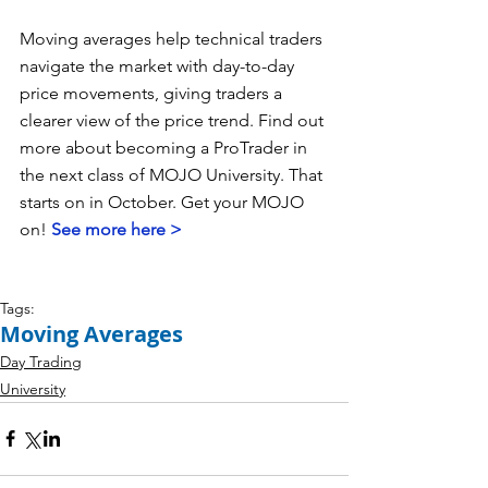
Moving averages help technical traders 
navigate the market with day-to-day 
price movements, giving traders a 
clearer view of the price trend. Find out 
more about becoming a ProTrader in 
the next class of MOJO University. That 
starts on in October. Get your MOJO 
on! 
See more here >
Tags:
Moving Averages
Day Trading
University