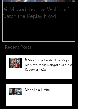
🚨 Missed the Live Webinar?
What is shorti
Catch the Replay Now!
Recent Posts
🎙️ Meet Lola Limits: The Mojo
Market’s Most Dangerous Field
Reporter 👠📉
Meet Lola Limits