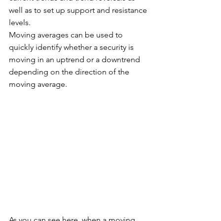
well as to set up support and resistance 
levels. 
Moving averages can be used to 
quickly identify whether a security is 
moving in an uptrend or a downtrend 
depending on the direction of the 
moving average. 
As you can see here, when a moving 