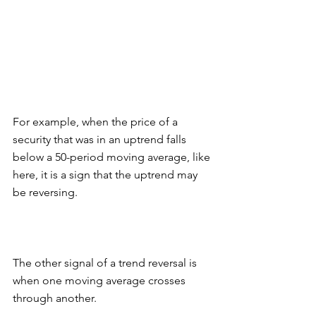
For example, when the price of a 
security that was in an uptrend falls 
below a 50-period moving average, like 
here, it is a sign that the uptrend may 
be reversing. 
The other signal of a trend reversal is 
when one moving average crosses 
through another. 