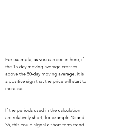
For example, as you can see in here, if 
the 15-day moving average crosses 
above the 50-day moving average, it is 
a positive sign that the price will start to 
increase. 
If the periods used in the calculation 
are relatively short, for example 15 and 
35, this could signal a short-term trend 