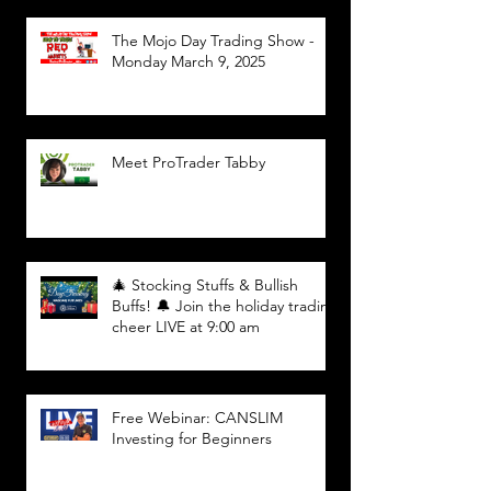
The Mojo Day Trading Show -
Monday March 9, 2025
Meet ProTrader Tabby
🎄 Stocking Stuffs & Bullish
Buffs! 🔔 Join the holiday trading
cheer LIVE at 9:00 am
Free Webinar: CANSLIM
Investing for Beginners