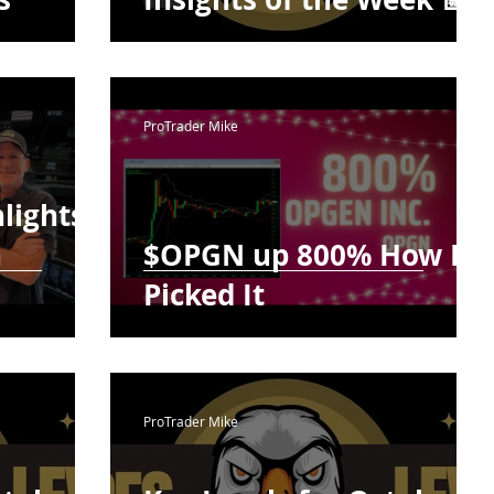
ProTrader Mike
lights
h
$OPGN up 800% How I
Picked It
ProTrader Mike