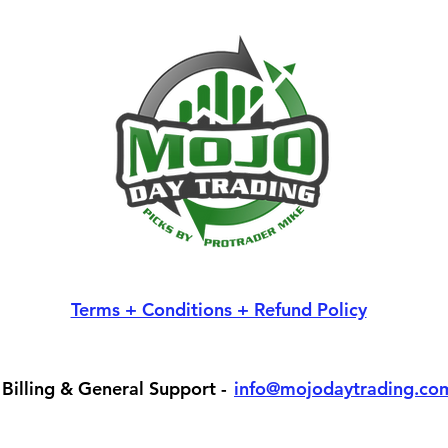
Terms + Conditions + Refund Policy
Billing & General Support -
info@mojodaytrading.co