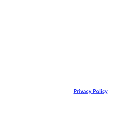
Privacy Policy