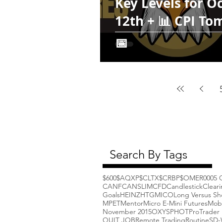
Key Levels for O
12th + 📊 CPI T
📅
Search By Tags
$600
$AQXP
$CLTX
$CRBP
$OMER
000
5 
CANF
CANSLIM
CFD
Candlestick
Clear
Goals
HEINZ
HTGM
ICO
Long Versus Sh
MPET
Mentor
Micro E-Mini Futures
Mob
November 2015
OXYS
PHOT
ProTrader 
QUIT JOB
Remote Trading
Routine
SD