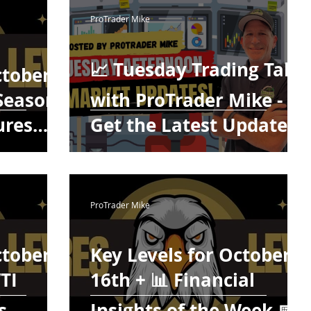
ing
Testimonials
Trade Plays
ProTrader Mike
Digest Futures Levels
The Mojo Show
📈 Tuesday Trading Talk
ctober
 Season
with ProTrader Mike -
ures
Get the Latest Updates!
uesday
🕒
ProTrader Mike
ctober
Key Levels for October
WTI
16th + 📊 Financial
s
Insights of the Week 📅