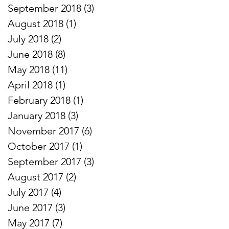
September 2018
(3)
3 posts
August 2018
(1)
1 post
July 2018
(2)
2 posts
June 2018
(8)
8 posts
May 2018
(11)
11 posts
April 2018
(1)
1 post
February 2018
(1)
1 post
January 2018
(3)
3 posts
November 2017
(6)
6 posts
October 2017
(1)
1 post
September 2017
(3)
3 posts
August 2017
(2)
2 posts
July 2017
(4)
4 posts
June 2017
(3)
3 posts
May 2017
(7)
7 posts