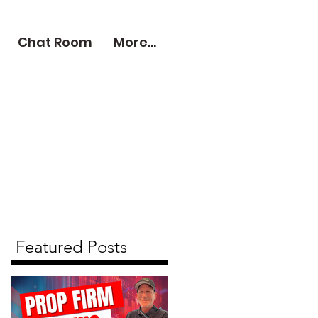
Chat Room
More...
Featured Posts