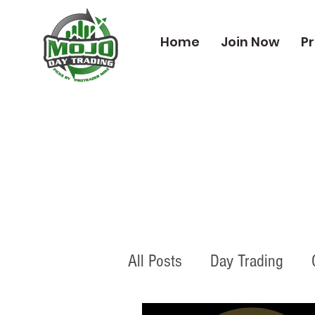
Home
Join Now
Pr
All Posts
Day Trading