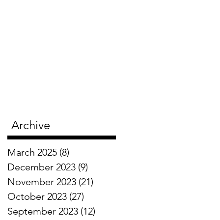
Archive
March 2025
(8)
8 posts
December 2023
(9)
9 posts
November 2023
(21)
21 posts
October 2023
(27)
27 posts
September 2023
(12)
12 posts