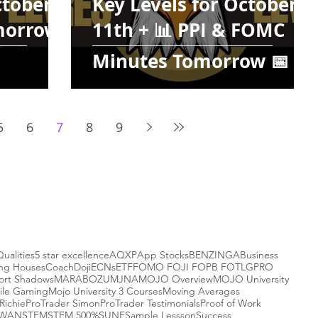
ctober
Key Levels for October
omorrow
11th + 📊 PPI & FOMC
Minutes Tomorrow 📅
5
6
7
8
9
Qualities
5 star excellence
AQXP
App Stocks
BENZINGA
Business
ing Houses
Coach
Doji
ECNs
ETF
FOMO FOJI FOPB FOTL
GPRO
ort Shadows
MARABOZU
MJNA
MOJO Overview
MOJO University
ile Gaming
Mojo University 3 Courses
Moving Averages
Richie
ProTrader Simon
ProTrader Testimonials
Proof of Work
-WAN
STEM
STEM 500%
SUNE
Sample Lessson
Success