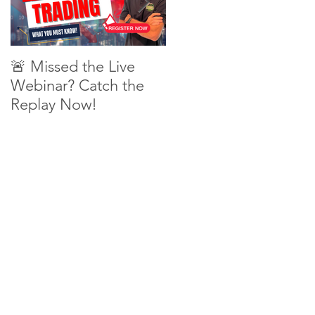
🚨 Missed the Live
What is shorting a
Webinar? Catch the
stock?
Replay Now!