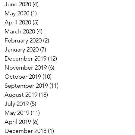
June 2020
(4)
4 posts
May 2020
(1)
1 post
April 2020
(5)
5 posts
March 2020
(4)
4 posts
February 2020
(2)
2 posts
January 2020
(7)
7 posts
December 2019
(12)
12 posts
November 2019
(6)
6 posts
October 2019
(10)
10 posts
September 2019
(11)
11 posts
August 2019
(18)
18 posts
July 2019
(5)
5 posts
May 2019
(11)
11 posts
April 2019
(6)
6 posts
December 2018
(1)
1 post