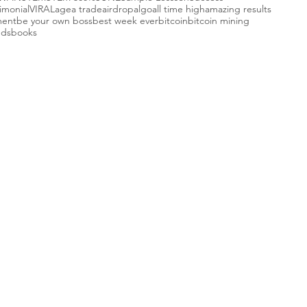
imonial
VIRAL
agea trade
airdrop
algo
all time high
amazing results
ment
be your own boss
best week ever
bitcoin
bitcoin mining
nds
books