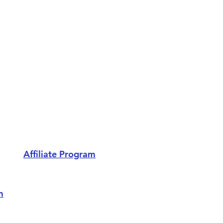
Affiliate Program
m