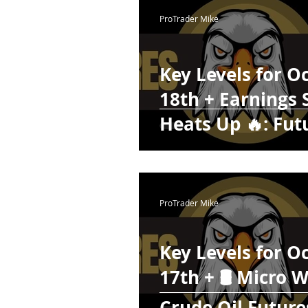
Webinars
Swing Trad
ProTrader Mike
Crypto
Daily Trading 
Key Levels for O
18th + Earnings
Futures Trading
Heats Up 🔥: Fut
Edge Lower on T
ProTrader Mike
Key Levels for O
17th + 🛢️ Micro 
Crude Oil Future