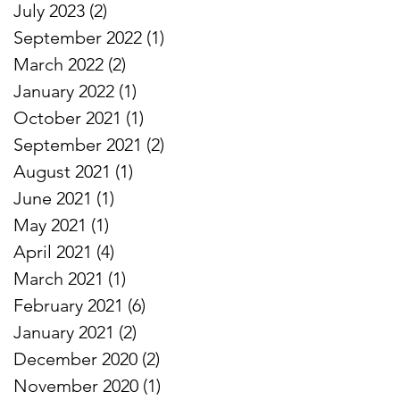
July 2023
(2)
2 posts
September 2022
(1)
1 post
March 2022
(2)
2 posts
January 2022
(1)
1 post
October 2021
(1)
1 post
September 2021
(2)
2 posts
August 2021
(1)
1 post
June 2021
(1)
1 post
May 2021
(1)
1 post
April 2021
(4)
4 posts
March 2021
(1)
1 post
February 2021
(6)
6 posts
January 2021
(2)
2 posts
December 2020
(2)
2 posts
November 2020
(1)
1 post