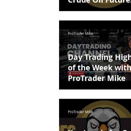
ProTrader Mike
Day Trading High
of the Week wit
ProTrader Mike
ProTrader Mike