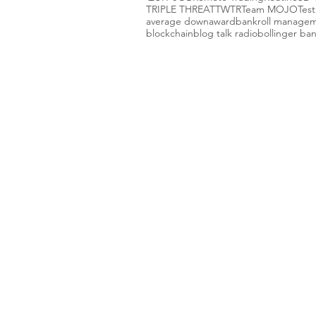
TRIPLE THREAT
TWTR
Team MOJO
Test
average down
award
bankroll manage
blockchain
blog talk radio
bollinger ba