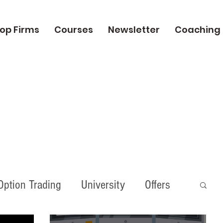
op Firms
Courses
Newsletter
Coaching
Option Trading
University
Offers