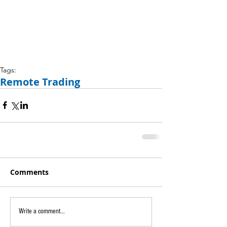
Tags:
Remote Trading
Comments
Write a comment...