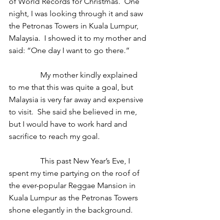
of World Records for Christmas.  One 
night, I was looking through it and saw 
the Petronas Towers in Kuala Lumpur, 
Malaysia.  I showed it to my mother and 
said: “One day I want to go there.” 
                My mother kindly explained 
to me that this was quite a goal, but 
Malaysia is very far away and expensive 
to visit.  She said she believed in me, 
but I would have to work hard and 
sacrifice to reach my goal.  
                This past New Year’s Eve, I 
spent my time partying on the roof of 
the ever-popular Reggae Mansion in 
Kuala Lumpur as the Petronas Towers 
shone elegantly in the background.  