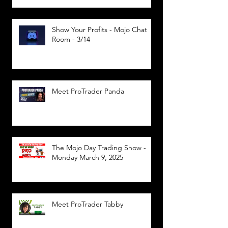
Show Your Profits - Mojo Chat
Room - 3/14
Meet ProTrader Panda
The Mojo Day Trading Show -
Monday March 9, 2025
Meet ProTrader Tabby