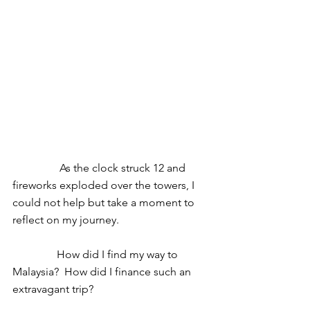
                 As the clock struck 12 and 
fireworks exploded over the towers, I 
could not help but take a moment to 
reflect on my journey. 
                How did I find my way to 
Malaysia?  How did I finance such an 
extravagant trip? 