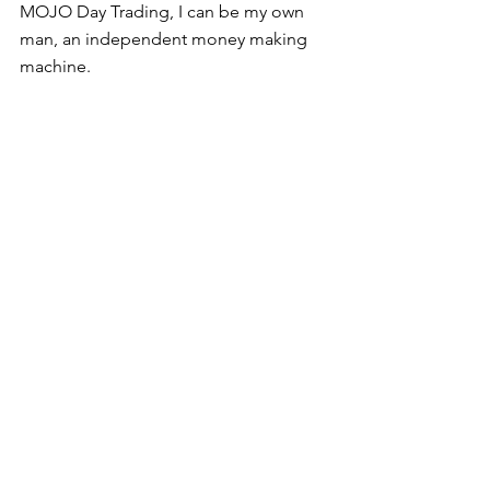
MOJO Day Trading, I can be my own 
man, an independent money making 
machine.  