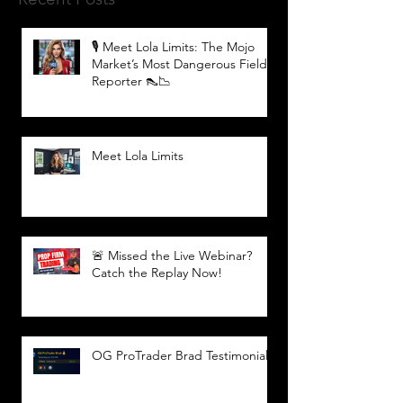
🎙️ Meet Lola Limits: The Mojo
Market’s Most Dangerous Field
Reporter 👠📉
Meet Lola Limits
🚨 Missed the Live Webinar?
Catch the Replay Now!
OG ProTrader Brad Testimonial