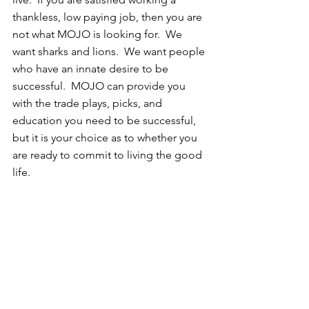
thankless, low paying job, then you are 
not what MOJO is looking for.  We 
want sharks and lions.  We want people 
who have an innate desire to be 
successful.  MOJO can provide you 
with the trade plays, picks, and 
education you need to be successful, 
but it is your choice as to whether you 
are ready to commit to living the good 
life.  