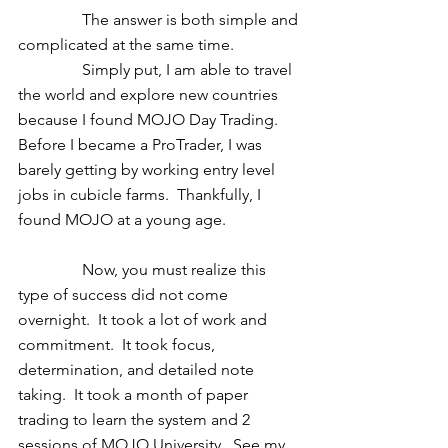
                The answer is both simple and 
complicated at the same time. 
                Simply put, I am able to travel 
the world and explore new countries 
because I found MOJO Day Trading.  
Before I became a ProTrader, I was 
barely getting by working entry level 
jobs in cubicle farms.  Thankfully, I 
found MOJO at a young age. 
                Now, you must realize this 
type of success did not come 
overnight.  It took a lot of work and 
commitment.  It took focus, 
determination, and detailed note 
taking.  It took a month of paper 
trading to learn the system and 2 
sessions of MOJO University.  See my 