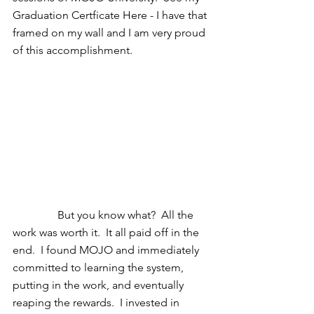
Graduation Certficate Here - I have that 
framed on my wall and I am very proud 
of this accomplishment. 
                But you know what?  All the 
work was worth it.  It all paid off in the 
end.  I found MOJO and immediately 
committed to learning the system, 
putting in the work, and eventually 
reaping the rewards.  I invested in 