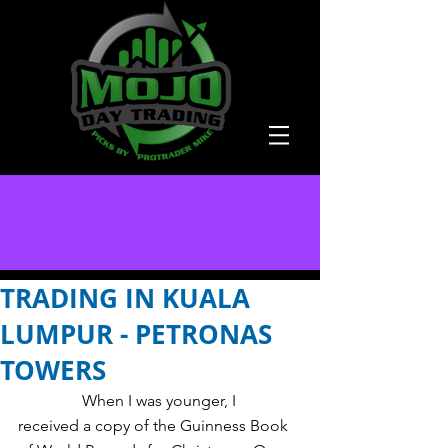
TRADING IN KUALA
LUMPUR - PETRONAS
TOWERS
                When I was younger, I 
received a copy of the Guinness Book 