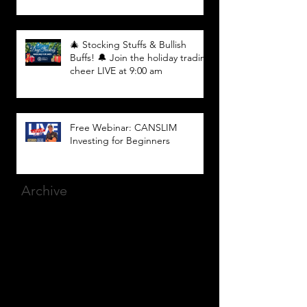
🎄 Stocking Stuffs & Bullish
Buffs! 🔔 Join the holiday trading
cheer LIVE at 9:00 am
Free Webinar: CANSLIM
Investing for Beginners
Archive
March 2025
(8)
8 posts
December 2023
(9)
9 posts
November 2023
(21)
21 posts
October 2023
(27)
27 posts
September 2023
(12)
12 posts