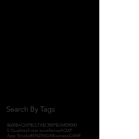
June 2018
(8)
8 posts
May 2018
(11)
11 posts
April 2018
(1)
1 post
February 2018
(1)
1 post
January 2018
(3)
3 posts
November 2017
(6)
6 posts
October 2017
(1)
1 post
September 2017
(3)
3 posts
August 2017
(2)
2 posts
July 2017
(4)
4 posts
June 2017
(3)
3 posts
May 2017
(7)
7 posts
Search By Tags
$600
$AQXP
$CLTX
$CRBP
$OMER
000
5 Qualities
5 star excellence
AQXP
App Stocks
BENZINGA
Business
CANF