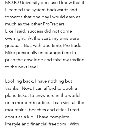
MOJO University because I knew that if 
I learned the system backwards and 
forwards that one day I would earn as 
much as the other ProTraders.  
Like I said, success did not come 
overnight.  At the start, my wins were 
gradual.  But, with due time, ProTrader 
Mike personally encouraged me to 
push the envelope and take my trading 
to the next level. 
Looking back, I have nothing but 
thanks.  Now, I can afford to book a 
plane ticket to anywhere in the world 
on a moment’s notice.  I can visit all the 
mountains, beaches and cities I read 
about as a kid.  I have complete 
lifestyle and financial freedom.  With 