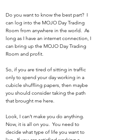
Do you want to know the best part?  I 
can log into the MOJO Day Trading 
Room from anywhere in the world.  As 
long as I have an internet connection, I 
can bring up the MOJO Day Trading 
Room and profit. 
So, if you are tired of sitting in traffic 
only to spend your day working in a 
cubicle shuffling papers, then maybe 
you should consider taking the path 
that brought me here.  
Look, I can’t make you do anything.  
Now, it is all on you.  You need to 
decide what type of life you want to 
live.  If you are satisfied working a 