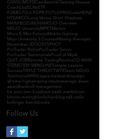
CANSLIM
CFD
Candlestick
Clearing Houses
Coach
Doji
ECNs
ETF
FOMO FOJI FOPB FOTL
GPRO
Goals
HEINZ
HTGM
ICO
Long Versus Short Shadows
MARABOZU
MJNA
MOJO Overview
MOJO University
MPET
Mentor
Micro E-Mini Futures
Mobile Gaming
Mojo University 3 Courses
Moving Averages
November 2015
OXYS
PHOT
ProTrader Richie
ProTrader Simon
ProTrader Testimonials
Proof of Work
QUIT JOB
Remote Trading
Routine
SD-WAN
STEM
STEM 500%
SUNE
Sample Lessson
Success
TRIPLE THREAT
TWTR
Team MOJO
Testimonial
VIRAL
agea trade
airdrop
algo
all time high
amazing results
average down
award
bankroll management
be your own boss
best week ever
bitcoin
bitcoin mining
blockchain
blog talk radio
bollinger bands
books
Follow Us