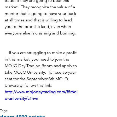
trader if they are going to beat this 
market.  They recognize the value of a 
mentor that is going to have your back 
at all times and that is willing to lead 
you to the promise land, even when 
everyone else is crashing and burning.   
    If you are struggling to make a profit 
in this market, you need to join the 
MOJO Day Trading Room and apply to 
take MOJO University.  To reserve your 
seat for the September 8th MOJO 
University, follow this link: 
http://www.mojodaytrading.com/#!moj
o-university/c1hvn 
Tags:
down 1000 points