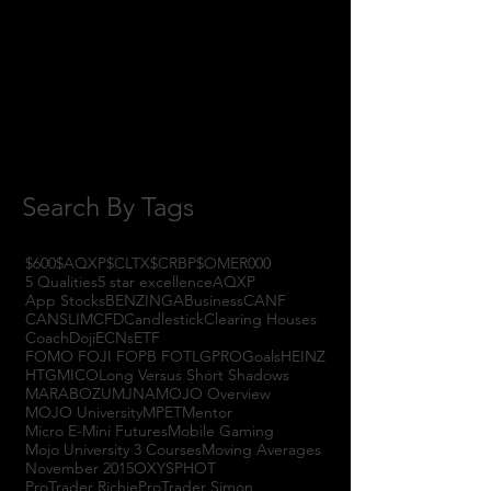
October 2017
(1)
1 post
September 2017
(3)
3 posts
August 2017
(2)
2 posts
July 2017
(4)
4 posts
June 2017
(3)
3 posts
May 2017
(7)
7 posts
Search By Tags
$600
$AQXP
$CLTX
$CRBP
$OMER
000
5 Qualities
5 star excellence
AQXP
App Stocks
BENZINGA
Business
CANF
CANSLIM
CFD
Candlestick
Clearing Houses
Coach
Doji
ECNs
ETF
FOMO FOJI FOPB FOTL
GPRO
Goals
HEINZ
HTGM
ICO
Long Versus Short Shadows
MARABOZU
MJNA
MOJO Overview
MOJO University
MPET
Mentor
Micro E-Mini Futures
Mobile Gaming
Mojo University 3 Courses
Moving Averages
November 2015
OXYS
PHOT
ProTrader Richie
ProTrader Simon