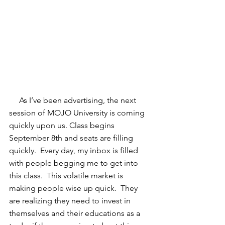
     As I’ve been advertising, the next 
session of MOJO University is coming 
quickly upon us. Class begins 
September 8th and seats are filling 
quickly.  Every day, my inbox is filled 
with people begging me to get into 
this class.  This volatile market is 
making people wise up quick.  They 
are realizing they need to invest in 
themselves and their educations as a 