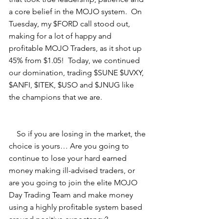
a core belief in the MOJO system.  On 
Tuesday, my $FORD call stood out, 
making for a lot of happy and 
profitable MOJO Traders, as it shot up 
45% from $1.05!  Today, we continued 
our domination, trading $SUNE $UVXY, 
$ANFI, $ITEK, $USO and $JNUG like 
the champions that we are. 
    So if you are losing in the market, the 
choice is yours… Are you going to 
continue to lose your hard earned 
money making ill-advised traders, or 
are you going to join the elite MOJO 
Day Trading Team and make money 
using a highly profitable system based 