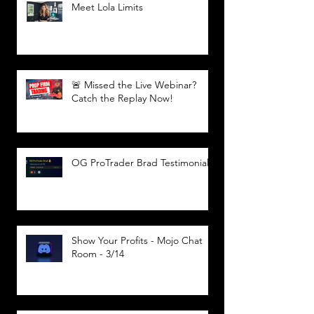
Meet Lola Limits
🚨 Missed the Live Webinar?
Catch the Replay Now!
OG ProTrader Brad Testimonial
Show Your Profits - Mojo Chat
Room - 3/14