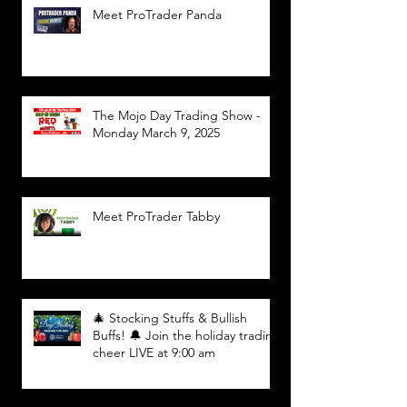
Meet ProTrader Panda
The Mojo Day Trading Show -
Monday March 9, 2025
Meet ProTrader Tabby
🎄 Stocking Stuffs & Bullish
Buffs! 🔔 Join the holiday trading
cheer LIVE at 9:00 am