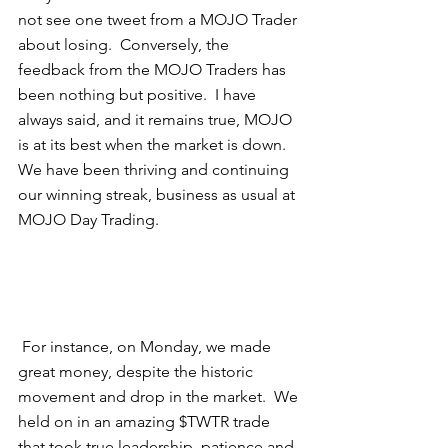
not see one tweet from a MOJO Trader 
about losing.  Conversely, the 
feedback from the MOJO Traders has 
been nothing but positive.  I have 
always said, and it remains true, MOJO 
is at its best when the market is down.  
We have been thriving and continuing 
our winning streak, business as usual at 
MOJO Day Trading.  
 For instance, on Monday, we made 
great money, despite the historic 
movement and drop in the market.  We 
held on in an amazing $TWTR trade 
that took true leadership, patience and 