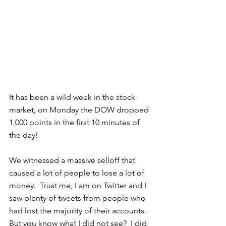
It has been a wild week in the stock 
market, on Monday the DOW dropped 
1,000 points in the first 10 minutes of 
the day!  
We witnessed a massive selloff that 
caused a lot of people to lose a lot of 
money.  Trust me, I am on Twitter and I 
saw plenty of tweets from people who 
had lost the majority of their accounts.  
But you know what I did not see?  I did 