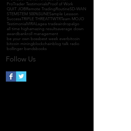
ProTrader Testimonials
Proof of Work
QUIT JOB
Remote Trading
Routine
SD-WAN
STEM
STEM 500%
SUNE
Sample Lessson
Success
TRIPLE THREAT
TWTR
Team MOJO
Testimonial
VIRAL
agea trade
airdrop
algo
all time high
amazing results
average down
award
bankroll management
be your own boss
best week ever
bitcoin
bitcoin mining
blockchain
blog talk radio
bollinger bands
books
Follow Us