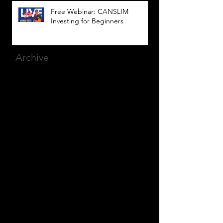
Free Webinar: CANSLIM
Investing for Beginners
Archive
March 2025
(8)
8 posts
December 2023
(9)
9 posts
November 2023
(21)
21 posts
October 2023
(27)
27 posts
September 2023
(12)
12 posts
July 2023
(2)
2 posts
September 2022
(1)
1 post
March 2022
(2)
2 posts
January 2022
(1)
1 post
October 2021
(1)
1 post
September 2021
(2)
2 posts