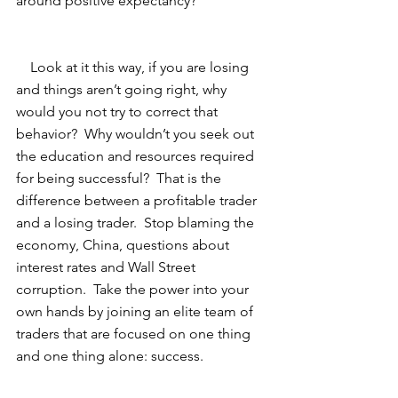
around positive expectancy? 
    Look at it this way, if you are losing 
and things aren’t going right, why 
would you not try to correct that 
behavior?  Why wouldn’t you seek out 
the education and resources required 
for being successful?  That is the 
difference between a profitable trader 
and a losing trader.  Stop blaming the 
economy, China, questions about 
interest rates and Wall Street 
corruption.  Take the power into your 
own hands by joining an elite team of 
traders that are focused on one thing 
and one thing alone: success.  