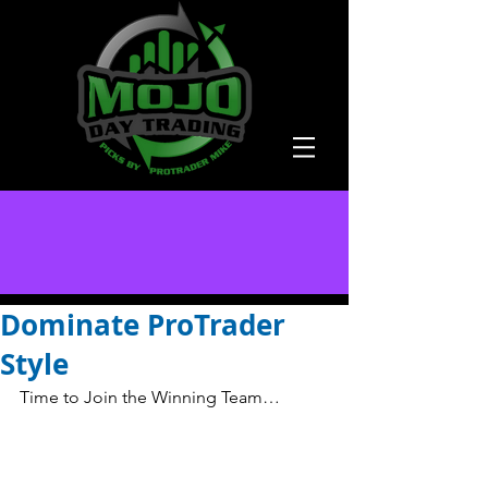
Dominate ProTrader
Style
Time to Join the Winning Team… 