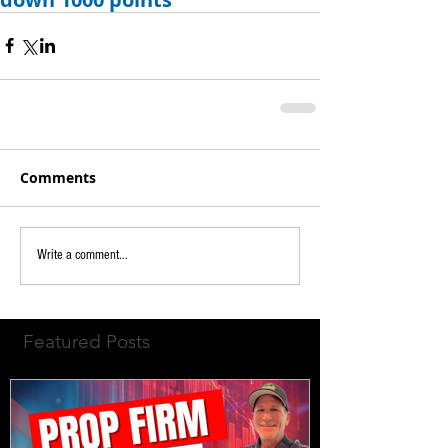
Comments
Write a comment...
Featured Posts