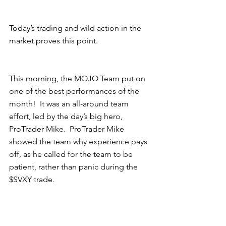
Today’s trading and wild action in the 
market proves this point. 
This morning, the MOJO Team put on 
one of the best performances of the 
month!  It was an all-around team 
effort, led by the day’s big hero, 
ProTrader Mike.  ProTrader Mike 
showed the team why experience pays 
off, as he called for the team to be 
patient, rather than panic during the 
$SVXY trade.   