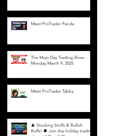
Meet ProTrader Panda
The Mojo Day Trading Show -
Monday March 9, 2025
Meet ProTrader Tabby
🎄 Stocking Stuffs & Bullish
Buffs! 🔔 Join the holiday trading