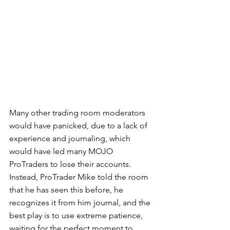
Many other trading room moderators 
would have panicked, due to a lack of 
experience and journaling, which 
would have led many MOJO 
ProTraders to lose their accounts.  
Instead, ProTrader Mike told the room 
that he has seen this before, he 
recognizes it from him journal, and the 
best play is to use extreme patience, 
waiting for the perfect moment to 