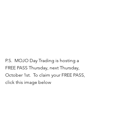
P.S.  MOJO Day Trading is hosting a 
FREE PASS Thursday, next Thursday, 
October 1st.  To claim your FREE PASS, 
click this image below 