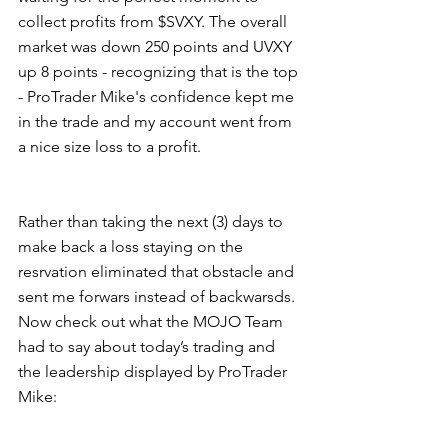
collect profits from $SVXY. The overall 
market was down 250 points and UVXY 
up 8 points - recognizing that is the top 
- ProTrader Mike's confidence kept me 
in the trade and my account went from 
a nice size loss to a profit.  
Rather than taking the next (3) days to 
make back a loss staying on the 
resrvation eliminated that obstacle and 
sent me forwars instead of backwarsds. 
Now check out what the MOJO Team 
had to say about today’s trading and 
the leadership displayed by ProTrader 
Mike:  