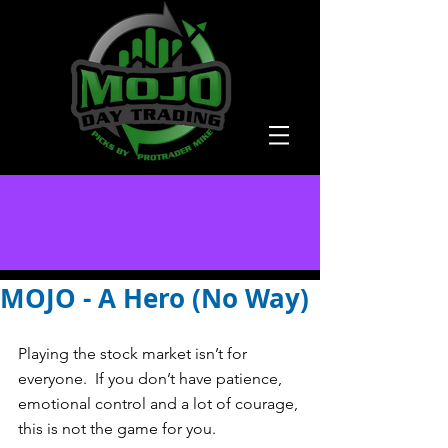
MOJO - A Hero (No Way)
Playing the stock market isn’t for 
everyone.  If you don’t have patience, 
emotional control and a lot of courage, 
this is not the game for you.   