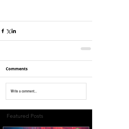
Comments
Write a comment...
Featured Posts