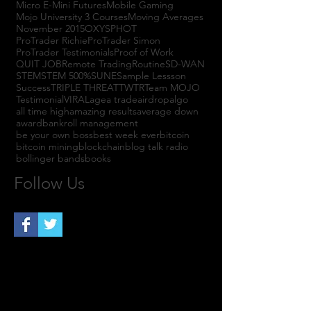
Micro E-Mini Futures
Mobile Gaming
Mojo University 3 Courses
Moving Averages
November 2015
OXYS
PHOT
ProTrader Richie
ProTrader Simon
ProTrader Testimonials
Proof of Work
QUIT JOB
Remote Trading
Routine
SD-WAN
STEM
STEM 500%
SUNE
Sample Lessson
Success
TRIPLE THREAT
TWTR
Team MOJO
Testimonial
VIRAL
agea trade
airdrop
algo
all time high
amazing results
average down
award
bankroll management
be your own boss
best week ever
bitcoin
bitcoin mining
blockchain
blog talk radio
bollinger bands
books
Follow Us