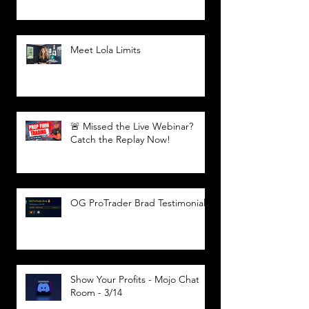
Meet Lola Limits
🚨 Missed the Live Webinar?
Catch the Replay Now!
OG ProTrader Brad Testimonial
Show Your Profits - Mojo Chat
Room - 3/14