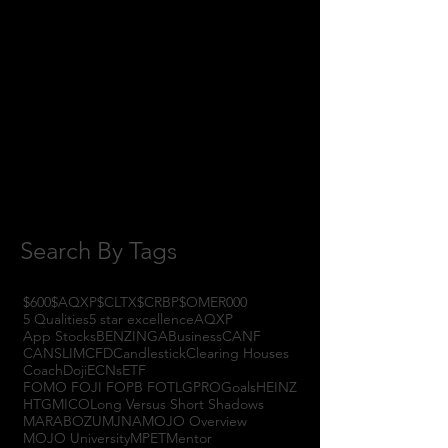
January 2018
(3)
3 posts
November 2017
(6)
6 posts
October 2017
(1)
1 post
September 2017
(3)
3 posts
August 2017
(2)
2 posts
July 2017
(4)
4 posts
June 2017
(3)
3 posts
May 2017
(7)
7 posts
Search By Tags
$600
$AQXP
$CLTX
$CRBP
$OMER
000
5 Qualities
5 star excellence
AQXP
App Stocks
BENZINGA
Business
CANF
CANSLIM
CFD
Candlestick
Clearing Houses
Coach
Doji
ECNs
ETF
FOMO FOJI FOPB FOTL
GPRO
Goals
HEINZ
HTGM
ICO
Long Versus Short Shadows
MARABOZU
MJNA
MOJO Overview
MOJO University
MPET
Mentor