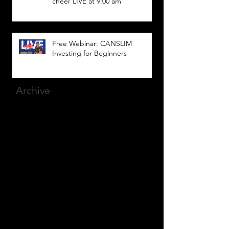
cheer LIVE at 9:00 am
Free Webinar: CANSLIM
Investing for Beginners
Archive
March 2025
(8)
8 posts
December 2023
(9)
9 posts
November 2023
(21)
21 posts
October 2023
(27)
27 posts
September 2023
(12)
12 posts
July 2023
(2)
2 posts
September 2022
(1)
1 post
March 2022
(2)
2 posts
January 2022
(1)
1 post