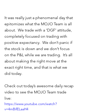
It was really just a phenomenal day that 
epitomizes what the MOJO Team is all 
about.  We trade with a ‘DGF’ attitude, 
completely focused on trading with 
positive expectancy.  We don’t panic if 
the stock is down and we don’t focus 
on the P&L while we are trading.  It’s all 
about making the right move at the 
exact right time, and that is what we 
did today. 
Check out today’s awesome daily recap 
video to see the MOJO Team trade 
live: 
https://www.youtube.com/watch?
v=4mBifELaaH4