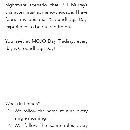
nightmare scenario that Bill Murray’s 
character must somehow escape, I have 
found my personal ‘Groundhogs Day’ 
experience to be quite different.
You see, at MOJO Day Trading, every 
day is Groundhogs Day! 
What do I mean? 
We follow the same routine every 
single morning  
We follow the same rules every 