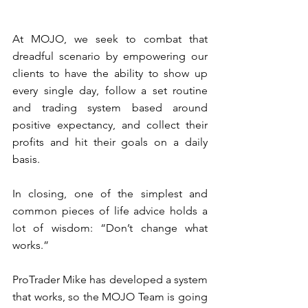
At MOJO, we seek to combat that 
dreadful scenario by empowering our 
clients to have the ability to show up 
every single day, follow a set routine 
and trading system based around 
positive expectancy, and collect their 
profits and hit their goals on a daily 
basis. 
In closing, one of the simplest and 
common pieces of life advice holds a 
lot of wisdom: “Don’t change what 
works.” 
ProTrader Mike has developed a system 
that works, so the MOJO Team is going 