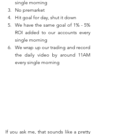
single morning  
No premarket  
Hit goal for day, shut it down  
We have the same goal of 1% - 5% 
ROI added to our accounts every 
single morning  
We wrap up our trading and record 
the daily video by around 11AM 
every single morning 
If you ask me, that sounds like a pretty 