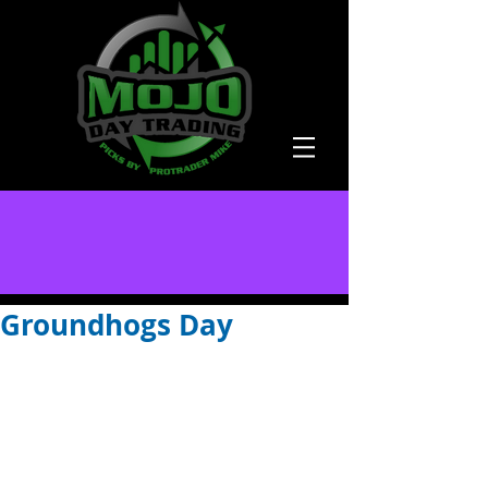
Groundhogs Day