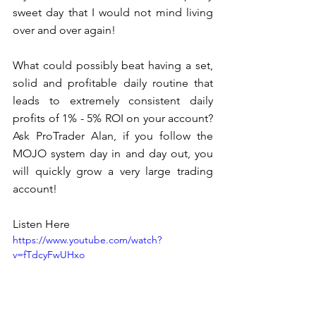
sweet day that I would not mind living 
over and over again! 
What could possibly beat having a set, 
solid and profitable daily routine that 
leads to extremely consistent daily 
profits of 1% - 5% ROI on your account?  
Ask ProTrader Alan, if you follow the 
MOJO system day in and day out, you 
will quickly grow a very large trading 
account!  
Listen Here
https://www.youtube.com/watch?
v=fTdcyFwUHxo