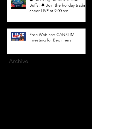
Buffs! 🔔 Join the holiday trading
cheer LIVE at 9:00 am
Free Webinar: CANSLIM
Investing for Beginners
Archive
March 2025
(8)
8 posts
December 2023
(9)
9 posts
November 2023
(21)
21 posts
October 2023
(27)
27 posts
September 2023
(12)
12 posts
July 2023
(2)
2 posts
September 2022
(1)
1 post