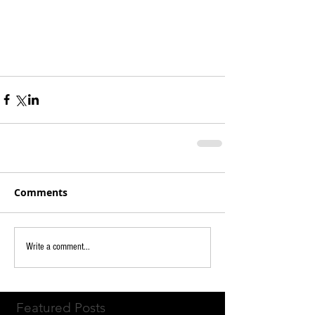
Comments
Write a comment...
Featured Posts