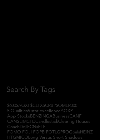
April 2018
(1)
1 post
February 2018
(1)
1 post
January 2018
(3)
3 posts
November 2017
(6)
6 posts
October 2017
(1)
1 post
September 2017
(3)
3 posts
August 2017
(2)
2 posts
July 2017
(4)
4 posts
June 2017
(3)
3 posts
May 2017
(7)
7 posts
Search By Tags
$600
$AQXP
$CLTX
$CRBP
$OMER
000
5 Qualities
5 star excellence
AQXP
App Stocks
BENZINGA
Business
CANF
CANSLIM
CFD
Candlestick
Clearing Houses
Coach
Doji
ECNs
ETF
FOMO FOJI FOPB FOTL
GPRO
Goals
HEINZ
HTGM
ICO
Long Versus Short Shadows