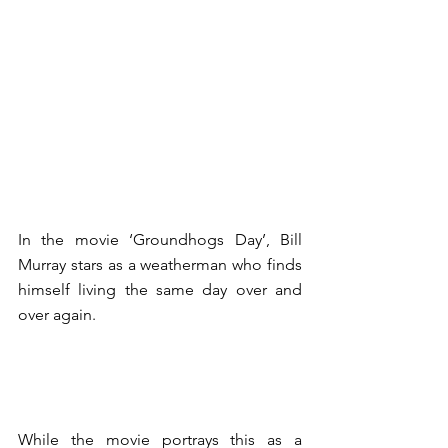
In the movie ‘Groundhogs Day’, Bill 
Murray stars as a weatherman who finds 
himself living the same day over and 
over again. 
While the movie portrays this as a 