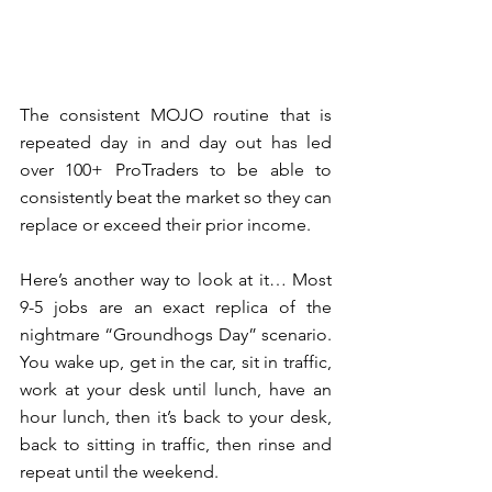
The consistent MOJO routine that is 
repeated day in and day out has led 
over 100+ ProTraders to be able to 
consistently beat the market so they can 
replace or exceed their prior income.  
Here’s another way to look at it… Most 
9-5 jobs are an exact replica of the 
nightmare “Groundhogs Day” scenario.  
You wake up, get in the car, sit in traffic, 
work at your desk until lunch, have an 
hour lunch, then it’s back to your desk, 
back to sitting in traffic, then rinse and 
repeat until the weekend. 