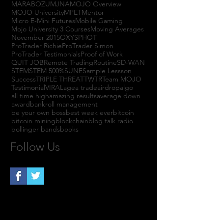
MARABOZU
MJNA
MOJO Overview
MOJO University
MPET
Mentor
Micro E-Mini Futures
Mobile Gaming
Mojo University 3 Courses
Moving Averages
November 2015
OXYS
PHOT
ProTrader Richie
ProTrader Simon
ProTrader Testimonials
Proof of Work
QUIT JOB
Remote Trading
Routine
SD-WAN
STEM
STEM 500%
SUNE
Sample Lessson
Success
TRIPLE THREAT
TWTR
Team MOJO
Testimonial
VIRAL
agea trade
airdrop
algo
all time high
amazing results
average down
award
bankroll management
be your own boss
best week ever
bitcoin
bitcoin mining
blockchain
blog talk radio
bollinger bands
books
Follow Us