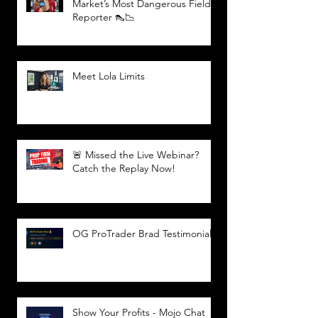
Market’s Most Dangerous Field
Reporter 👠📉
Meet Lola Limits
🚨 Missed the Live Webinar?
Catch the Replay Now!
OG ProTrader Brad Testimonial
Show Your Profits - Mojo Chat