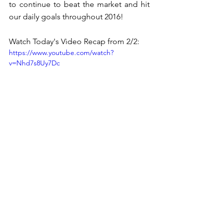
to continue to beat the market and hit 
our daily goals throughout 2016! 
Watch Today's Video Recap from 2/2:
https://www.youtube.com/watch?
v=Nhd7s8Uy7Dc