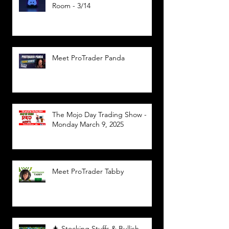
Room - 3/14
Meet ProTrader Panda
The Mojo Day Trading Show -
Monday March 9, 2025
Meet ProTrader Tabby
🎄 Stocking Stuffs & Bullish