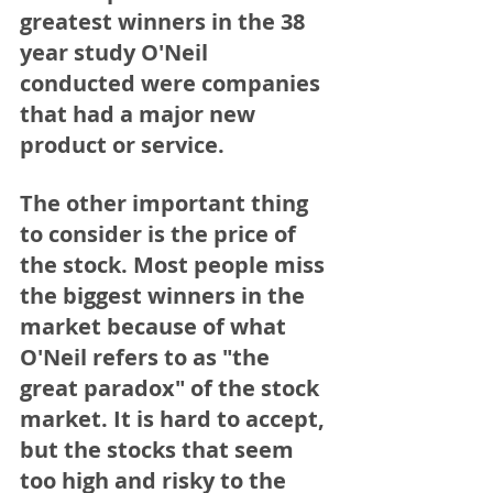
greatest winners in the 38 
year study O'Neil 
conducted were companies 
that had a major new 
product or service. 
The other important thing 
to consider is the price of 
the stock. Most people miss 
the biggest winners in the 
market because of what 
O'Neil refers to as "the 
great paradox" of the stock 
market. It is hard to accept, 
but the stocks that seem 
too high and risky to the 