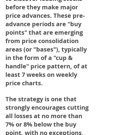
before they make major 
price advances. These pre-
advance periods are "buy 
points" that are emerging 
from price consolidation 
areas (or "bases"), typically 
in the form of a "cup & 
handle" price pattern, of at 
least 7 weeks on weekly 
price charts.
The strategy is one that 
strongly encourages 
cutting 
all losses at no more than 
7% or 8%
 below the buy 
point, with no exceptions, 