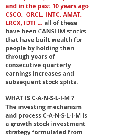
and in the past 10 years ago 
CSCO,  ORCL, INTC, AMAT, 
LRCX, IDTI ...
 all of these 
have been CANSLIM stocks 
that have built wealth for 
people by holding then 
through years of 
consecutive quarterly 
earnings increases and 
subsequent stock splits.
﻿WHAT IS C-A-N-S-L-I-M ?﻿
The investing mechanism 
and process C-A-N-S-L-I-M
 is 
a growth stock investment 
strategy formulated from 