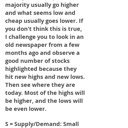
majority usually go higher 
and what seems low and 
cheap usually goes lower. If 
you don't think this is true, 
I challenge you to look in an 
old newspaper from a few 
months ago and observe a 
good number of stocks 
highlighted because they 
hit new highs and new lows. 
Then see where they are 
today. Most of the highs will 
be higher, and the lows will 
be even lower.   
S = Supply/Demand:
 Small 