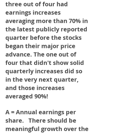
three out of four had 
earnings increases 
averaging more than 70% in 
the latest publicly reported 
quarter before the stocks 
began their major price 
advance. The one out of 
four that didn't show solid 
quarterly increases did so 
in the very next quarter, 
and those increases 
averaged 90%!   
A = Annual earnings per 
share.
   There should be 
meaningful growth over the 