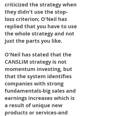
criticized the strategy when 
they didn't use the stop-
loss criterion; O'Neil has 
replied that you have to use 
the whole strategy and not 
just the parts you like.
O'Neil has stated that the 
CANSLIM
 strategy is not 
momentum investing, but 
that the system identifies 
companies with strong 
fundamentals-big sales and 
earnings increases which is 
a result of unique new 
products or services-and 