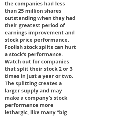
the companies had less 
than 25 million shares 
outstanding when they had 
their greatest period of 
earnings improvement and 
stock price performance.   
Foolish stock splits can hurt 
a stock's performance. 
Watch out for companies 
that split their stock 2 or 3 
times in just a year or two. 
The splitting creates a 
larger supply and may 
make a company's stock 
performance more 
lethargic, like many "big 