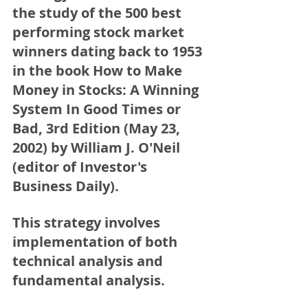
the study of the 500 best 
performing stock market 
winners dating back to 1953 
in the book 
How to Make 
Money in Stocks: A Winning 
System In Good Times or 
Bad, 3rd Edition (May 23, 
2002) by William J. O'Neil 
(editor of Investor's 
Business Daily). 
This strategy involves 
implementation of both 
technical analysis and 
fundamental analysis.