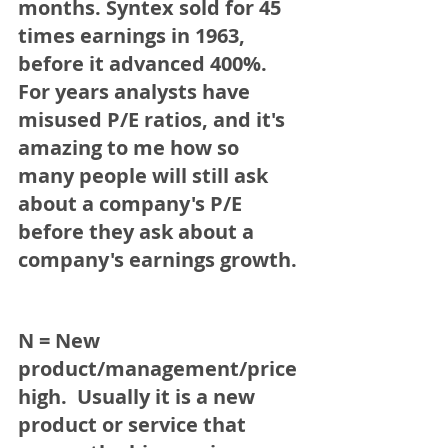
months. 
Syntex 
sold for 45 
times earnings in 1963, 
before it 
advanced 400%.
For years analysts have 
misused P/E ratios, and it's 
amazing to me how so 
many people will still ask 
about a company's P/E 
before they ask about a 
company's earnings growth. 
N = New 
product/management/price 
high.
  Usually it is a new 
product or service that 