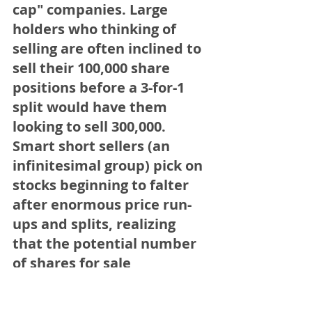
cap" companies. Large 
holders who thinking of 
selling are often inclined to 
sell their 100,000 share 
positions before a 3-for-1 
split would have them 
looking to sell 300,000. 
Smart short sellers (an 
infinitesimal group) pick on 
stocks beginning to falter 
after enormous price run-
ups and splits, realizing 
that the potential number 
of shares for sale 
(particularly by funds) has 
dramatically been 