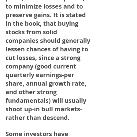
to minimize losses and to 
preserve gains. It is stated 
in the book, that buying 
stocks from solid 
companies should generally 
lessen chances of having to 
cut losses, since a strong 
company (good current 
quarterly earnings-per 
share, annual growth rate, 
and other strong 
fundamentals) will usually 
shoot up-in bull markets-
rather than descend.
Some investors have 