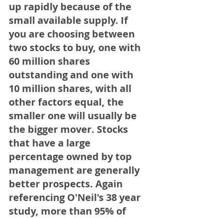
up rapidly because of the 
small available supply. If 
you are choosing between 
two stocks to buy, one with 
60 million shares 
outstanding and one with 
10 million shares, with all 
other factors equal, the 
smaller one will usually be 
the bigger mover. Stocks 
that have a large 
percentage owned by top 
management are generally 
better prospects. Again 
referencing O'Neil's 38 year 
study, more than 95% of 