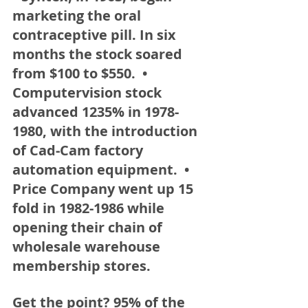
marketing the oral 
contraceptive pill. In six 
months the stock soared 
from $100 to $550.  • 
Computervision stock 
advanced 1235% in 1978-
1980, with the introduction 
of Cad-Cam factory 
automation equipment.  • 
Price Company went up 15 
fold in 1982-1986 while 
opening their chain of 
wholesale warehouse 
membership stores. 
Get the point?
 95% of the 