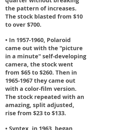
quarter without breaking 
the pattern of increases. 
The stock blasted from $10  
to over $700.  
• In 1957-1960, Polaroid
came out with the "picture 
in a minute" self-developing 
camera, the stock went 
from $65 to $260. Then in 
1965-1967 they came out 
with a color-film version. 
The stock repeated with an 
amazing, split adjusted, 
rise from $23 to $133.  
• Syntex,
 in 1963, began 