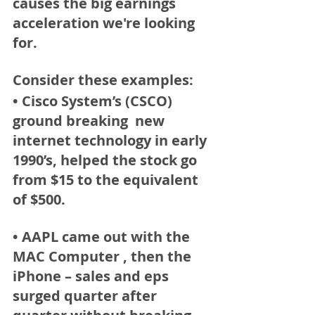
causes the big earnings 
acceleration we're looking 
for. 
Consider these examples: 
• Cisco System’s (CSCO) 
ground breaking  new 
internet technology in early 
1990’s, helped the stock go 
from $15 to the equivalent 
of $500.  
• AAPL
 came out with the 
MAC Computer , then the 
iPhone – sales and eps 
surged quarter after 