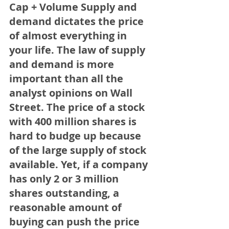
Cap + Volume Supply and 
demand dictates the price 
of almost everything in 
your life. The law of supply 
and demand is more 
important than all the 
analyst opinions on Wall 
Street. The price of a stock 
with 400 million shares is 
hard to budge up because 
of the large supply of stock 
available. Yet, if a company 
has only 2 or 3 million 
shares outstanding, a 
reasonable amount of 
buying can push the price 