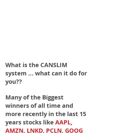
What is the CANSLIM 
system ... what can it do for 
you??
Many of the Biggest 
winners of all time and 
more recently in the last 15 
years stocks like 
AAPL, 
AMZN, LNKD, PCLN, GOOG 