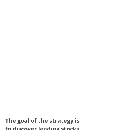
The goal of the strategy is 
to discover leading stocks 