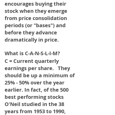
encourages buying their 
stock when they emerge 
from price consolidation 
periods (or "bases") and 
before they advance 
dramatically in price. 
What is C-A-N-S-L-I-M?
C = Current quarterly 
earnings per share. 
  They 
should be up a minimum of 
25% - 50% over the year 
earlier. In fact, of the 500 
best performing stocks 
O'Neil studied in the 38 
years from 1953 to 1990, 