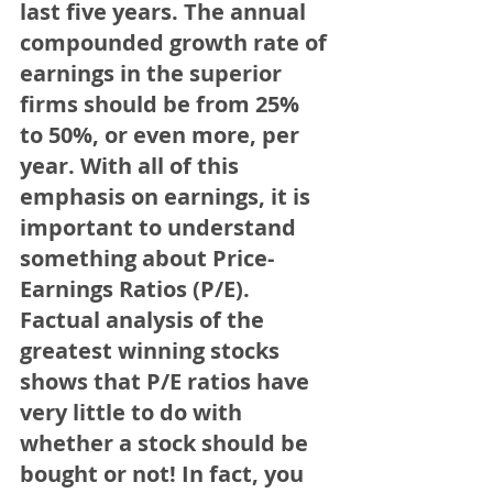
last five years. The annual 
compounded growth rate of 
earnings in the superior 
firms should be from 25% 
to 50%, or even more, per 
year. With all of this 
emphasis on earnings, it is 
important to understand 
something about Price-
Earnings Ratios (P/E). 
Factual analysis of the 
greatest winning stocks 
shows that P/E ratios have 
very little to do with 
whether a stock should be 
bought or not! In fact, you 