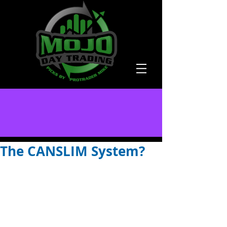
The CANSLIM System?