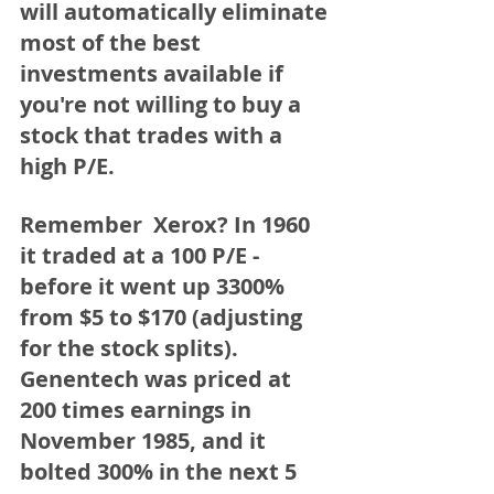
will automatically eliminate 
most of the best 
investments available if 
you're not willing to buy a 
stock that trades with a 
high P/E. 
Remember  Xerox?
 In 1960 
it traded at a 100 P/E - 
before it went 
up 3300% 
from $5 to $170 (adjusting 
for the stock splits)
. 
Genentech
 was priced at 
200 times earnings in 
November 1985, and it 
bolted 300% in the next 5 