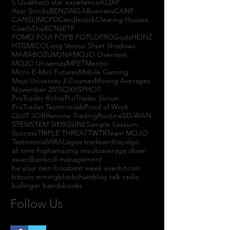
5 Qualities
5 star excellence
AQXP
App Stocks
BENZINGA
Business
CANF
CANSLIM
CFD
Candlestick
Clearing Houses
Coach
Doji
ECNs
ETF
FOMO FOJI FOPB FOTL
GPRO
Goals
HEINZ
HTGM
ICO
Long Versus Short Shadows
MARABOZU
MJNA
MOJO Overview
MOJO University
MPET
Mentor
Micro E-Mini Futures
Mobile Gaming
Mojo University 3 Courses
Moving Averages
November 2015
OXYS
PHOT
ProTrader Richie
ProTrader Simon
ProTrader Testimonials
Proof of Work
QUIT JOB
Remote Trading
Routine
SD-WAN
STEM
STEM 500%
SUNE
Sample Lessson
Success
TRIPLE THREAT
TWTR
Team MOJO
Testimonial
VIRAL
agea trade
airdrop
algo
all time high
amazing results
average down
award
bankroll management
be your own boss
best week ever
bitcoin
bitcoin mining
blockchain
blog talk radio
bollinger bands
books
Follow Us