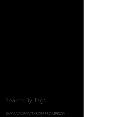
July 2018
(2)
2 posts
June 2018
(8)
8 posts
May 2018
(11)
11 posts
April 2018
(1)
1 post
February 2018
(1)
1 post
January 2018
(3)
3 posts
November 2017
(6)
6 posts
October 2017
(1)
1 post
September 2017
(3)
3 posts
August 2017
(2)
2 posts
July 2017
(4)
4 posts
June 2017
(3)
3 posts
May 2017
(7)
7 posts
Search By Tags
$600
$AQXP
$CLTX
$CRBP
$OMER
000