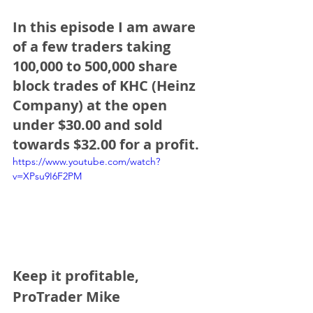
In this episode I am aware 
of a few traders taking 
100,000 to 500,000 share 
block trades of KHC (Heinz 
Company) at the open 
under $30.00 and sold 
towards $32.00 for a profit.
https://www.youtube.com/watch?
v=XPsu9I6F2PM
Keep it profitable,
ProTrader Mike