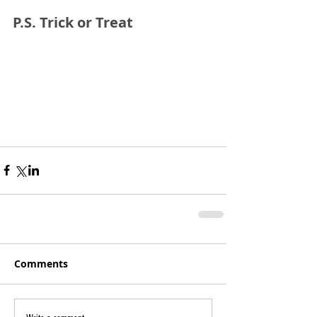
P.S. Trick or Treat
Comments