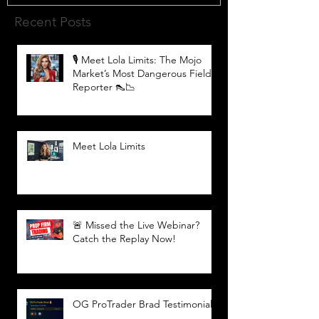
Recent Posts
🎙️ Meet Lola Limits: The Mojo
Market’s Most Dangerous Field
Reporter 👠📉
Meet Lola Limits
🚨 Missed the Live Webinar?
Catch the Replay Now!
OG ProTrader Brad Testimonial