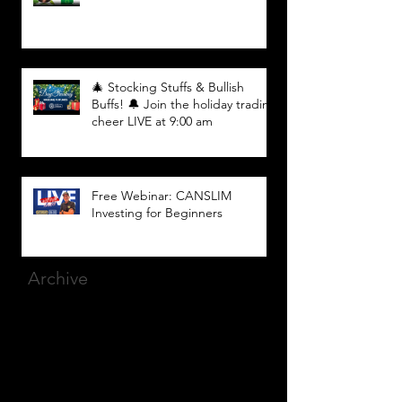
🎄 Stocking Stuffs & Bullish
Buffs! 🔔 Join the holiday trading
cheer LIVE at 9:00 am
Free Webinar: CANSLIM
Investing for Beginners
Archive
March 2025
(8)
8 posts
December 2023
(9)
9 posts
November 2023
(21)
21 posts
October 2023
(27)
27 posts