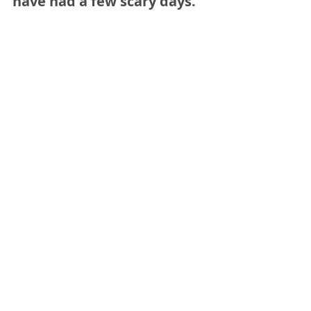
have had a few scary days.