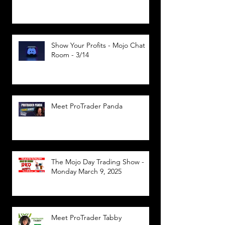
Show Your Profits - Mojo Chat
Room - 3/14
Meet ProTrader Panda
The Mojo Day Trading Show -
Monday March 9, 2025
Meet ProTrader Tabby