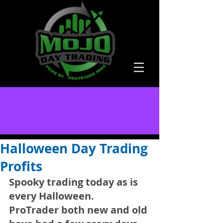
Halloween Day Trading
Profits
Spooky trading today as is 
every Halloween. 
ProTrader both new and old 