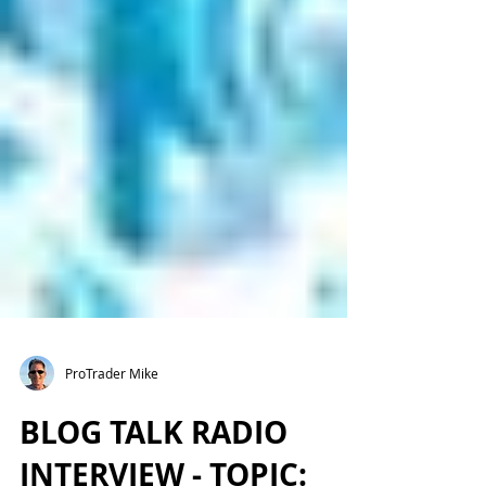
ProTrader Mike