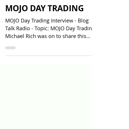
BLOG TALK RADIO
INTERVIEW - TOPIC:
MOJO DAY TRADING
MOJO Day Trading Interview - Blog
Talk Radio - Topic: MOJO Day Trading
Michael Rich was on to share this
story of how and why he decided...