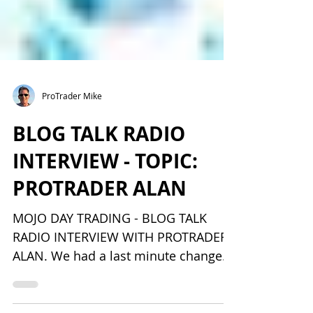
ProTrader Mike
BLOG TALK RADIO
INTERVIEW - TOPIC:
PROTRADER ALAN
MOJO DAY TRADING - BLOG TALK
RADIO INTERVIEW WITH PROTRADER
ALAN. We had a last minute change
and the one they call Trader Mouse