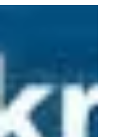
was...