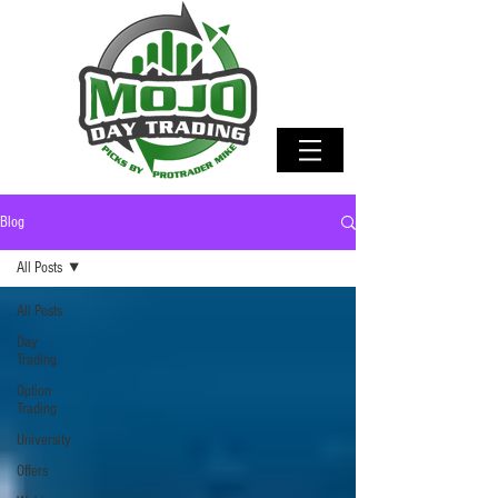
Blog
All Posts
All Posts
Day
Trading
Option
Trading
University
Offers