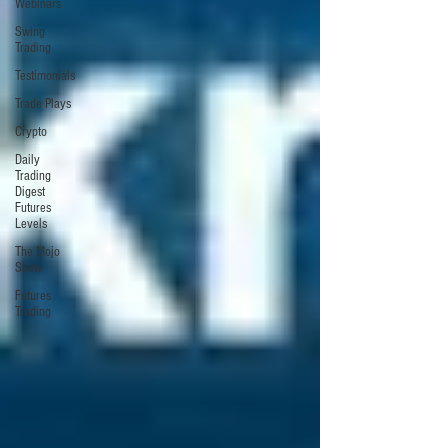
Webinars
Swing
Trading
Testimonials
Trade Plays
Crypto
Daily
Trading
Digest
Futures
Levels
The Mojo
Show
Futures
Trading