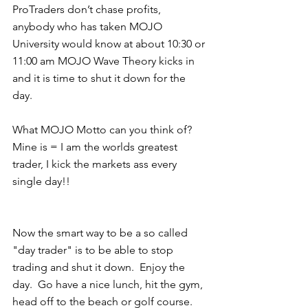
ProTraders don’t chase profits, 
anybody who has taken MOJO 
University would know at about 10:30 or 
11:00 am MOJO Wave Theory kicks in 
and it is time to shut it down for the 
day.
What MOJO Motto can you think of?  
Mine is = I am the worlds greatest 
trader, I kick the markets ass every 
single day!! 
Now the smart way to be a so called 
"day trader" is to be able to stop 
trading and shut it down.  Enjoy the 
day.  Go have a nice lunch, hit the gym, 
head off to the beach or golf course.  