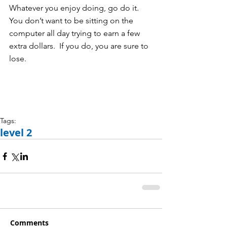
Whatever you enjoy doing, go do it.  
You don’t want to be sitting on the 
computer all day trying to earn a few 
extra dollars.  If you do, you are sure to 
lose.   
Tags:
level 2
Comments