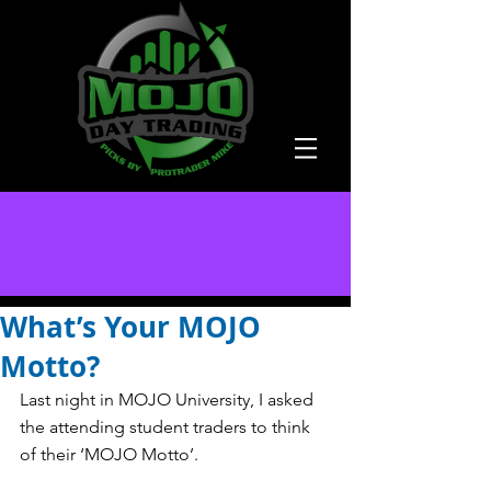
What’s Your MOJO
Motto?
Last night in MOJO University, I asked 
the attending student traders to think 
of their ‘MOJO Motto’.