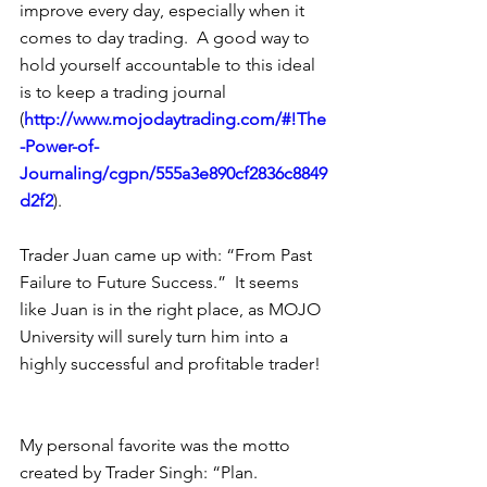
improve every day, especially when it 
comes to day trading.  A good way to 
hold yourself accountable to this ideal 
is to keep a trading journal 
(
http://www.mojodaytrading.com/#!The
-Power-of-
Journaling/cgpn/555a3e890cf2836c8849
d2f2
). 
Trader Juan came up with: “From Past 
Failure to Future Success.”  It seems 
like Juan is in the right place, as MOJO 
University will surely turn him into a 
highly successful and profitable trader! 
My personal favorite was the motto 
created by Trader Singh: “Plan. 