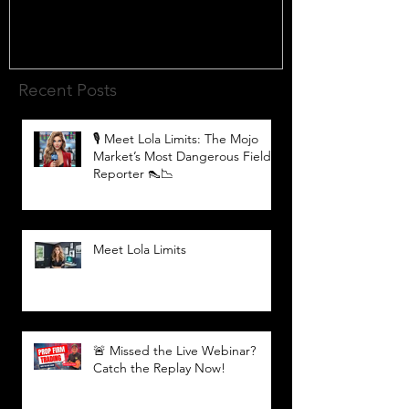
Recent Posts
🎙️ Meet Lola Limits: The Mojo
Market’s Most Dangerous Field
Reporter 👠📉
Meet Lola Limits
🚨 Missed the Live Webinar?
Catch the Replay Now!