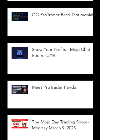
OG ProTrader Brad Testimonial
Show Your Profits - Mojo Chat
Room - 3/14
Meet ProTrader Panda
The Mojo Day Trading Show -
Monday March 9, 2025