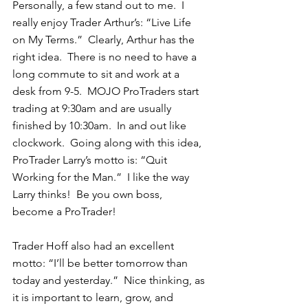
Personally, a few stand out to me.  I 
really enjoy Trader Arthur’s: “Live Life 
on My Terms.”  Clearly, Arthur has the 
right idea.  There is no need to have a 
long commute to sit and work at a 
desk from 9-5.  MOJO ProTraders start 
trading at 9:30am and are usually 
finished by 10:30am.  In and out like 
clockwork.  Going along with this idea, 
ProTrader Larry’s motto is: “Quit 
Working for the Man.”  I like the way 
Larry thinks!  Be you own boss, 
become a ProTrader! 
Trader Hoff also had an excellent 
motto: “I’ll be better tomorrow than 
today and yesterday.”  Nice thinking, as 
it is important to learn, grow, and 