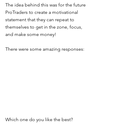
The idea behind this was for the future 
ProTraders to create a motivational 
statement that they can repeat to 
themselves to get in the zone, focus, 
and make some money! 
There were some amazing responses:  
Which one do you like the best? 