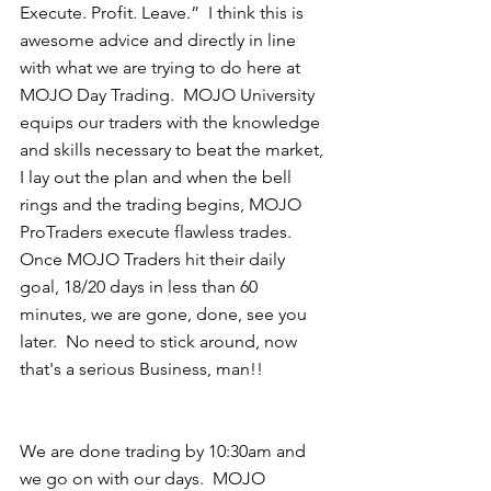
Execute. Profit. Leave.”  I think this is 
awesome advice and directly in line 
with what we are trying to do here at 
MOJO Day Trading.  MOJO University 
equips our traders with the knowledge 
and skills necessary to beat the market, 
I lay out the plan and when the bell 
rings and the trading begins, MOJO 
ProTraders execute flawless trades.  
Once MOJO Traders hit their daily 
goal, 18/20 days in less than 60 
minutes, we are gone, done, see you 
later.  No need to stick around, now 
that's a serious Business, man!! 
We are done trading by 10:30am and 
we go on with our days.  MOJO 