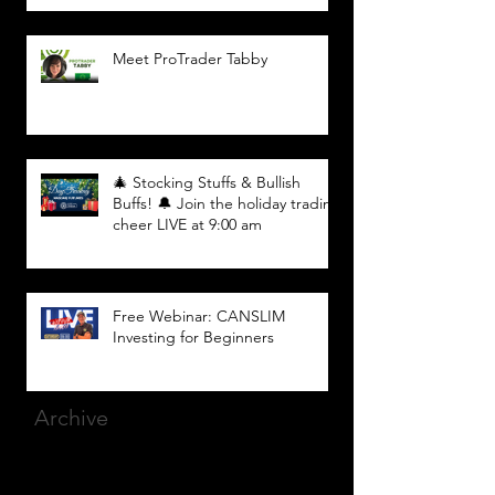
Meet ProTrader Tabby
🎄 Stocking Stuffs & Bullish
Buffs! 🔔 Join the holiday trading
cheer LIVE at 9:00 am
Free Webinar: CANSLIM
Investing for Beginners
Archive
March 2025
(8)
8 posts