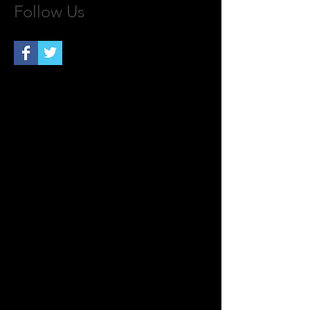
Follow Us