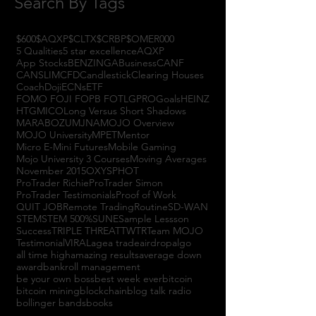
Search By Tags
$600
$AQXP
$CLTX
$CRBP
$OMER
000
5 Qualities
5 star excellence
AQXP
App Stocks
BENZINGA
Business
CANF
CANSLIM
CFD
Candlestick
Clearing Houses
Coach
Doji
ECNs
ETF
FOMO FOJI FOPB FOTL
GPRO
Goals
HEINZ
HTGM
ICO
Long Versus Short Shadows
MARABOZU
MJNA
MOJO Overview
MOJO University
MPET
Mentor
Micro E-Mini Futures
Mobile Gaming
Mojo University 3 Courses
Moving Averages
November 2015
OXYS
PHOT
ProTrader Richie
ProTrader Simon
ProTrader Testimonials
Proof of Work
QUIT JOB
Remote Trading
Routine
SD-WAN
STEM
STEM 500%
SUNE
Sample Lessson
Success
TRIPLE THREAT
TWTR
Team MOJO
Testimonial
VIRAL
agea trade
airdrop
algo
all time high
amazing results
average down
award
bankroll management
be your own boss
best week ever
bitcoin
bitcoin mining
blockchain
blog talk radio
bollinger bands
books